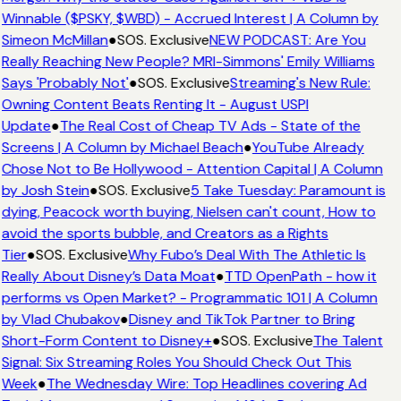
Winnable ($PSKY, $WBD) - Accrued Interest | A Column by
Simeon McMillan
●
SOS. Exclusive
NEW PODCAST: Are You
Really Reaching New People? MRI-Simmons' Emily Williams
Says 'Probably Not'
●
SOS. Exclusive
Streaming's New Rule:
Owning Content Beats Renting It - August USPI
Update
●
The Real Cost of Cheap TV Ads - State of the
Screens | A Column by Michael Beach
●
YouTube Already
Chose Not to Be Hollywood - Attention Capital | A Column
by Josh Stein
●
SOS. Exclusive
5 Take Tuesday: Paramount is
dying, Peacock worth buying, Nielsen can't count, How to
avoid the sports bubble, and Creators as a Rights
Tier
●
SOS. Exclusive
Why Fubo’s Deal With The Athletic Is
Really About Disney’s Data Moat
●
TTD OpenPath - how it
performs vs Open Market? - Programmatic 101 | A Column
by Vlad Chubakov
●
Disney and TikTok Partner to Bring
Short-Form Content to Disney+
●
SOS. Exclusive
The Talent
Signal: Six Streaming Roles You Should Check Out This
Week
●
The Wednesday Wire: Top Headlines covering Ad