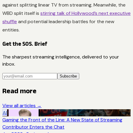
against splitting linear TV from streaming. Meanwhile, the
WBD split itself is
stirring talk of Hollywood’s next executive
shuffle
and potential leadership battles for the new
entities.
Get the SOS. Brief
The sharpest streaming intelligence, delivered to your
inbox.
Subscribe
Read more
View all articles →
AI
Gaming the Front of the Line: A New State of Streaming
Contributor Enters the Chat