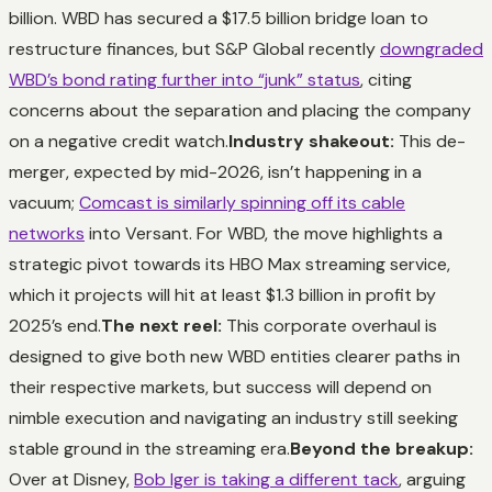
billion. WBD has secured a $17.5 billion bridge loan to
restructure finances, but S&P Global recently
downgraded
WBD’s bond rating further into “junk” status
, citing
concerns about the separation and placing the company
on a negative credit watch.
Industry shakeout:
This de-
merger, expected by mid-2026, isn’t happening in a
vacuum;
Comcast is similarly spinning off its cable
networks
into Versant. For WBD, the move highlights a
strategic pivot towards its HBO Max streaming service,
which it projects will hit at least $1.3 billion in profit by
2025’s end.
The next reel:
This corporate overhaul is
designed to give both new WBD entities clearer paths in
their respective markets, but success will depend on
nimble execution and navigating an industry still seeking
stable ground in the streaming era.
Beyond the breakup:
Over at Disney,
Bob Iger is taking a different tack
, arguing