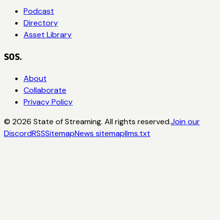
Podcast
Directory
Asset Library
SOS.
About
Collaborate
Privacy Policy
©
2026
State of Streaming. All rights reserved.
Join our
Discord
RSS
Sitemap
News sitemap
llms.txt