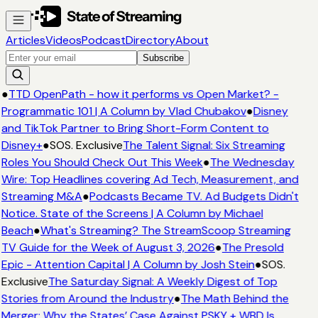
Articles
Videos
Podcast
Directory
About
Subscribe
●
TTD OpenPath - how it performs vs Open Market? -
Programmatic 101 | A Column by Vlad Chubakov
●
Disney
and TikTok Partner to Bring Short-Form Content to
Disney+
●
SOS. Exclusive
The Talent Signal: Six Streaming
Roles You Should Check Out This Week
●
The Wednesday
Wire: Top Headlines covering Ad Tech, Measurement, and
Streaming M&A
●
Podcasts Became TV. Ad Budgets Didn't
Notice. State of the Screens | A Column by Michael
Beach
●
What's Streaming? The StreamScoop Streaming
TV Guide for the Week of August 3, 2026
●
The Presold
Epic - Attention Capital | A Column by Josh Stein
●
SOS.
Exclusive
The Saturday Signal: A Weekly Digest of Top
Stories from Around the Industry
●
The Math Behind the
Merger: Why the States’ Case Against PSKY + WBD Is