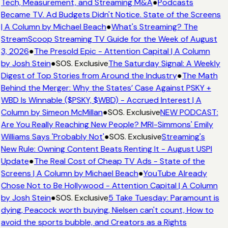
Tech, Measurement, and Streaming M&A
●
Podcasts
Became TV. Ad Budgets Didn't Notice. State of the Screens
| A Column by Michael Beach
●
What's Streaming? The
StreamScoop Streaming TV Guide for the Week of August
3, 2026
●
The Presold Epic - Attention Capital | A Column
by Josh Stein
●
SOS. Exclusive
The Saturday Signal: A Weekly
Digest of Top Stories from Around the Industry
●
The Math
Behind the Merger: Why the States’ Case Against PSKY +
WBD Is Winnable ($PSKY, $WBD) - Accrued Interest | A
Column by Simeon McMillan
●
SOS. Exclusive
NEW PODCAST:
Are You Really Reaching New People? MRI-Simmons' Emily
Williams Says 'Probably Not'
●
SOS. Exclusive
Streaming's
New Rule: Owning Content Beats Renting It - August USPI
Update
●
The Real Cost of Cheap TV Ads - State of the
Screens | A Column by Michael Beach
●
YouTube Already
Chose Not to Be Hollywood - Attention Capital | A Column
by Josh Stein
●
SOS. Exclusive
5 Take Tuesday: Paramount is
dying, Peacock worth buying, Nielsen can't count, How to
avoid the sports bubble, and Creators as a Rights