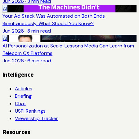
Jun 2026
·
3
min read
AI
Your Ad Stack Was Automated on Both Ends
Simultaneously. What Should You Know?
Jun 2026
·
3
min read
AI
AI Personalization at Scale: Lessons Media Can Learn from
Telecom CX Platforms
Jun 2026
·
6
min read
Intelligence
Articles
Briefing
Chat
USPI Rankings
Viewership Tracker
Resources