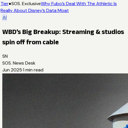
Tier
●
SOS. Exclusive
Why Fubo’s Deal With The Athletic Is
Really About Disney’s Data Moat
AI
WBD’s Big Breakup: Streaming & studios
spin off from cable
SN
SOS. News Desk
Jun 2025
·
1
min read