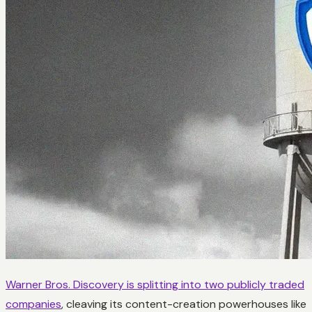
Warner Bros. Discovery is splitting into two publicly traded
companies
, cleaving its content-creation powerhouses like