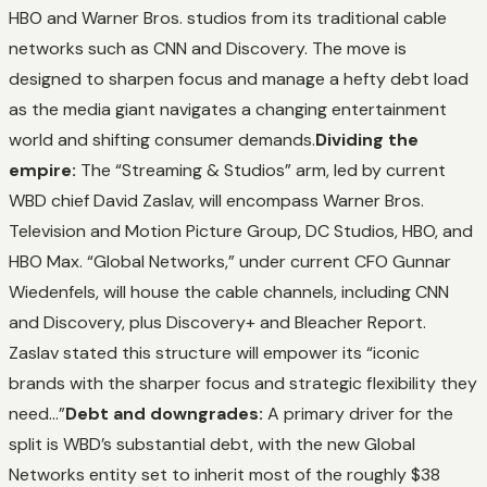
HBO and Warner Bros. studios from its traditional cable
networks such as CNN and Discovery. The move is
designed to sharpen focus and manage a hefty debt load
as the media giant navigates a changing entertainment
world and shifting consumer demands.
Dividing the
empire:
The “Streaming & Studios” arm, led by current
WBD chief David Zaslav, will encompass Warner Bros.
Television and Motion Picture Group, DC Studios, HBO, and
HBO Max. “Global Networks,” under current CFO Gunnar
Wiedenfels, will house the cable channels, including CNN
and Discovery, plus Discovery+ and Bleacher Report.
Zaslav stated this structure will empower its “iconic
brands with the sharper focus and strategic flexibility they
need…”
Debt and downgrades:
A primary driver for the
split is WBD’s substantial debt, with the new Global
Networks entity set to inherit most of the roughly $38