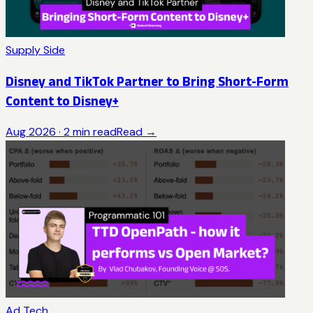
Supply Side
Disney and TikTok Partner to Bring Short-Form
Content to Disney+
Aug 2026
·
2
min read
Read →
Ad Tech