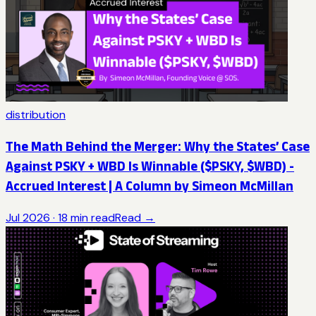
distribution
The Math Behind the Merger: Why the States’ Case
Against PSKY + WBD Is Winnable ($PSKY, $WBD) -
Accrued Interest | A Column by Simeon McMillan
Jul 2026
·
18
min read
Read →