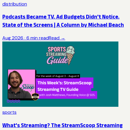
distribution
Podcasts Became TV. Ad Budgets Didn't Notice.
State of the Screens | A Column by Michael Beach
Aug 2026
·
6
min read
Read →
sports
What's Streaming? The StreamScoop Streaming