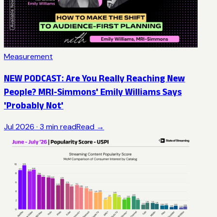
Measurement
NEW PODCAST: Are You Really Reaching New
People? MRI-Simmons' Emily Williams Says
'Probably Not'
Jul 2026
·
3
min read
Read →