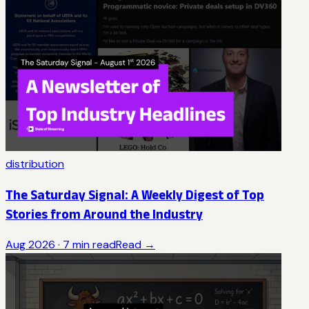
distribution
The Saturday Signal: A Weekly Digest of Top
Stories from Around the Industry
Aug 2026
·
7
min read
Read →