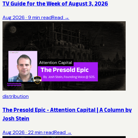
TV Guide for the Week of August 3, 2026
Aug 2026
·
9
min read
Read →
distribution
The Presold Epic - Attention Capital | A Column by
Josh Stein
Aug 2026
·
22
min read
Read →