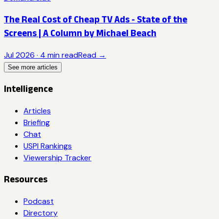
The Real Cost of Cheap TV Ads - State of the
Screens | A Column by Michael Beach
Jul 2026
·
4
min read
Read →
See more articles
Intelligence
Articles
Briefing
Chat
USPI Rankings
Viewership Tracker
Resources
Podcast
Directory