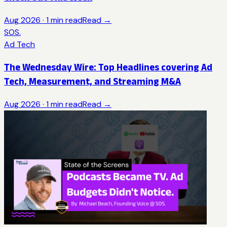
Aug 2026
·
1
min read
Read →
SOS.
Ad Tech
The Wednesday Wire: Top Headlines covering Ad
Tech, Measurement, and Streaming M&A
Aug 2026
·
1
min read
Read →