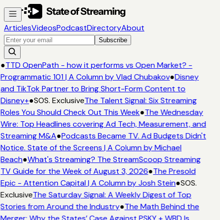
Articles
Videos
Podcast
Directory
About
Subscribe
●
TTD OpenPath - how it performs vs Open Market? -
Programmatic 101 | A Column by Vlad Chubakov
●
Disney
and TikTok Partner to Bring Short-Form Content to
Disney+
●
SOS. Exclusive
The Talent Signal: Six Streaming
Roles You Should Check Out This Week
●
The Wednesday
Wire: Top Headlines covering Ad Tech, Measurement, and
Streaming M&A
●
Podcasts Became TV. Ad Budgets Didn't
Notice. State of the Screens | A Column by Michael
Beach
●
What's Streaming? The StreamScoop Streaming
TV Guide for the Week of August 3, 2026
●
The Presold
Epic - Attention Capital | A Column by Josh Stein
●
SOS.
Exclusive
The Saturday Signal: A Weekly Digest of Top
Stories from Around the Industry
●
The Math Behind the
Merger: Why the States’ Case Against PSKY + WBD Is