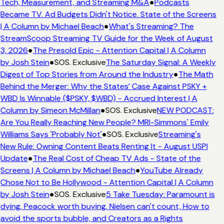
Tech, Measurement, and Streaming M&A
●
Podcasts
Became TV. Ad Budgets Didn't Notice. State of the Screens
| A Column by Michael Beach
●
What's Streaming? The
StreamScoop Streaming TV Guide for the Week of August
3, 2026
●
The Presold Epic - Attention Capital | A Column
by Josh Stein
●
SOS. Exclusive
The Saturday Signal: A Weekly
Digest of Top Stories from Around the Industry
●
The Math
Behind the Merger: Why the States’ Case Against PSKY +
WBD Is Winnable ($PSKY, $WBD) - Accrued Interest | A
Column by Simeon McMillan
●
SOS. Exclusive
NEW PODCAST:
Are You Really Reaching New People? MRI-Simmons' Emily
Williams Says 'Probably Not'
●
SOS. Exclusive
Streaming's
New Rule: Owning Content Beats Renting It - August USPI
Update
●
The Real Cost of Cheap TV Ads - State of the
Screens | A Column by Michael Beach
●
YouTube Already
Chose Not to Be Hollywood - Attention Capital | A Column
by Josh Stein
●
SOS. Exclusive
5 Take Tuesday: Paramount is
dying, Peacock worth buying, Nielsen can't count, How to
avoid the sports bubble, and Creators as a Rights