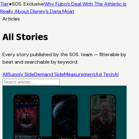
Tier
●
SOS. Exclusive
Why Fubo’s Deal With The Athletic Is
Really About Disney’s Data Moat
Articles
All Stories
Every story published by the SOS. team — filterable by
beat and searchable by keyword.
All
Supply Side
Demand Side
Measurement
Ad Tech
AI