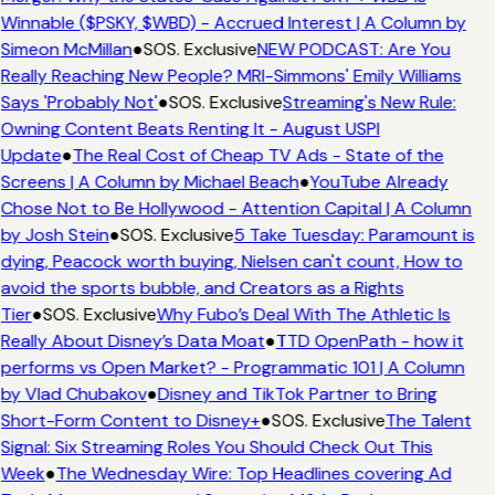
Winnable ($PSKY, $WBD) - Accrued Interest | A Column by
Simeon McMillan
●
SOS. Exclusive
NEW PODCAST: Are You
Really Reaching New People? MRI-Simmons' Emily Williams
Says 'Probably Not'
●
SOS. Exclusive
Streaming's New Rule:
Owning Content Beats Renting It - August USPI
Update
●
The Real Cost of Cheap TV Ads - State of the
Screens | A Column by Michael Beach
●
YouTube Already
Chose Not to Be Hollywood - Attention Capital | A Column
by Josh Stein
●
SOS. Exclusive
5 Take Tuesday: Paramount is
dying, Peacock worth buying, Nielsen can't count, How to
avoid the sports bubble, and Creators as a Rights
Tier
●
SOS. Exclusive
Why Fubo’s Deal With The Athletic Is
Really About Disney’s Data Moat
●
TTD OpenPath - how it
performs vs Open Market? - Programmatic 101 | A Column
by Vlad Chubakov
●
Disney and TikTok Partner to Bring
Short-Form Content to Disney+
●
SOS. Exclusive
The Talent
Signal: Six Streaming Roles You Should Check Out This
Week
●
The Wednesday Wire: Top Headlines covering Ad