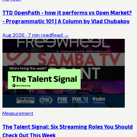
TTD OpenPath - how it performs vs Open Market?
- Programmatic 101 | A Column by Vlad Chubakov
Aug 2026
·
7
min read
Read →
Measurement
The Talent Signal: Six Streaming Roles You Should
Check Out This Week