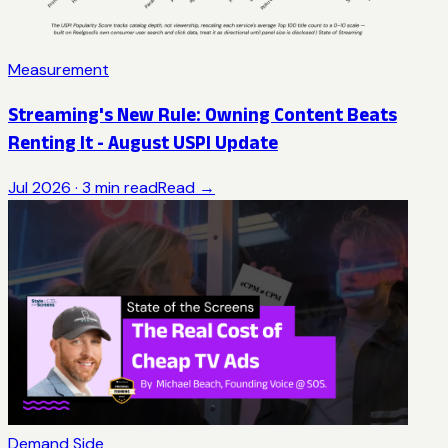
Measurement
Streaming's New Rule: Owning Content Beats
Renting It - August USPI Update
Jul 2026
·
3
min read
Read →
Demand Side