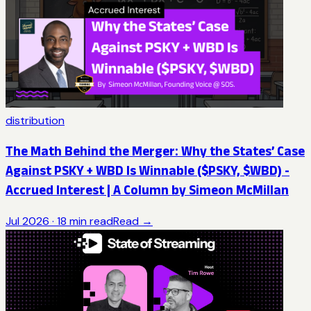
distribution
The Math Behind the Merger: Why the States’ Case
Against PSKY + WBD Is Winnable ($PSKY, $WBD) -
Accrued Interest | A Column by Simeon McMillan
Jul 2026
·
18
min read
Read →