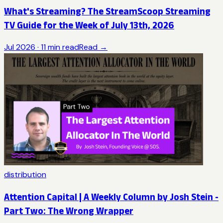
What's Streaming? The StreamScoop Streaming
TV Guide for the Week of July 13th, 2026
Jul 2026
·
11
min read
Read →
distribution
Attention Capital | A Weekly Column by Josh Stein -
Part Two: The Wrong Wrapper