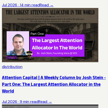
Jul 2026
·
14
min read
Read →
distribution
Attention Capital | A Weekly Column by Josh Stein -
Part One: The Largest Attention Allocator in the
World
Jul 2026
·
9
min read
Read →