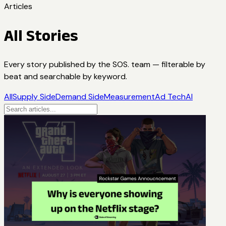
Articles
All Stories
Every story published by the SOS. team — filterable by
beat and searchable by keyword.
All
Supply Side
Demand Side
Measurement
Ad Tech
AI