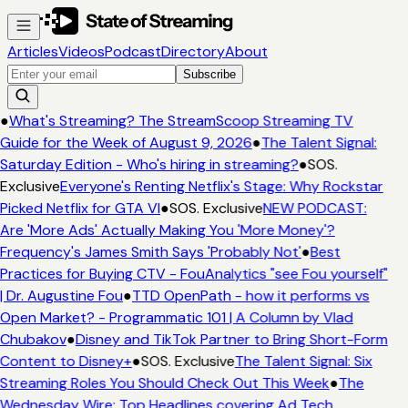
Articles
Videos
Podcast
Directory
About
Subscribe
●
What's Streaming? The StreamScoop Streaming TV
Guide for the Week of August 9, 2026
●
The Talent Signal:
Saturday Edition - Who's hiring in streaming?
●
SOS.
Exclusive
Everyone's Renting Netflix's Stage: Why Rockstar
Picked Netflix for GTA VI
●
SOS. Exclusive
NEW PODCAST:
Are 'More Ads' Actually Making You 'More Money'?
Frequency's James Smith Says 'Probably Not'
●
Best
Practices for Buying CTV - FouAnalytics "see Fou yourself"
| Dr. Augustine Fou
●
TTD OpenPath - how it performs vs
Open Market? - Programmatic 101 | A Column by Vlad
Chubakov
●
Disney and TikTok Partner to Bring Short-Form
Content to Disney+
●
SOS. Exclusive
The Talent Signal: Six
Streaming Roles You Should Check Out This Week
●
The
Wednesday Wire: Top Headlines covering Ad Tech,