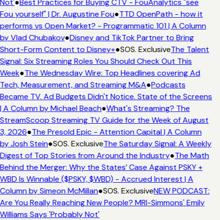
Not'
●
Best Practices for Buying CTV - FouAnalytics "see
Fou yourself" | Dr. Augustine Fou
●
TTD OpenPath - how it
performs vs Open Market? - Programmatic 101 | A Column
by Vlad Chubakov
●
Disney and TikTok Partner to Bring
Short-Form Content to Disney+
●
SOS. Exclusive
The Talent
Signal: Six Streaming Roles You Should Check Out This
Week
●
The Wednesday Wire: Top Headlines covering Ad
Tech, Measurement, and Streaming M&A
●
Podcasts
Became TV. Ad Budgets Didn't Notice. State of the Screens
| A Column by Michael Beach
●
What's Streaming? The
StreamScoop Streaming TV Guide for the Week of August
3, 2026
●
The Presold Epic - Attention Capital | A Column
by Josh Stein
●
SOS. Exclusive
The Saturday Signal: A Weekly
Digest of Top Stories from Around the Industry
●
The Math
Behind the Merger: Why the States’ Case Against PSKY +
WBD Is Winnable ($PSKY, $WBD) - Accrued Interest | A
Column by Simeon McMillan
●
SOS. Exclusive
NEW PODCAST:
Are You Really Reaching New People? MRI-Simmons' Emily
Williams Says 'Probably Not'