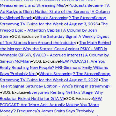
Measurement, and Streaming M&A
●
Podcasts Became TV.
Ad Budgets Didn't Notice. State of the Screens | A Column
by Michael Beach
●
What's Streaming? The StreamScoop
Streaming TV Guide for the Week of August 3, 2026
●
The
Presold Epic - Attention Capital | A Column by Josh
Stein
●
SOS. Exclusive
The Saturday Signal: A Weekly Digest
of Top Stories from Around the Industry
●
The Math Behind
the Merger: Why the States’ Case Against PSKY + WBD Is
Winnable ($PSKY, $WBD) - Accrued Interest | A Column by
Simeon McMillan
●
SOS. Exclusive
NEW PODCAST: Are You
Really Reaching New People? MRI-Simmons' Emily Williams
Says 'Probably Not'
●
What's Streaming? The StreamScoop
Streaming TV Guide for the Week of August 9, 2026
●
The
Talent Signal: Saturday Edition - Who's hiring in streaming?
●
SOS. Exclusive
Everyone's Renting Netflix's Stage: Why
Rockstar Picked Netflix for GTA VI
●
SOS. Exclusive
NEW
PODCAST: Are 'More Ads' Actually Making You 'More
Money'? Frequency's James Smith Says 'Probably