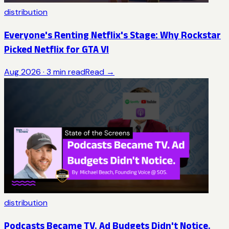
distribution
Everyone's Renting Netflix's Stage: Why Rockstar
Picked Netflix for GTA VI
Aug 2026
·
3
min read
Read →
distribution
Podcasts Became TV. Ad Budgets Didn't Notice.