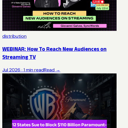
distribution
WEBINAR: How To Reach New Audiences on
Streaming TV
Jul 2026
·
1
min read
Read →