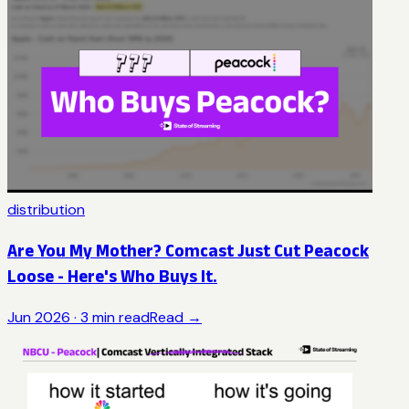
distribution
Are You My Mother? Comcast Just Cut Peacock
Loose - Here's Who Buys It.
Jun 2026
·
3
min read
Read →