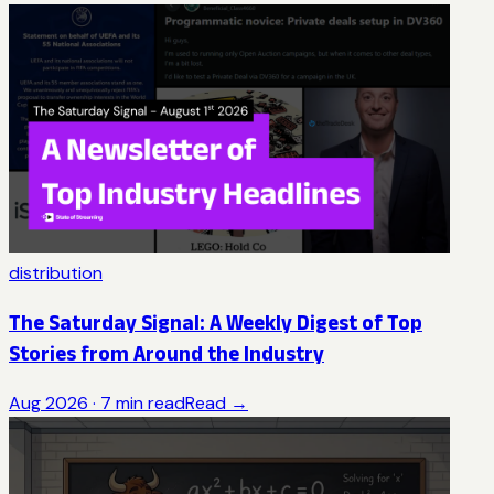
distribution
The Saturday Signal: A Weekly Digest of Top
Stories from Around the Industry
Aug 2026
·
7
min read
Read →