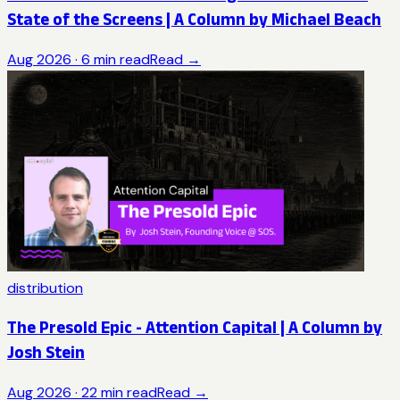
State of the Screens | A Column by Michael Beach
Aug 2026
·
6
min read
Read →
distribution
The Presold Epic - Attention Capital | A Column by
Josh Stein
Aug 2026
·
22
min read
Read →