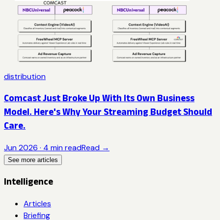
distribution
Comcast Just Broke Up With Its Own Business
Model. Here's Why Your Streaming Budget Should
Care.
Jun 2026
·
4
min read
Read →
See more articles
Intelligence
Articles
Briefing