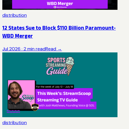
distribution
12 States Sue to Block $110 Billion Paramount-
WBD Merger
Jul 2026
·
2
min read
Read →
distribution