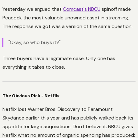
Yesterday we argued that
Comcast's NBCU
spinoff made
Peacock the most valuable unowned asset in streaming.
The response we got was a version of the same question:
"Okay, so who buys it?"
Three buyers have a legitimate case. Only one has
everything it takes to close.
The Obvious Pick - Netflix
Netflix lost Warner Bros. Discovery to Paramount
Skydance earlier this year and has publicly walked back its
appetite for large acquisitions. Don't believe it. NBCU gives
Netflix what no amount of organic spending has produced: