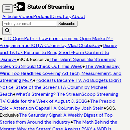
Articles
Videos
Podcast
Directory
About
Subscribe
●
TTD OpenPath - how it performs vs Open Market? -
Programmatic 101 | A Column by Vlad Chubakov
●
Disney
and TikTok Partner to Bring Short-Form Content to
Disney+
●
SOS. Exclusive
The Talent Signal: Six Streaming
Roles You Should Check Out This Week
●
The Wednesday
Wire: Top Headlines covering Ad Tech, Measurement, and
Streaming M&A
●
Podcasts Became TV. Ad Budgets Didn't
Notice. State of the Screens | A Column by Michael
Beach
●
What's Streaming? The StreamScoop Streaming
TV Guide for the Week of August 3, 2026
●
The Presold
Epic - Attention Capital | A Column by Josh Stein
●
SOS.
Exclusive
The Saturday Signal: A Weekly Digest of Top
Stories from Around the Industry
●
The Math Behind the
Merger: Why the States’ Case Against PSKY + WBD Is