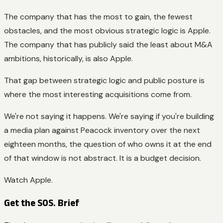
The company that has the most to gain, the fewest
obstacles, and the most obvious strategic logic is Apple.
The company that has publicly said the least about M&A
ambitions, historically, is also Apple.
That gap between strategic logic and public posture is
where the most interesting acquisitions come from.
We're not saying it happens. We're saying if you're building
a media plan against Peacock inventory over the next
eighteen months, the question of who owns it at the end
of that window is not abstract. It is a budget decision.
Watch Apple.
Get the SOS. Brief