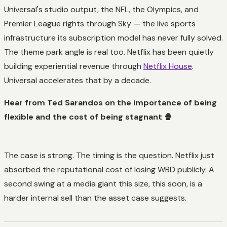
Universal's studio output, the NFL, the Olympics, and
Premier League rights through Sky — the live sports
infrastructure its subscription model has never fully solved.
The theme park angle is real too. Netflix has been quietly
building experiential revenue through
Netflix House
.
Universal accelerates that by a decade.
Hear from Ted Sarandos on the importance of being
flexible and the cost of being stagnant 🍿
The case is strong. The timing is the question. Netflix just
absorbed the reputational cost of losing WBD publicly. A
second swing at a media giant this size, this soon, is a
harder internal sell than the asset case suggests.