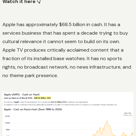
Watch it here 👇
Apple has approximately $68.5 billion in cash. It has a
services business that has spent a decade trying to buy
cultural relevance it cannot seem to build on its own.
Apple TV produces critically acclaimed content that a
fraction of its installed base watches. It has no sports
rights, no broadcast network, no news infrastructure, and
no theme park presence.