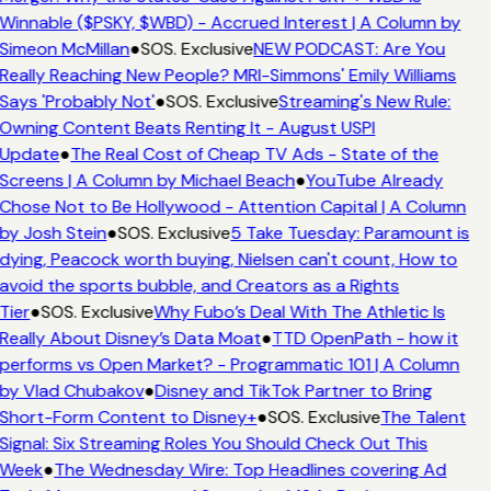
Winnable ($PSKY, $WBD) - Accrued Interest | A Column by
Simeon McMillan
●
SOS. Exclusive
NEW PODCAST: Are You
Really Reaching New People? MRI-Simmons' Emily Williams
Says 'Probably Not'
●
SOS. Exclusive
Streaming's New Rule:
Owning Content Beats Renting It - August USPI
Update
●
The Real Cost of Cheap TV Ads - State of the
Screens | A Column by Michael Beach
●
YouTube Already
Chose Not to Be Hollywood - Attention Capital | A Column
by Josh Stein
●
SOS. Exclusive
5 Take Tuesday: Paramount is
dying, Peacock worth buying, Nielsen can't count, How to
avoid the sports bubble, and Creators as a Rights
Tier
●
SOS. Exclusive
Why Fubo’s Deal With The Athletic Is
Really About Disney’s Data Moat
●
TTD OpenPath - how it
performs vs Open Market? - Programmatic 101 | A Column
by Vlad Chubakov
●
Disney and TikTok Partner to Bring
Short-Form Content to Disney+
●
SOS. Exclusive
The Talent
Signal: Six Streaming Roles You Should Check Out This
Week
●
The Wednesday Wire: Top Headlines covering Ad