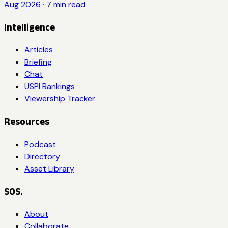
Aug 2026
·
7
min read
Intelligence
Articles
Briefing
Chat
USPI Rankings
Viewership Tracker
Resources
Podcast
Directory
Asset Library
SOS.
About
Collaborate