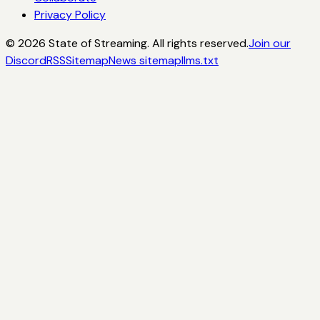
Privacy Policy
©
2026
State of Streaming. All rights reserved.
Join our
Discord
RSS
Sitemap
News sitemap
llms.txt