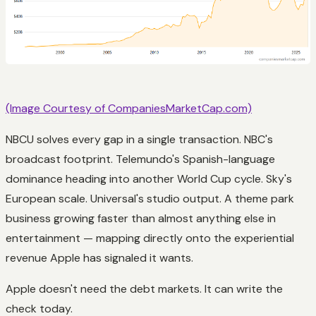
(Image Courtesy of CompaniesMarketCap.com)
NBCU solves every gap in a single transaction. NBC's
broadcast footprint. Telemundo's Spanish-language
dominance heading into another World Cup cycle. Sky's
European scale. Universal's studio output. A theme park
business growing faster than almost anything else in
entertainment — mapping directly onto the experiential
revenue Apple has signaled it wants.
Apple doesn't need the debt markets. It can write the
check today.