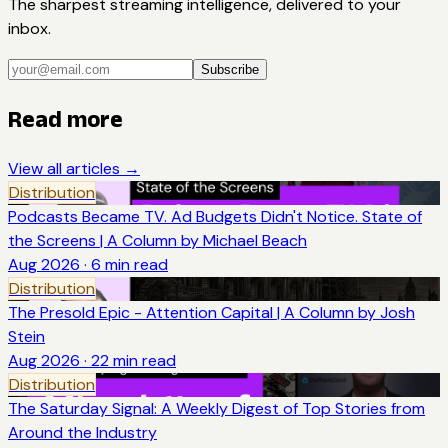
The sharpest streaming intelligence, delivered to your
inbox.
Subscribe
Read more
View all articles →
Distribution
Podcasts Became TV. Ad Budgets Didn't Notice. State of
the Screens | A Column by Michael Beach
Aug 2026
·
6
min read
Distribution
The Presold Epic - Attention Capital | A Column by Josh
Stein
Aug 2026
·
22
min read
Distribution
The Saturday Signal: A Weekly Digest of Top Stories from
Around the Industry