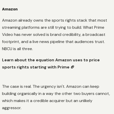
Amazon
Amazon already owns the sports rights stack that most
streaming platforms are still trying to build. What Prime
Video has never solved is brand credibility, a broadcast
footprint, and a live news pipeline that audiences trust.
NBCU is all three.
Learn about the equation Amazon uses to price
sports rights starting with Prime 🏈
The case is real. The urgency isn't. Amazon can keep
building organically in a way the other two buyers cannot,
which makes it a credible acquirer but an unlikely
aggressor.