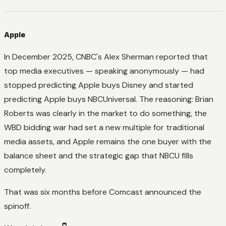
Apple
In December 2025, CNBC's Alex Sherman reported that
top media executives — speaking anonymously — had
stopped predicting Apple buys Disney and started
predicting Apple buys NBCUniversal. The reasoning: Brian
Roberts was clearly in the market to do something, the
WBD bidding war had set a new multiple for traditional
media assets, and Apple remains the one buyer with the
balance sheet and the strategic gap that NBCU fills
completely.
That was six months before Comcast announced the
spinoff.