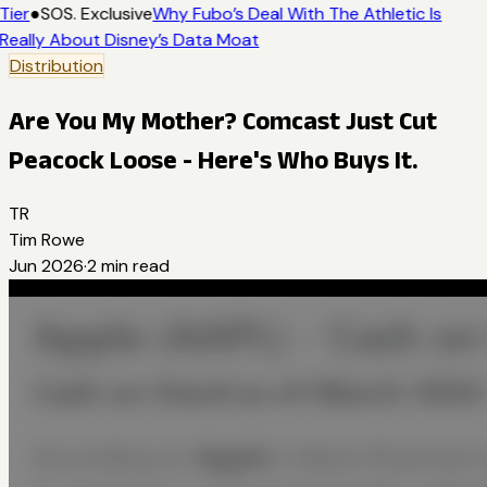
Tier
●
SOS. Exclusive
Why Fubo’s Deal With The Athletic Is
Really About Disney’s Data Moat
Distribution
Are You My Mother? Comcast Just Cut
Peacock Loose - Here's Who Buys It.
TR
Tim Rowe
Jun 2026
·
2
min read