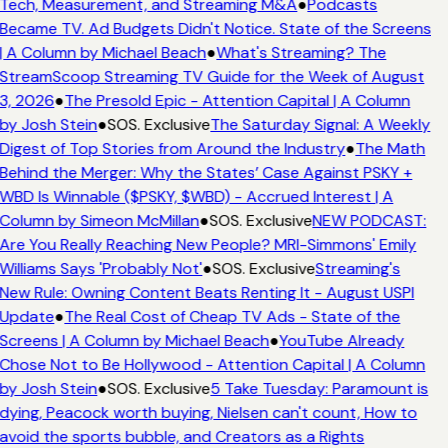
Tech, Measurement, and Streaming M&A
●
Podcasts
Became TV. Ad Budgets Didn't Notice. State of the Screens
| A Column by Michael Beach
●
What's Streaming? The
StreamScoop Streaming TV Guide for the Week of August
3, 2026
●
The Presold Epic - Attention Capital | A Column
by Josh Stein
●
SOS. Exclusive
The Saturday Signal: A Weekly
Digest of Top Stories from Around the Industry
●
The Math
Behind the Merger: Why the States’ Case Against PSKY +
WBD Is Winnable ($PSKY, $WBD) - Accrued Interest | A
Column by Simeon McMillan
●
SOS. Exclusive
NEW PODCAST:
Are You Really Reaching New People? MRI-Simmons' Emily
Williams Says 'Probably Not'
●
SOS. Exclusive
Streaming's
New Rule: Owning Content Beats Renting It - August USPI
Update
●
The Real Cost of Cheap TV Ads - State of the
Screens | A Column by Michael Beach
●
YouTube Already
Chose Not to Be Hollywood - Attention Capital | A Column
by Josh Stein
●
SOS. Exclusive
5 Take Tuesday: Paramount is
dying, Peacock worth buying, Nielsen can't count, How to
avoid the sports bubble, and Creators as a Rights