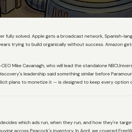
s never fully solved. Apple gets a broadcast network, Spanis
ars trying to build organically without success. Amazon gets 
EO Mike Cavanagh, who will lead the standalone NBCUniversal
Discovery's leadership said something similar before Paramount
cit plans to monetize it — is designed to keep every option 
 decides which ads run, when they run, and how they're targe
uying across Peacock's inventory. In April, we covered FreeW