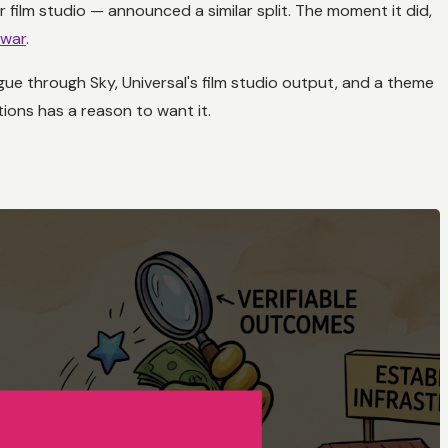
 film studio — announced a similar split. The moment it did,
 war
.
gue through Sky, Universal's film studio output, and a theme
ions has a reason to want it.