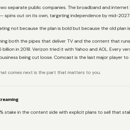
 two separate public companies. The broadband and interne
 — spins out on its own, targeting independence by mid-2027
ng not because the plan is bold but because the old plan is f
ning both the pipes that deliver TV and the content that ru
illion in 2018. Verizon tried it with Yahoo and AOL. Every ve
iness being cut loose. Comcast is the last major player to 
. What comes next is the part that matters to you.
Streaming
stake in the content side with explicit plans to sell that stak