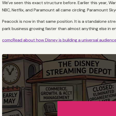
We've seen this exact structure before. Earlier this year, W
NBC, Netflix, and Paramount all came circling. Paramount Sky
Peacock is now in that same position. It is a standalone str
park business growing faster than almost anything else in 
comcRead about how Disney is building a universal audience 