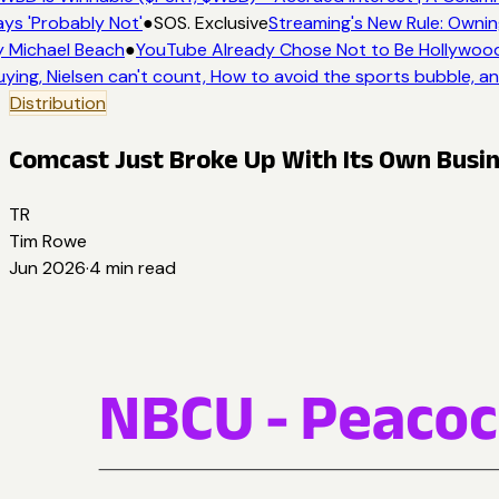
ys 'Probably Not'
●
SOS. Exclusive
Streaming's New Rule: Ownin
 Michael Beach
●
YouTube Already Chose Not to Be Hollywood -
ying, Nielsen can't count, How to avoid the sports bubble, an
Distribution
Comcast Just Broke Up With Its Own Busi
TR
Tim Rowe
Jun 2026
·
4
min read