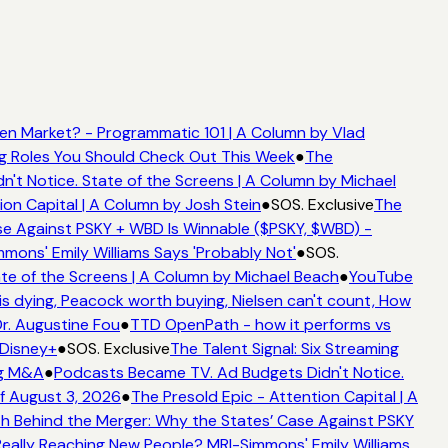
n Market? - Programmatic 101 | A Column by Vlad
ng Roles You Should Check Out This Week
●
The
t Notice. State of the Screens | A Column by Michael
on Capital | A Column by Josh Stein
●
SOS. Exclusive
The
e Against PSKY + WBD Is Winnable ($PSKY, $WBD) -
ns' Emily Williams Says 'Probably Not'
●
SOS.
e of the Screens | A Column by Michael Beach
●
YouTube
 dying, Peacock worth buying, Nielsen can't count, How
r. Augustine Fou
●
TTD OpenPath - how it performs vs
Disney+
●
SOS. Exclusive
The Talent Signal: Six Streaming
g M&A
●
Podcasts Became TV. Ad Budgets Didn't Notice.
 August 3, 2026
●
The Presold Epic - Attention Capital | A
 Behind the Merger: Why the States’ Case Against PSKY
lly Reaching New People? MRI-Simmons' Emily Williams