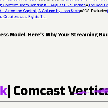
g Content Beats Renting It - August USPI Update
●
The Real Co
 Attention Capital | A Column by Josh Stein
●
SOS. Exclusive
5
d Creators as a Rights Tier
ness Model. Here's Why Your Streaming Bud