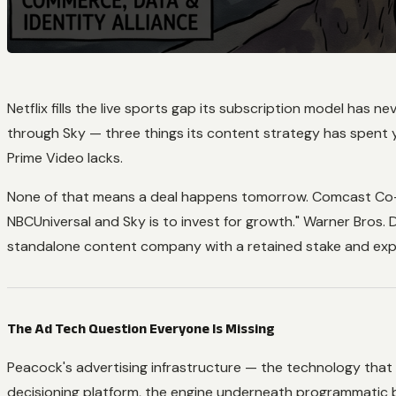
Netflix fills the live sports gap its subscription model ha
through Sky — three things its content strategy has spent ye
Prime Video lacks.
None of that means a deal happens tomorrow. Comcast Co-C
NBCUniversal and Sky is to invest for growth." Warner Bros. 
standalone content company with a retained stake and expli
The Ad Tech Question Everyone Is Missing
Peacock's advertising infrastructure — the technology that
decisioning platform, the engine underneath programmatic b