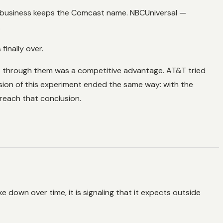
t business keeps the Comcast name. NBCUniversal —
.
inally over.
ns through them was a competitive advantage. AT&T tried
rsion of this experiment ended the same way: with the
reach that conclusion.
e down over time, it is signaling that it expects outside