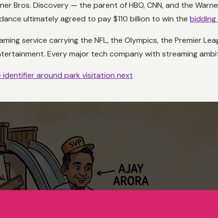
arner Bros. Discovery — the parent of HBO, CNN, and the Warner
dance ultimately agreed to pay $110 billion to win the
bidding
eaming service carrying the NFL, the Olympics, the Premier Lea
entertainment. Every major tech company with streaming ambit
identifier around park visitation next