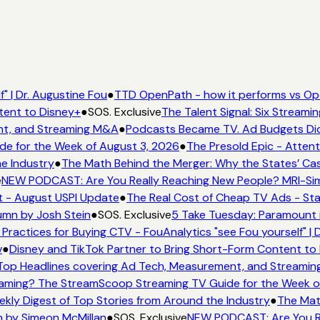
" | Dr. Augustine Fou
●
TTD OpenPath - how it performs vs Ope
tent to Disney+
●
SOS. Exclusive
The Talent Signal: Six Streami
nt, and Streaming M&A
●
Podcasts Became TV. Ad Budgets Didn'
e for the Week of August 3, 2026
●
The Presold Epic - Attenti
e Industry
●
The Math Behind the Merger: Why the States’ Cas
NEW PODCAST: Are You Really Reaching New People? MRI-Simmo
t - August USPI Update
●
The Real Cost of Cheap TV Ads - Stat
umn by Josh Stein
●
SOS. Exclusive
5 Take Tuesday: Paramount is
Practices for Buying CTV - FouAnalytics "see Fou yourself" | D
●
Disney and TikTok Partner to Bring Short-Form Content to 
op Headlines covering Ad Tech, Measurement, and Streamin
aming? The StreamScoop Streaming TV Guide for the Week of
kly Digest of Top Stories from Around the Industry
●
The Math
 by Simeon McMillan
●
SOS. Exclusive
NEW PODCAST: Are You Rea