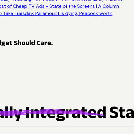
st of Cheap TV Ads - State of the Screens | A Column
 Take Tuesday: Paramount is dying, Peacock worth
get Should Care.