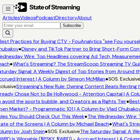
Articles
Videos
Podcast
Directory
About
Subscribe
est Practices for Buying CTV - FouAnalytics "see Fou yourself
ubakov
●
Disney and TikTok Partner to Bring Short-Form Con
dnesday Wire: Top Headlines covering Ad Tech, Measureme
ach
●
What's Streaming? The StreamScoop Streaming TV Guid
turday Signal: A Weekly Digest of Top Stories from Around th
crued Interest | A Column by Simeon McMillan
●
SOS. Exclusive
clusive
Streaming's New Rule: Owning Content Beats Renting I
ready Chose Not to Be Hollywood - Attention Capital | A Col
 avoid the sports bubble, and Creators as a Rights Tier
●
Best 
en Market? - Programmatic 101 | A Column by Vlad Chubakov
les You Should Check Out This Week
●
The Wednesday Wire: T
ate of the Screens | A Column by Michael Beach
●
What's Stre
lumn by Josh Stein
●
SOS. Exclusive
The Saturday Signal: A Wee
WBD Is Winnable ($PSKY, $WBD) - Accrued Interest | A Column