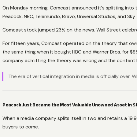
On Monday morning, Comcast announced it's splitting into
Peacock, NBC, Telemundo, Bravo, Universal Studios, and Sky
Comcast stock jumped 23% on the news. Wall Street celebrati
For fifteen years, Comcast operated on the theory that ow
the same thing when it bought HBO and Warner Bros. for $85 b
company admitting the theory was wrong and the content bus
The era of vertical integration in media is officially over
Peacock Just Became the Most Valuable Unowned Asset in 
When a media company splits itself in two and retains a 19.9% 
buyers to come.