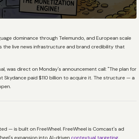
h-language dominance through Telemundo, and European scale
the live news infrastructure and brand credibility that
, was direct on Monday's announcement call: "The plan for
 Skydance paid $110 billion to acquire it. The structure — a
open.
ted — is built on FreeWheel. FreeWheel is Comcast's ad
heel's expansion into AI-driven
contextual targeting
,