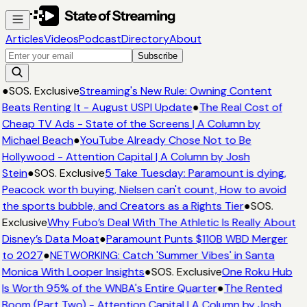
Articles
Videos
Podcast
Directory
About
Subscribe
●
SOS. Exclusive
Streaming's New Rule: Owning Content
Beats Renting It - August USPI Update
●
The Real Cost of
Cheap TV Ads - State of the Screens | A Column by
Michael Beach
●
YouTube Already Chose Not to Be
Hollywood - Attention Capital | A Column by Josh
Stein
●
SOS. Exclusive
5 Take Tuesday: Paramount is dying,
Peacock worth buying, Nielsen can't count, How to avoid
the sports bubble, and Creators as a Rights Tier
●
SOS.
Exclusive
Why Fubo’s Deal With The Athletic Is Really About
Disney’s Data Moat
●
Paramount Punts $110B WBD Merger
to 2027
●
NETWORKING: Catch 'Summer Vibes' in Santa
Monica With Looper Insights
●
SOS. Exclusive
One Roku Hub
Is Worth 95% of the WNBA's Entire Quarter
●
The Rented
Boom (Part Two) - Attention Capital | A Column by Josh