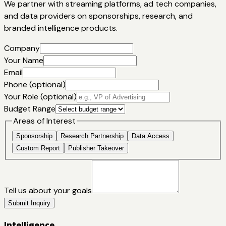
We partner with streaming platforms, ad tech companies,
and data providers on sponsorships, research, and
branded intelligence products.
Company
Your Name
Email
Phone (optional)
Your Role (optional)
Budget Range
Areas of Interest
Sponsorship
Research Partnership
Data Access
Custom Report
Publisher Takeover
Tell us about your goals
Submit Inquiry
Intelligence