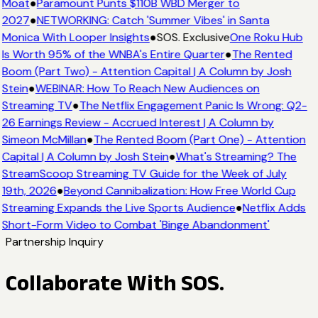
Moat
●
Paramount Punts $110B WBD Merger to
2027
●
NETWORKING: Catch 'Summer Vibes' in Santa
Monica With Looper Insights
●
SOS. Exclusive
One Roku Hub
Is Worth 95% of the WNBA's Entire Quarter
●
The Rented
Boom (Part Two) - Attention Capital | A Column by Josh
Stein
●
WEBINAR: How To Reach New Audiences on
Streaming TV
●
The Netflix Engagement Panic Is Wrong: Q2-
26 Earnings Review - Accrued Interest | A Column by
Simeon McMillan
●
The Rented Boom (Part One) - Attention
Capital | A Column by Josh Stein
●
What's Streaming? The
StreamScoop Streaming TV Guide for the Week of July
19th, 2026
●
Beyond Cannibalization: How Free World Cup
Streaming Expands the Live Sports Audience
●
Netflix Adds
Short-Form Video to Combat 'Binge Abandonment'
Partnership Inquiry
Collaborate With SOS.