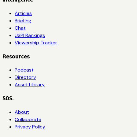
Articles
Briefing
Chat
USPI Rankings
Viewership Tracker
Resources
Podcast
Directory
Asset Library
SOS.
About
Collaborate
Privacy Policy