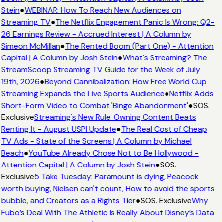
Stein
●
WEBINAR: How To Reach New Audiences on
Streaming TV
●
The Netflix Engagement Panic Is Wrong: Q2-
26 Earnings Review - Accrued Interest | A Column by
Simeon McMillan
●
The Rented Boom (Part One) - Attention
Capital | A Column by Josh Stein
●
What's Streaming? The
StreamScoop Streaming TV Guide for the Week of July
19th, 2026
●
Beyond Cannibalization: How Free World Cup
Streaming Expands the Live Sports Audience
●
Netflix Adds
Short-Form Video to Combat 'Binge Abandonment'
●
SOS.
Exclusive
Streaming's New Rule: Owning Content Beats
Renting It - August USPI Update
●
The Real Cost of Cheap
TV Ads - State of the Screens | A Column by Michael
Beach
●
YouTube Already Chose Not to Be Hollywood -
Attention Capital | A Column by Josh Stein
●
SOS.
Exclusive
5 Take Tuesday: Paramount is dying, Peacock
worth buying, Nielsen can't count, How to avoid the sports
bubble, and Creators as a Rights Tier
●
SOS. Exclusive
Why
Fubo’s Deal With The Athletic Is Really About Disney’s Data