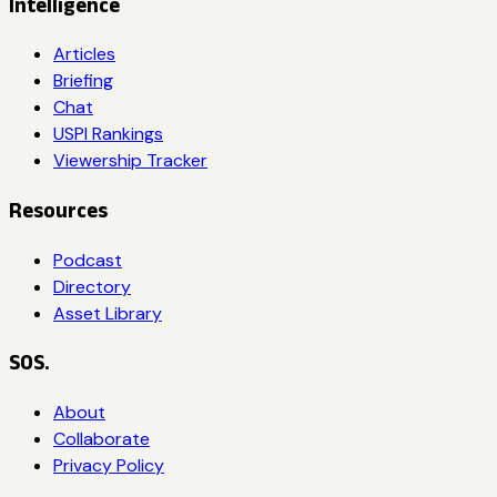
Intelligence
Articles
Briefing
Chat
USPI Rankings
Viewership Tracker
Resources
Podcast
Directory
Asset Library
SOS.
About
Collaborate
Privacy Policy