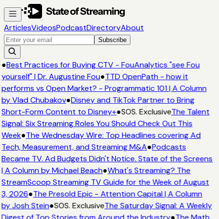
Articles
Videos
Podcast
Directory
About
Subscribe
●
Best Practices for Buying CTV - FouAnalytics "see Fou
yourself" | Dr. Augustine Fou
●
TTD OpenPath - how it
performs vs Open Market? - Programmatic 101 | A Column
by Vlad Chubakov
●
Disney and TikTok Partner to Bring
Short-Form Content to Disney+
●
SOS. Exclusive
The Talent
Signal: Six Streaming Roles You Should Check Out This
Week
●
The Wednesday Wire: Top Headlines covering Ad
Tech, Measurement, and Streaming M&A
●
Podcasts
Became TV. Ad Budgets Didn't Notice. State of the Screens
| A Column by Michael Beach
●
What's Streaming? The
StreamScoop Streaming TV Guide for the Week of August
3, 2026
●
The Presold Epic - Attention Capital | A Column
by Josh Stein
●
SOS. Exclusive
The Saturday Signal: A Weekly
Digest of Top Stories from Around the Industry
●
The Math