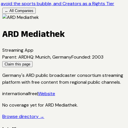
avoid the sports bubble, and Creators as a Rights Tier
← All Companies
ARD Mediathek
Streaming App
Parent
:
ARD
HQ
:
Munich, Germany
Founded
:
2003
Claim this page
Germany's ARD public broadcaster consortium streaming
platform with free content from regional public channels.
international
free
|
Website
No coverage yet for
ARD Mediathek
.
Browse directory →