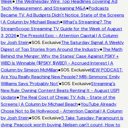
Week
●
The Wednesday Wire: Top Headlines covering Ad
Tech, Measurement, and Streaming M&A
●
Podcasts
Became TV. Ad Budgets Didn't Notice. State of the Screens
| A Column by Michael Beach
●
What's Streaming? The
StreamScoop Streaming TV Guide for the Week of August
3, 2026
●
The Presold Epic - Attention Capital | A Column
by Josh Stein
●
SOS. Exclusive
The Saturday Signal: A Weekly
Digest of Top Stories from Around the Industry
●
The Math
Behind the Merger: Why the States’ Case Against PSKY +
WBD Is Winnable ($PSKY, $WBD) - Accrued Interest | A
Column by Simeon McMillan
●
SOS. Exclusive
NEW PODCAST:
Are You Really Reaching New People? MRI-Simmons' Emily
Williams Says 'Probably Not'
●
SOS. Exclusive
Streaming's
New Rule: Owning Content Beats Renting It - August USPI
Update
●
The Real Cost of Cheap TV Ads - State of the
Screens | A Column by Michael Beach
●
YouTube Already
Chose Not to Be Hollywood - Attention Capital | A Column
by Josh Stein
●
SOS. Exclusive
5 Take Tuesday: Paramount is
dying, Peacock worth buying, Nielsen can't count, How to