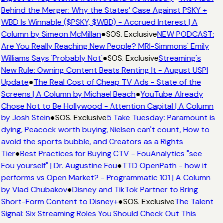
Behind the Merger: Why the States’ Case Against PSKY +
WBD Is Winnable ($PSKY, $WBD) - Accrued Interest | A
Column by Simeon McMillan
●
SOS. Exclusive
NEW PODCAST:
Are You Really Reaching New People? MRI-Simmons' Emily
Williams Says 'Probably Not'
●
SOS. Exclusive
Streaming's
New Rule: Owning Content Beats Renting It - August USPI
Update
●
The Real Cost of Cheap TV Ads - State of the
Screens | A Column by Michael Beach
●
YouTube Already
Chose Not to Be Hollywood - Attention Capital | A Column
by Josh Stein
●
SOS. Exclusive
5 Take Tuesday: Paramount is
dying, Peacock worth buying, Nielsen can't count, How to
avoid the sports bubble, and Creators as a Rights
Tier
●
Best Practices for Buying CTV - FouAnalytics "see
Fou yourself" | Dr. Augustine Fou
●
TTD OpenPath - how it
performs vs Open Market? - Programmatic 101 | A Column
by Vlad Chubakov
●
Disney and TikTok Partner to Bring
Short-Form Content to Disney+
●
SOS. Exclusive
The Talent
Signal: Six Streaming Roles You Should Check Out This