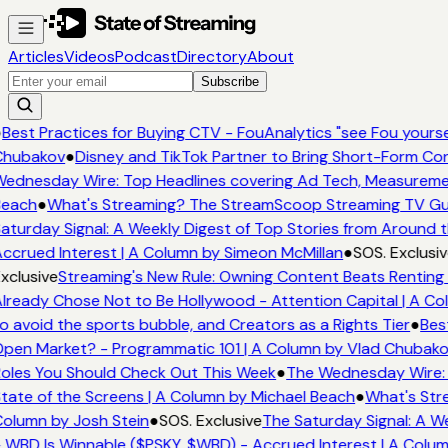
Articles
Videos
Podcast
Directory
About
Subscribe
●
Best Practices for Buying CTV - FouAnalytics "see Fou yoursel
Chubakov
●
Disney and TikTok Partner to Bring Short-Form Co
ednesday Wire: Top Headlines covering Ad Tech, Measurem
Beach
●
What's Streaming? The StreamScoop Streaming TV Gui
aturday Signal: A Weekly Digest of Top Stories from Around t
ccrued Interest | A Column by Simeon McMillan
●
SOS. Exclusiv
xclusive
Streaming's New Rule: Owning Content Beats Renting 
lready Chose Not to Be Hollywood - Attention Capital | A Co
o avoid the sports bubble, and Creators as a Rights Tier
●
Bes
pen Market? - Programmatic 101 | A Column by Vlad Chubak
oles You Should Check Out This Week
●
The Wednesday Wire: 
tate of the Screens | A Column by Michael Beach
●
What's Str
olumn by Josh Stein
●
SOS. Exclusive
The Saturday Signal: A W
 WBD Is Winnable ($PSKY, $WBD) - Accrued Interest | A Colu