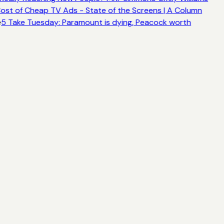
ost of Cheap TV Ads - State of the Screens | A Column
e
5 Take Tuesday: Paramount is dying, Peacock worth