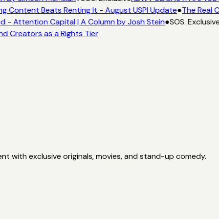
ng Content Beats Renting It - August USPI Update
●
The Real C
- Attention Capital | A Column by Josh Stein
●
SOS. Exclusiv
nd Creators as a Rights Tier
nt with exclusive originals, movies, and stand-up comedy.