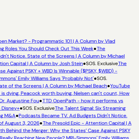
en Market? - Programmatic 101 | A Column by Vlad
ming Roles You Should Check Out This Week
●
The
't Notice. State of the Screens | A Column by Michael
tion Capital | A Column by Josh Stein
●
SOS. Exclusive
The
se Against PSKY + WBD Is Winnable ($PSKY, $WBD) -
ons' Emily Williams Says 'Probably Not'
●
SOS.
ate of the Screens | A Column by Michael Beach
●
YouTube
is dying, Peacock worth buying, Nielsen can't count, How
 Dr. Augustine Fou
●
TTD OpenPath - how it performs vs
o Disney+
●
SOS. Exclusive
The Talent Signal: Six Streaming
ing M&A
●
Podcasts Became TV. Ad Budgets Didn't Notice.
f August 3, 2026
●
The Presold Epic - Attention Capital | A
h Behind the Merger: Why the States’ Case Against PSKY
ally Reaching New People? MRI-Simmons' Emily Williams