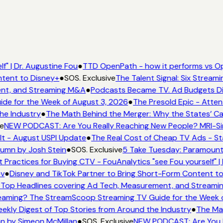
f" | Dr. Augustine Fou
●
TTD OpenPath - how it performs vs Op
ntent to Disney+
●
SOS. Exclusive
The Talent Signal: Six Strea
ent, and Streaming M&A
●
Podcasts Became TV. Ad Budgets Didn
de for the Week of August 3, 2026
●
The Presold Epic - Atten
he Industry
●
The Math Behind the Merger: Why the States’ Ca
e
NEW PODCAST: Are You Really Reaching New People? MRI-Simm
It - August USPI Update
●
The Real Cost of Cheap TV Ads - St
lumn by Josh Stein
●
SOS. Exclusive
5 Take Tuesday: Paramount 
t Practices for Buying CTV - FouAnalytics "see Fou yourself" |
ov
●
Disney and TikTok Partner to Bring Short-Form Content t
Top Headlines covering Ad Tech, Measurement, and Stream
eaming? The StreamScoop Streaming TV Guide for the Week o
eekly Digest of Top Stories from Around the Industry
●
The Mat
mn by Simeon McMillan
●
SOS. Exclusive
NEW PODCAST: Are You Re