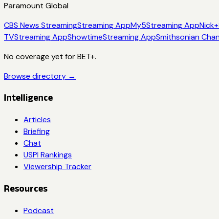
Paramount Global
CBS News Streaming
Streaming App
My5
Streaming App
Nick+
TV
Streaming App
Showtime
Streaming App
Smithsonian Chan
No coverage yet for
BET+
.
Browse directory →
Intelligence
Articles
Briefing
Chat
USPI Rankings
Viewership Tracker
Resources
Podcast