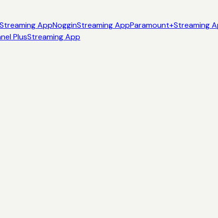
Streaming App
Noggin
Streaming App
Paramount+
Streaming 
nel Plus
Streaming App