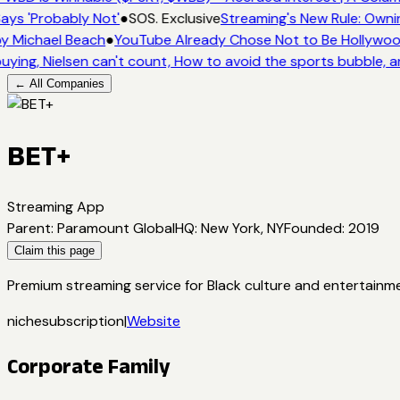
ays 'Probably Not'
●
SOS. Exclusive
Streaming's New Rule: Owni
y Michael Beach
●
YouTube Already Chose Not to Be Hollywood 
uying, Nielsen can't count, How to avoid the sports bubble, a
← All Companies
BET+
Streaming App
Parent
:
Paramount Global
HQ
:
New York, NY
Founded
:
2019
Claim this page
Premium streaming service for Black culture and entertainme
niche
subscription
|
Website
Corporate Family