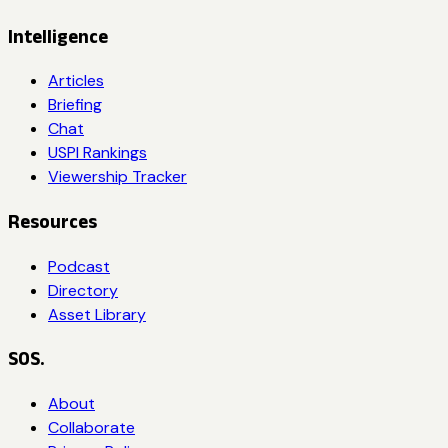
Intelligence
Articles
Briefing
Chat
USPI Rankings
Viewership Tracker
Resources
Podcast
Directory
Asset Library
SOS.
About
Collaborate