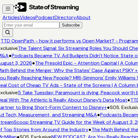
Articles
Videos
Podcast
Directory
About
Subscribe
●
TTD OpenPath - how it performs vs Open Market? - Program
xclusive
The Talent Signal: Six Streaming Roles You Should Ch
M&A
●
Podcasts Became TV. Ad Budgets Didn't Notice. State o
ugust 3, 2026
●
The Presold Epic - Attention Capital | A Colu
ath Behind the Merger: Why the States’ Case Against PSKY +
ou Really Reaching New People? MRI-Simmons' Emily Williams 
eal Cost of Cheap TV Ads - State of the Screens | A Column 
xclusive
5 Take Tuesday: Paramount is dying, Peacock worth bu
eal With The Athletic Is Really About Disney’s Data Moat
●
TTD
artner to Bring Short-Form Content to Disney+
●
SOS. Exclusi
d Tech, Measurement, and Streaming M&A
●
Podcasts Became 
treamScoop Streaming TV Guide for the Week of August 3, 
f Top Stories from Around the Industry
●
The Math Behind the
cMillan
●
SOS. Exclusive
NEW PODCAST: Are You Really Reaching