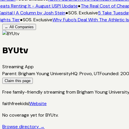
eats Renting It - August USPI Update
●
The Real Cost of Cheap
apital | A Column by Josh Stein
●
SOS. Exclusive
5 Take Tuesday
ights Tier
●
SOS. Exclusive
Why Fubo’s Deal With The Athletic I
← All Companies
BYUtv
Streaming App
Parent
:
Brigham Young University
HQ
:
Provo, UT
Founded
:
20
Claim this page
Free family-friendly streaming from Brigham Young Universit
faith
free
kids
|
Website
No coverage yet for
BYUtv
.
Browse directory →