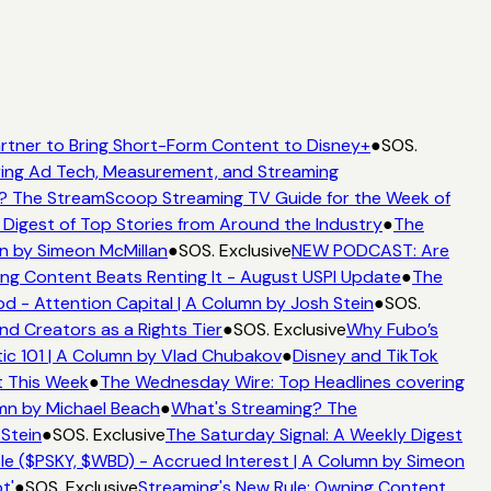
rtner to Bring Short-Form Content to Disney+
●
SOS.
ing Ad Tech, Measurement, and Streaming
? The StreamScoop Streaming TV Guide for the Week of
 Digest of Top Stories from Around the Industry
●
The
n by Simeon McMillan
●
SOS. Exclusive
NEW PODCAST: Are
ng Content Beats Renting It - August USPI Update
●
The
 - Attention Capital | A Column by Josh Stein
●
SOS.
nd Creators as a Rights Tier
●
SOS. Exclusive
Why Fubo’s
c 101 | A Column by Vlad Chubakov
●
Disney and TikTok
t This Week
●
The Wednesday Wire: Top Headlines covering
umn by Michael Beach
●
What's Streaming? The
 Stein
●
SOS. Exclusive
The Saturday Signal: A Weekly Digest
e ($PSKY, $WBD) - Accrued Interest | A Column by Simeon
t'
●
SOS. Exclusive
Streaming's New Rule: Owning Content