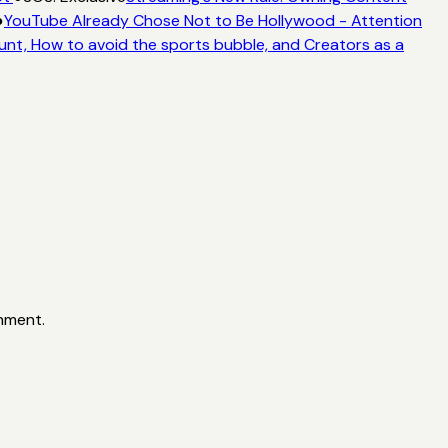
●
YouTube Already Chose Not to Be Hollywood - Attention
unt, How to avoid the sports bubble, and Creators as a
inment.