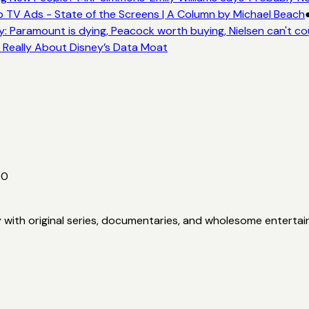
 TV Ads - State of the Screens | A Column by Michael Beach
: Paramount is dying, Peacock worth buying, Nielsen can't co
s Really About Disney’s Data Moat
00
y with original series, documentaries, and wholesome enterta