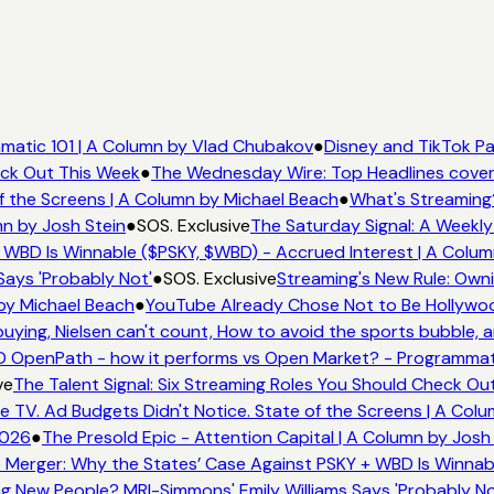
matic 101 | A Column by Vlad Chubakov
●
Disney and TikTok Pa
eck Out This Week
●
The Wednesday Wire: Top Headlines cover
f the Screens | A Column by Michael Beach
●
What's Streaming
mn by Josh Stein
●
SOS. Exclusive
The Saturday Signal: A Weekly
 WBD Is Winnable ($PSKY, $WBD) - Accrued Interest | A Colum
Says 'Probably Not'
●
SOS. Exclusive
Streaming's New Rule: Owni
by Michael Beach
●
YouTube Already Chose Not to Be Hollywood
ying, Nielsen can't count, How to avoid the sports bubble, a
 OpenPath - how it performs vs Open Market? - Programmati
ve
The Talent Signal: Six Streaming Roles You Should Check Ou
TV. Ad Budgets Didn't Notice. State of the Screens | A Col
2026
●
The Presold Epic - Attention Capital | A Column by Josh
 Merger: Why the States’ Case Against PSKY + WBD Is Winnabl
 New People? MRI-Simmons' Emily Williams Says 'Probably No