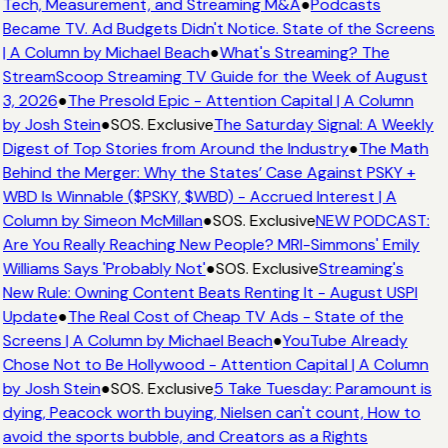
Tech, Measurement, and Streaming M&A
●
Podcasts
Became TV. Ad Budgets Didn't Notice. State of the Screens
| A Column by Michael Beach
●
What's Streaming? The
StreamScoop Streaming TV Guide for the Week of August
3, 2026
●
The Presold Epic - Attention Capital | A Column
by Josh Stein
●
SOS. Exclusive
The Saturday Signal: A Weekly
Digest of Top Stories from Around the Industry
●
The Math
Behind the Merger: Why the States’ Case Against PSKY +
WBD Is Winnable ($PSKY, $WBD) - Accrued Interest | A
Column by Simeon McMillan
●
SOS. Exclusive
NEW PODCAST:
Are You Really Reaching New People? MRI-Simmons' Emily
Williams Says 'Probably Not'
●
SOS. Exclusive
Streaming's
New Rule: Owning Content Beats Renting It - August USPI
Update
●
The Real Cost of Cheap TV Ads - State of the
Screens | A Column by Michael Beach
●
YouTube Already
Chose Not to Be Hollywood - Attention Capital | A Column
by Josh Stein
●
SOS. Exclusive
5 Take Tuesday: Paramount is
dying, Peacock worth buying, Nielsen can't count, How to
avoid the sports bubble, and Creators as a Rights