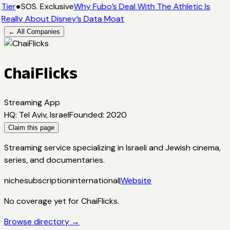
Tier
●
SOS. Exclusive
Why Fubo’s Deal With The Athletic Is
Really About Disney’s Data Moat
← All Companies
ChaiFlicks
Streaming App
HQ
:
Tel Aviv, Israel
Founded
:
2020
Claim this page
Streaming service specializing in Israeli and Jewish cinema,
series, and documentaries.
niche
subscription
international
|
Website
No coverage yet for
ChaiFlicks
.
Browse directory →