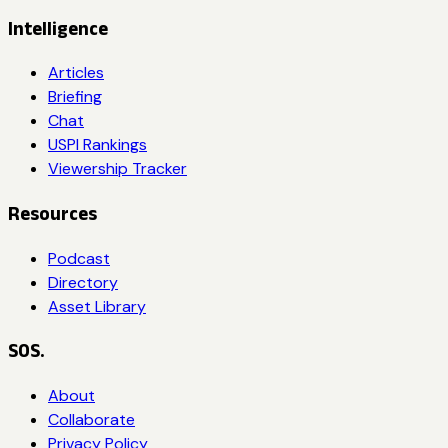
Intelligence
Articles
Briefing
Chat
USPI Rankings
Viewership Tracker
Resources
Podcast
Directory
Asset Library
SOS.
About
Collaborate
Privacy Policy