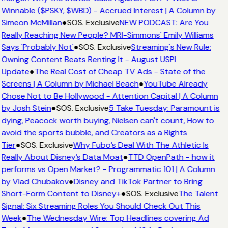
Winnable ($PSKY, $WBD) - Accrued Interest | A Column by
Simeon McMillan
●
SOS. Exclusive
NEW PODCAST: Are You
Really Reaching New People? MRI-Simmons' Emily Williams
Says 'Probably Not'
●
SOS. Exclusive
Streaming's New Rule:
Owning Content Beats Renting It - August USPI
Update
●
The Real Cost of Cheap TV Ads - State of the
Screens | A Column by Michael Beach
●
YouTube Already
Chose Not to Be Hollywood - Attention Capital | A Column
by Josh Stein
●
SOS. Exclusive
5 Take Tuesday: Paramount is
dying, Peacock worth buying, Nielsen can't count, How to
avoid the sports bubble, and Creators as a Rights
Tier
●
SOS. Exclusive
Why Fubo’s Deal With The Athletic Is
Really About Disney’s Data Moat
●
TTD OpenPath - how it
performs vs Open Market? - Programmatic 101 | A Column
by Vlad Chubakov
●
Disney and TikTok Partner to Bring
Short-Form Content to Disney+
●
SOS. Exclusive
The Talent
Signal: Six Streaming Roles You Should Check Out This
Week
●
The Wednesday Wire: Top Headlines covering Ad