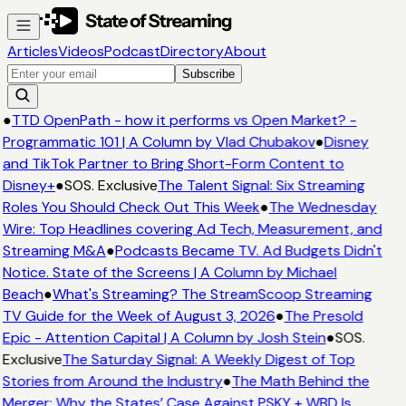
Articles
Videos
Podcast
Directory
About
Subscribe
●
TTD OpenPath - how it performs vs Open Market? -
Programmatic 101 | A Column by Vlad Chubakov
●
Disney
and TikTok Partner to Bring Short-Form Content to
Disney+
●
SOS. Exclusive
The Talent Signal: Six Streaming
Roles You Should Check Out This Week
●
The Wednesday
Wire: Top Headlines covering Ad Tech, Measurement, and
Streaming M&A
●
Podcasts Became TV. Ad Budgets Didn't
Notice. State of the Screens | A Column by Michael
Beach
●
What's Streaming? The StreamScoop Streaming
TV Guide for the Week of August 3, 2026
●
The Presold
Epic - Attention Capital | A Column by Josh Stein
●
SOS.
Exclusive
The Saturday Signal: A Weekly Digest of Top
Stories from Around the Industry
●
The Math Behind the
Merger: Why the States’ Case Against PSKY + WBD Is