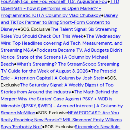
FouAnalytics "see Fou yourself" | Dr. Augustine Fou
●
TTD
OpenPath - how it performs vs Open Market? -
Programmatic 101 | A Column by Vlad Chubakov
●
Disney
and TikTok Partner to Bring Short-Form Content to
Disney+
●
SOS. Exclusive
The Talent Signal: Six Streaming
Roles You Should Check Out This Week
●
The Wednesday
Wire: Top Headlines covering Ad Tech, Measurement, and
Streaming M&A
●
Podcasts Became TV. Ad Budgets Didn't
Notice. State of the Screens | A Column by Michael
Beach
●
What's Streaming? The StreamScoop Streaming
TV Guide for the Week of August 3, 2026
●
The Presold
Epic - Attention Capital | A Column by Josh Stein
●
SOS.
Exclusive
The Saturday Signal: A Weekly Digest of Top
Stories from Around the Industry
●
The Math Behind the
Merger: Why the States’ Case Against PSKY + WBD Is
Winnable ($PSKY, $WBD) - Accrued Interest | A Column by
Simeon McMillan
●
SOS. Exclusive
NEW PODCAST: Are You
Really Reaching New People? MRI-Simmons' Emily Williams
Says 'Probably Not'
●
SOS. Exclusive
Streaming's New Rule: