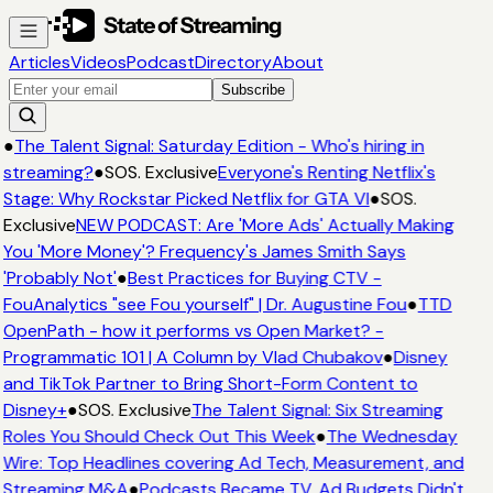
Articles
Videos
Podcast
Directory
About
Subscribe
●
The Talent Signal: Saturday Edition - Who's hiring in
streaming?
●
SOS. Exclusive
Everyone's Renting Netflix's
Stage: Why Rockstar Picked Netflix for GTA VI
●
SOS.
Exclusive
NEW PODCAST: Are 'More Ads' Actually Making
You 'More Money'? Frequency's James Smith Says
'Probably Not'
●
Best Practices for Buying CTV -
FouAnalytics "see Fou yourself" | Dr. Augustine Fou
●
TTD
OpenPath - how it performs vs Open Market? -
Programmatic 101 | A Column by Vlad Chubakov
●
Disney
and TikTok Partner to Bring Short-Form Content to
Disney+
●
SOS. Exclusive
The Talent Signal: Six Streaming
Roles You Should Check Out This Week
●
The Wednesday
Wire: Top Headlines covering Ad Tech, Measurement, and
Streaming M&A
●
Podcasts Became TV. Ad Budgets Didn't