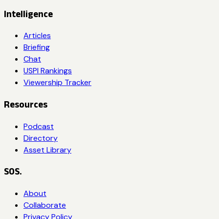
Intelligence
Articles
Briefing
Chat
USPI Rankings
Viewership Tracker
Resources
Podcast
Directory
Asset Library
SOS.
About
Collaborate
Privacy Policy