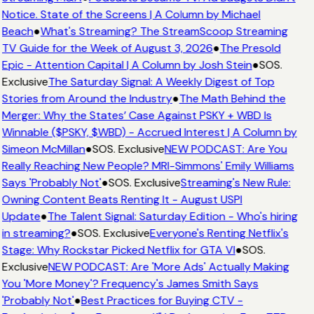
Notice. State of the Screens | A Column by Michael
Beach
●
What's Streaming? The StreamScoop Streaming
TV Guide for the Week of August 3, 2026
●
The Presold
Epic - Attention Capital | A Column by Josh Stein
●
SOS.
Exclusive
The Saturday Signal: A Weekly Digest of Top
Stories from Around the Industry
●
The Math Behind the
Merger: Why the States’ Case Against PSKY + WBD Is
Winnable ($PSKY, $WBD) - Accrued Interest | A Column by
Simeon McMillan
●
SOS. Exclusive
NEW PODCAST: Are You
Really Reaching New People? MRI-Simmons' Emily Williams
Says 'Probably Not'
●
SOS. Exclusive
Streaming's New Rule:
Owning Content Beats Renting It - August USPI
Update
●
The Talent Signal: Saturday Edition - Who's hiring
in streaming?
●
SOS. Exclusive
Everyone's Renting Netflix's
Stage: Why Rockstar Picked Netflix for GTA VI
●
SOS.
Exclusive
NEW PODCAST: Are 'More Ads' Actually Making
You 'More Money'? Frequency's James Smith Says
'Probably Not'
●
Best Practices for Buying CTV -