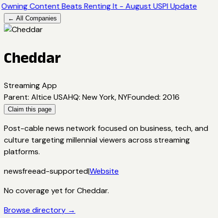
Owning Content Beats Renting It - August USPI Update
← All Companies
Cheddar
Streaming App
Parent
:
Altice USA
HQ
:
New York, NY
Founded
:
2016
Claim this page
Post-cable news network focused on business, tech, and
culture targeting millennial viewers across streaming
platforms.
news
free
ad-supported
|
Website
No coverage yet for
Cheddar
.
Browse directory →