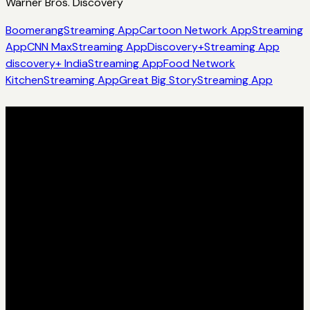
Warner Bros. Discovery
Boomerang
Streaming App
Cartoon Network App
Streaming
App
CNN Max
Streaming App
Discovery+
Streaming App
discovery+ India
Streaming App
Food Network
Kitchen
Streaming App
Great Big Story
Streaming App