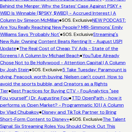
Behind the Merger: Why the States’ Case Against PSKY +
WBD Is Winnable ($PSKY, $WBD) - Accrued Interest | A
Column by Simeon McMillan
●
SOS. Exclusive
NEW PODCAST:
Are You Really Reaching New People? MRI-Simmons' Emily
Williams Says 'Probably Not'
●
SOS. Exclusive
Streaming's
New Rule: Owning Content Beats Renting It - August USPI
Update
●
The Real Cost of Cheap TV Ads - State of the
Screens | A Column by Michael Beach
●
YouTube Already
Chose Not to Be Hollywood - Attention Capital | A Column
by Josh Stein
●
SOS. Exclusive
5 Take Tuesday: Paramount is
dying, Peacock worth buying, Nielsen can't count, How to
avoid the sports bubble, and Creators as a Rights
Tier
●
Best Practices for Buying CTV - FouAnalytics "see
Fou yourself" | Dr. Augustine Fou
●
TTD OpenPath - how it
performs vs Open Market? - Programmatic 101 | A Column
by Vlad Chubakov
●
Disney and TikTok Partner to Bring
Short-Form Content to Disney+
●
SOS. Exclusive
The Talent
Signal: Six Streaming Roles You Should Check Out This