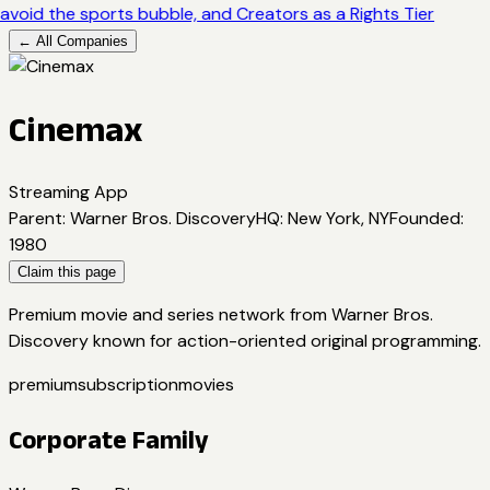
avoid the sports bubble, and Creators as a Rights Tier
← All Companies
Cinemax
Streaming App
Parent
:
Warner Bros. Discovery
HQ
:
New York, NY
Founded
:
1980
Claim this page
Premium movie and series network from Warner Bros.
Discovery known for action-oriented original programming.
premium
subscription
movies
Corporate Family