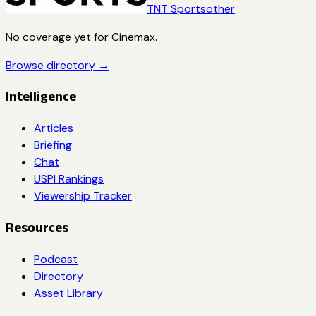
TNT Sports
other
No coverage yet for
Cinemax
.
Browse directory →
Intelligence
Articles
Briefing
Chat
USPI Rankings
Viewership Tracker
Resources
Podcast
Directory
Asset Library