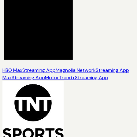
HBO Max
Streaming App
Magnolia Network
Streaming App
Max
Streaming App
MotorTrend+
Streaming App