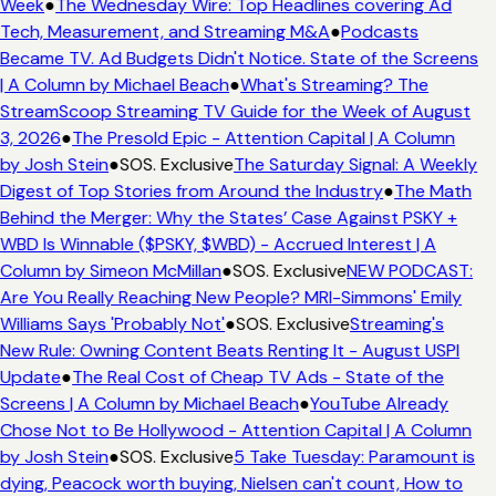
Week
●
The Wednesday Wire: Top Headlines covering Ad
Tech, Measurement, and Streaming M&A
●
Podcasts
Became TV. Ad Budgets Didn't Notice. State of the Screens
| A Column by Michael Beach
●
What's Streaming? The
StreamScoop Streaming TV Guide for the Week of August
3, 2026
●
The Presold Epic - Attention Capital | A Column
by Josh Stein
●
SOS. Exclusive
The Saturday Signal: A Weekly
Digest of Top Stories from Around the Industry
●
The Math
Behind the Merger: Why the States’ Case Against PSKY +
WBD Is Winnable ($PSKY, $WBD) - Accrued Interest | A
Column by Simeon McMillan
●
SOS. Exclusive
NEW PODCAST:
Are You Really Reaching New People? MRI-Simmons' Emily
Williams Says 'Probably Not'
●
SOS. Exclusive
Streaming's
New Rule: Owning Content Beats Renting It - August USPI
Update
●
The Real Cost of Cheap TV Ads - State of the
Screens | A Column by Michael Beach
●
YouTube Already
Chose Not to Be Hollywood - Attention Capital | A Column
by Josh Stein
●
SOS. Exclusive
5 Take Tuesday: Paramount is
dying, Peacock worth buying, Nielsen can't count, How to