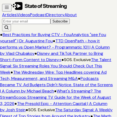
Articles
Videos
Podcast
Directory
About
Subscribe
●
Best Practices for Buying CTV - FouAnalytics "see Fou
yourself" | Dr. Augustine Fou
●
TTD OpenPath - how it
performs vs Open Market? - Programmatic 101 | A Column
by Vlad Chubakov
●
Disney and TikTok Partner to Bring
Short-Form Content to Disney+
●
SOS. Exclusive
The Talent
Signal: Six Streaming Roles You Should Check Out This
Week
●
The Wednesday Wire: Top Headlines covering Ad
Tech, Measurement, and Streaming M&A
●
Podcasts
Became TV. Ad Budgets Didn't Notice. State of the Screens
| A Column by Michael Beach
●
What's Streaming? The
StreamScoop Streaming TV Guide for the Week of August
3, 2026
●
The Presold Epic - Attention Capital | A Column
by Josh Stein
●
SOS. Exclusive
The Saturday Signal: A Weekly
Digest of Top Stories from Around the Industry
●
The Math