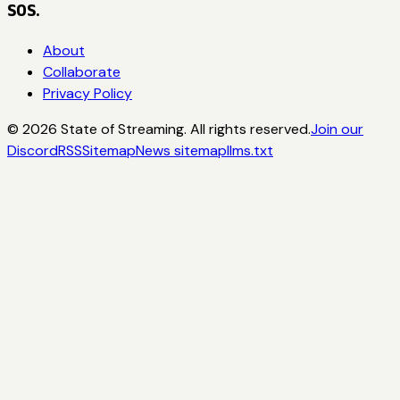
SOS.
About
Collaborate
Privacy Policy
©
2026
State of Streaming. All rights reserved.
Join our
Discord
RSS
Sitemap
News sitemap
llms.txt