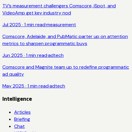
TV’s measurement challengers Comscore, iSpot, and
VideoAmp get key industry nod
Jul 2025
·
1
min read
·
measurement
Comscore, Adelaide, and PubMatic parter up on attention
metrics to sharpen programmatic buys
Jun 2025
·
1
min read
·
adtech
Comscore and Magnite team up to redefine programmatic
ad quality
May 2025
·
1
min read
·
adtech
Intelligence
Articles
Briefing
Chat