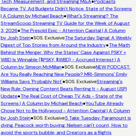
Tech, Measurement, and Streaming M&A
●
Podcasts
Became TV. Ad Budgets Didn't Notice. State of the Screens
| A Column by Michael Beach
●
What's Streaming? The
StreamScoop Streaming TV Guide for the Week of August
3, 2026
●
The Presold Epic - Attention Capital | A Column
by Josh Stein
●
SOS. Exclusive
The Saturday Signal: A Weekly
Digest of Top Stories from Around the Industry
●
The Math
Behind the Merger: Why the States’ Case Against PSKY +
WBD Is Winnable ($PSKY, $WBD) - Accrued Interest | A
Column by Simeon McMillan
●
SOS. Exclusive
NEW PODCAST:
Are You Really Reaching New People? MRI-Simmons' Emily
Williams Says 'Probably Not'
●
SOS. Exclusive
Streaming's
New Rule: Owning Content Beats Renting It - August USPI
Update
●
The Real Cost of Cheap TV Ads - State of the
Screens | A Column by Michael Beach
●
YouTube Already
Chose Not to Be Hollywood - Attention Capital | A Column
by Josh Stein
●
SOS. Exclusive
5 Take Tuesday: Paramount is
dying, Peacock worth buying, Nielsen can't count, How to
avoid the sports bubble, and Creators as a Rights