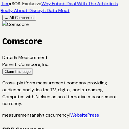
Tier
●
SOS. Exclusive
Why Fubo’s Deal With The Athletic Is
Really About Disney’s Data Moat
← All Companies
Comscore
Data & Measurement
Parent
:
Comscore, Inc.
Claim this page
Cross-platform measurement company providing
audience analytics for TV, digital, and streaming.
Competes with Nielsen as an alternative measurement
currency.
measurement
analytics
currency
|
Website
Press