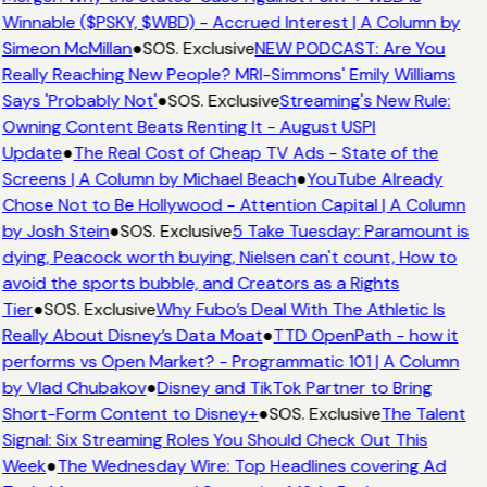
Winnable ($PSKY, $WBD) - Accrued Interest | A Column by
Simeon McMillan
●
SOS. Exclusive
NEW PODCAST: Are You
Really Reaching New People? MRI-Simmons' Emily Williams
Says 'Probably Not'
●
SOS. Exclusive
Streaming's New Rule:
Owning Content Beats Renting It - August USPI
Update
●
The Real Cost of Cheap TV Ads - State of the
Screens | A Column by Michael Beach
●
YouTube Already
Chose Not to Be Hollywood - Attention Capital | A Column
by Josh Stein
●
SOS. Exclusive
5 Take Tuesday: Paramount is
dying, Peacock worth buying, Nielsen can't count, How to
avoid the sports bubble, and Creators as a Rights
Tier
●
SOS. Exclusive
Why Fubo’s Deal With The Athletic Is
Really About Disney’s Data Moat
●
TTD OpenPath - how it
performs vs Open Market? - Programmatic 101 | A Column
by Vlad Chubakov
●
Disney and TikTok Partner to Bring
Short-Form Content to Disney+
●
SOS. Exclusive
The Talent
Signal: Six Streaming Roles You Should Check Out This
Week
●
The Wednesday Wire: Top Headlines covering Ad