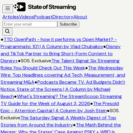
Articles
Videos
Podcast
Directory
About
Subscribe
●
TTD OpenPath - how it performs vs Open Market? -
Programmatic 101 | A Column by Vlad Chubakov
●
Disney
and TikTok Partner to Bring Short-Form Content to
Disney+
●
SOS. Exclusive
The Talent Signal: Six Streaming
Roles You Should Check Out This Week
●
The Wednesday
Wire: Top Headlines covering Ad Tech, Measurement, and
Streaming M&A
●
Podcasts Became TV. Ad Budgets Didn't
Notice. State of the Screens | A Column by Michael
Beach
●
What's Streaming? The StreamScoop Streaming
TV Guide for the Week of August 3, 2026
●
The Presold
Epic - Attention Capital | A Column by Josh Stein
●
SOS.
Exclusive
The Saturday Signal: A Weekly Digest of Top
Stories from Around the Industry
●
The Math Behind the
Merger: Why the States’ Case Against PSKY + WBD Is