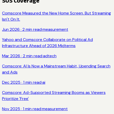
SOS Coverage
Comscore Measured the New Home Screen. But Streaming
Isn't On It.
Jun 2026
·
2
min read
·
measurement
Yahoo and Comscore Collaborate on Political Ad
Infrastructure Ahead of 2026 Midterms
Mar 2026
·
2
min read
·
adtech
Comscore: AI Is Now a Mainstream Habit, Upending Search
and Ads
Dec 2025
·
1
min read
·
ai
Comscore: Ad-Supported Streaming Booms as Viewers
Prioritize 'Free'
Nov 2025
·
1
min read
·
measurement