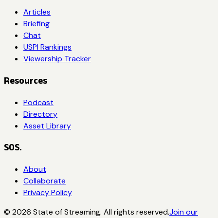
Articles
Briefing
Chat
USPI Rankings
Viewership Tracker
Resources
Podcast
Directory
Asset Library
SOS.
About
Collaborate
Privacy Policy
©
2026
State of Streaming. All rights reserved.
Join our