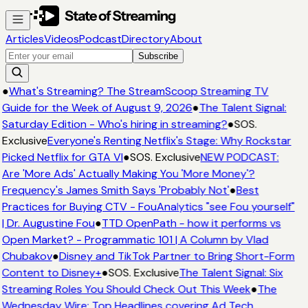
Articles
Videos
Podcast
Directory
About
Subscribe
●
What's Streaming? The StreamScoop Streaming TV
Guide for the Week of August 9, 2026
●
The Talent Signal:
Saturday Edition - Who's hiring in streaming?
●
SOS.
Exclusive
Everyone's Renting Netflix's Stage: Why Rockstar
Picked Netflix for GTA VI
●
SOS. Exclusive
NEW PODCAST:
Are 'More Ads' Actually Making You 'More Money'?
Frequency's James Smith Says 'Probably Not'
●
Best
Practices for Buying CTV - FouAnalytics "see Fou yourself"
| Dr. Augustine Fou
●
TTD OpenPath - how it performs vs
Open Market? - Programmatic 101 | A Column by Vlad
Chubakov
●
Disney and TikTok Partner to Bring Short-Form
Content to Disney+
●
SOS. Exclusive
The Talent Signal: Six
Streaming Roles You Should Check Out This Week
●
The
Wednesday Wire: Top Headlines covering Ad Tech,