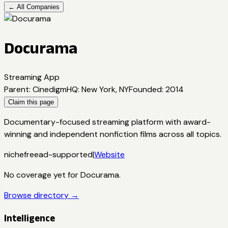
← All Companies
Docurama
Streaming App
Parent
:
Cinedigm
HQ
:
New York, NY
Founded
:
2014
Claim this page
Documentary-focused streaming platform with award-
winning and independent nonfiction films across all topics.
niche
free
ad-supported
|
Website
No coverage yet for
Docurama
.
Browse directory →
Intelligence