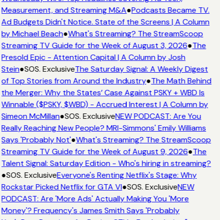
Measurement, and Streaming M&A
●
Podcasts Became TV.
Ad Budgets Didn't Notice. State of the Screens | A Column
by Michael Beach
●
What's Streaming? The StreamScoop
Streaming TV Guide for the Week of August 3, 2026
●
The
Presold Epic - Attention Capital | A Column by Josh
Stein
●
SOS. Exclusive
The Saturday Signal: A Weekly Digest
of Top Stories from Around the Industry
●
The Math Behind
the Merger: Why the States’ Case Against PSKY + WBD Is
Winnable ($PSKY, $WBD) - Accrued Interest | A Column by
Simeon McMillan
●
SOS. Exclusive
NEW PODCAST: Are You
Really Reaching New People? MRI-Simmons' Emily Williams
Says 'Probably Not'
●
What's Streaming? The StreamScoop
Streaming TV Guide for the Week of August 9, 2026
●
The
Talent Signal: Saturday Edition - Who's hiring in streaming?
●
SOS. Exclusive
Everyone's Renting Netflix's Stage: Why
Rockstar Picked Netflix for GTA VI
●
SOS. Exclusive
NEW
PODCAST: Are 'More Ads' Actually Making You 'More
Money'? Frequency's James Smith Says 'Probably