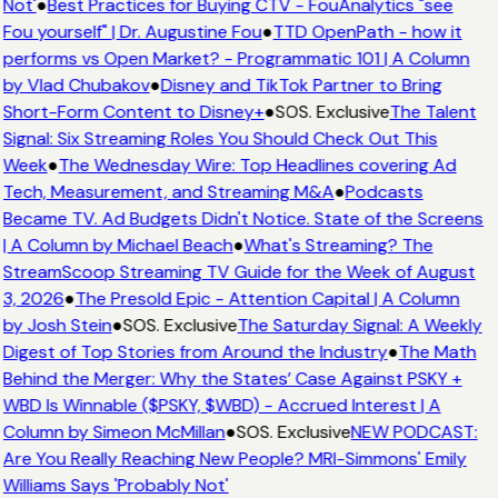
Not'
●
Best Practices for Buying CTV - FouAnalytics "see
Fou yourself" | Dr. Augustine Fou
●
TTD OpenPath - how it
performs vs Open Market? - Programmatic 101 | A Column
by Vlad Chubakov
●
Disney and TikTok Partner to Bring
Short-Form Content to Disney+
●
SOS. Exclusive
The Talent
Signal: Six Streaming Roles You Should Check Out This
Week
●
The Wednesday Wire: Top Headlines covering Ad
Tech, Measurement, and Streaming M&A
●
Podcasts
Became TV. Ad Budgets Didn't Notice. State of the Screens
| A Column by Michael Beach
●
What's Streaming? The
StreamScoop Streaming TV Guide for the Week of August
3, 2026
●
The Presold Epic - Attention Capital | A Column
by Josh Stein
●
SOS. Exclusive
The Saturday Signal: A Weekly
Digest of Top Stories from Around the Industry
●
The Math
Behind the Merger: Why the States’ Case Against PSKY +
WBD Is Winnable ($PSKY, $WBD) - Accrued Interest | A
Column by Simeon McMillan
●
SOS. Exclusive
NEW PODCAST:
Are You Really Reaching New People? MRI-Simmons' Emily
Williams Says 'Probably Not'