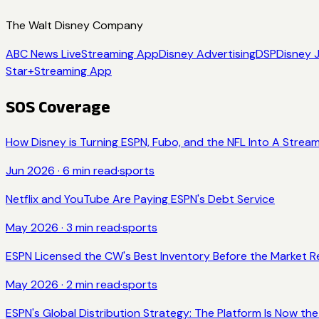
The Walt Disney Company
ABC News Live
Streaming App
Disney Advertising
DSP
Disney 
Star+
Streaming App
SOS Coverage
How Disney is Turning ESPN, Fubo, and the NFL Into A Str
Jun 2026
·
6
min read
·
sports
Netflix and YouTube Are Paying ESPN's Debt Service
May 2026
·
3
min read
·
sports
ESPN Licensed the CW's Best Inventory Before the Market Re
May 2026
·
2
min read
·
sports
ESPN's Global Distribution Strategy: The Platform Is Now th