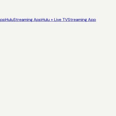
App
Hulu
Streaming App
Hulu + Live TV
Streaming App