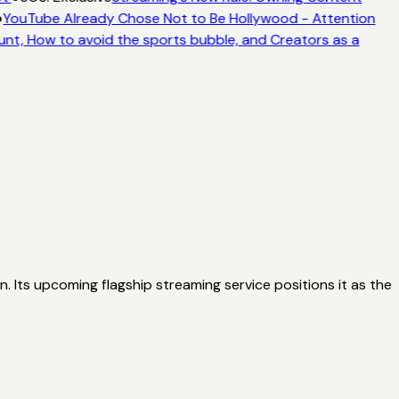
●
YouTube Already Chose Not to Be Hollywood - Attention
unt, How to avoid the sports bubble, and Creators as a
n. Its upcoming flagship streaming service positions it as the