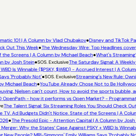
atic 101 | A Column by Vlad Chubakov
●
Disney and TikTok Pa
eck Out This Week
●
The Wednesday Wire: Top Headlines cover
 the Screens | A Column by Michael Beach
●
What's Streaming
mn by Josh Stein
●
SOS. Exclusive
The Saturday Signal: A Weekly
 WBD Is Winnable ($PSKY, $WBD) - Accrued Interest | A Colum
Says 'Probably Not'
●
SOS. Exclusive
Streaming's New Rule: Owni
by Michael Beach
●
YouTube Already Chose Not to Be Hollywood
ying, Nielsen can't count, How to avoid the sports bubble, an
 OpenPath - how it performs vs Open Market? - Programmati
ve
The Talent Signal: Six Streaming Roles You Should Check Ou
TV. Ad Budgets Didn't Notice. State of the Screens | A Colu
2026
●
The Presold Epic - Attention Capital | A Column by Josh 
 Merger: Why the States’ Case Against PSKY + WBD Is Winnabl
 New People? MRI-Simmons' Emily Williams Says 'Probably No