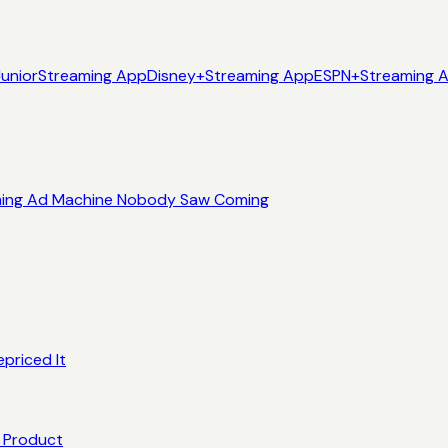
Junior
Streaming App
Disney+
Streaming App
ESPN+
Streaming 
eaming Ad Machine Nobody Saw Coming
priced It
e Product