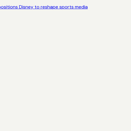
ositions Disney to reshape sports media