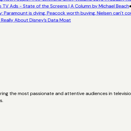
 TV Ads - State of the Screens | A Column by Michael Beach
: Paramount is dying, Peacock worth buying, Nielsen can't co
s Really About Disney’s Data Moat
ering the most passionate and attentive audiences in televisio
s.