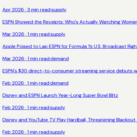
Apr 2026
·
3
min read
·
supply
ESPN Showed the Receipts: Who's Actually Watching Women
Mar 2026
·
1
min read
·
supply
Apple Poised to Lap ESPN for Formula 1’s U.S. Broadcast Righ
Mar 2026
·
1
min read
·
demand
ESPN's $30 direct-to-consumer streaming service debuts w
Feb 2026
·
1
min read
·
demand
Disney and ESPN Launch Year-Long Super Bowl Blitz
Feb 2026
·
1
min read
·
supply
Disney and YouTube TV Play Hardball, Threatening Blackout
Feb 2026
·
1
min read
·
supply