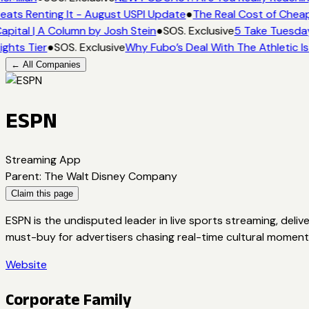
eats Renting It - August USPI Update
●
The Real Cost of Cheap
apital | A Column by Josh Stein
●
SOS. Exclusive
5 Take Tuesday
ights Tier
●
SOS. Exclusive
Why Fubo’s Deal With The Athletic I
← All Companies
ESPN
Streaming App
Parent
:
The Walt Disney Company
Claim this page
ESPN is the undisputed leader in live sports streaming, deliv
must-buy for advertisers chasing real-time cultural moment
Website
Corporate Family