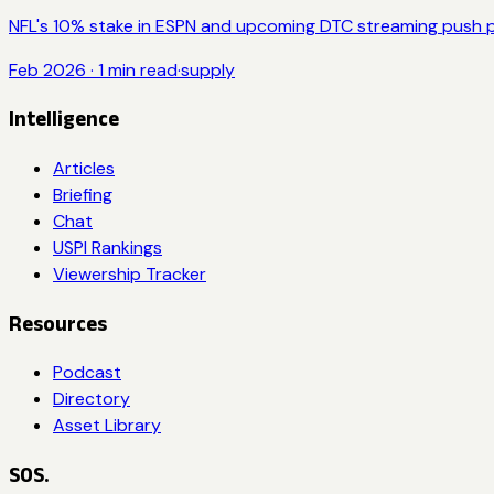
NFL's 10% stake in ESPN and upcoming DTC streaming push p
Feb 2026
·
1
min read
·
supply
Intelligence
Articles
Briefing
Chat
USPI Rankings
Viewership Tracker
Resources
Podcast
Directory
Asset Library
SOS.