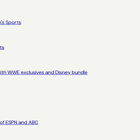
's Sports
ts
ith WWE exclusives and Disney bundle
 of ESPN and ABC