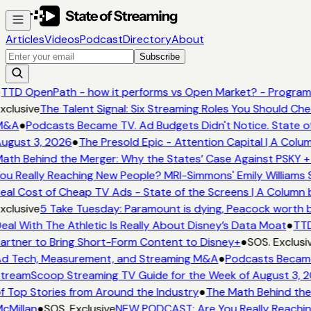
Articles
Videos
Podcast
Directory
About
Subscribe
TTD OpenPath - how it performs vs Open Market? - Programm
xclusive
The Talent Signal: Six Streaming Roles You Should Ch
M&A
●
Podcasts Became TV. Ad Budgets Didn't Notice. State of
ugust 3, 2026
●
The Presold Epic - Attention Capital | A Colu
ath Behind the Merger: Why the States’ Case Against PSKY +
ou Really Reaching New People? MRI-Simmons' Emily Williams 
eal Cost of Cheap TV Ads - State of the Screens | A Column 
xclusive
5 Take Tuesday: Paramount is dying, Peacock worth bu
eal With The Athletic Is Really About Disney’s Data Moat
●
TTD
artner to Bring Short-Form Content to Disney+
●
SOS. Exclusi
d Tech, Measurement, and Streaming M&A
●
Podcasts Became 
treamScoop Streaming TV Guide for the Week of August 3, 
f Top Stories from Around the Industry
●
The Math Behind the
cMillan
●
SOS. Exclusive
NEW PODCAST: Are You Really Reaching