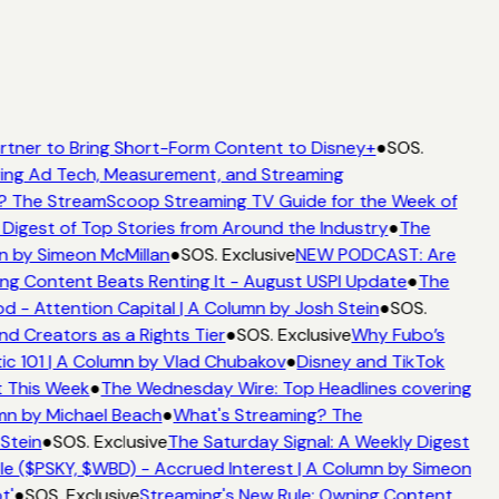
rtner to Bring Short-Form Content to Disney+
●
SOS.
ing Ad Tech, Measurement, and Streaming
? The StreamScoop Streaming TV Guide for the Week of
 Digest of Top Stories from Around the Industry
●
The
n by Simeon McMillan
●
SOS. Exclusive
NEW PODCAST: Are
ng Content Beats Renting It - August USPI Update
●
The
 - Attention Capital | A Column by Josh Stein
●
SOS.
d Creators as a Rights Tier
●
SOS. Exclusive
Why Fubo’s
c 101 | A Column by Vlad Chubakov
●
Disney and TikTok
t This Week
●
The Wednesday Wire: Top Headlines covering
mn by Michael Beach
●
What's Streaming? The
Stein
●
SOS. Exclusive
The Saturday Signal: A Weekly Digest
e ($PSKY, $WBD) - Accrued Interest | A Column by Simeon
t'
●
SOS. Exclusive
Streaming's New Rule: Owning Content