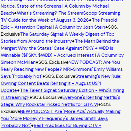
Notice. State of the Screens | A Column by Michael
Beach
●
What's Streaming? The StreamScoop Streaming
TV Guide for the Week of August 3, 2026
●
The Presold
Epic - Attention Capital | A Column by Josh Stein
●
SOS.
Exclusive
The Saturday Signal: A Weekly Digest of Top
Stories from Around the Industry
●
The Math Behind the
Merger: Why the States’ Case Against PSKY + WBD Is
Winnable ($PSKY, $WBD) - Accrued Interest | A Column by
Simeon McMillan
●
SOS. Exclusive
NEW PODCAST: Are You
Really Reaching New People? MRI-Simmons' Emily Williams
Says 'Probably Not'
●
SOS. Exclusive
Streaming's New Rule:
Owning Content Beats Renting It - August USPI
Update
●
The Talent Signal: Saturday Edition - Who's hiring
in streaming?
●
SOS. Exclusive
Everyone's Renting Netflix's
Stage: Why Rockstar Picked Netflix for GTA VI
●
SOS.
Exclusive
NEW PODCAST: Are 'More Ads' Actually Making
You 'More Money'? Frequency's James Smith Says
'Probably Not'
●
Best Practices for Buying CTV -