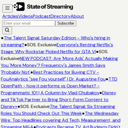
Articles
Videos
Podcast
Directory
About
Subscribe
●
The Talent Signal: Saturday Edition - Who's hiring in
streaming?
●
SOS. Exclusive
Everyone's Renting Netflix's
Stage: Why Rockstar Picked Netflix for GTA VI
●
SOS.
Exclusive
NEW PODCAST: Are 'More Ads' Actually Making
You 'More Money'? Frequency's James Smith Says
'Probably Not'
●
Best Practices for Buying CTV -
FouAnalytics "see Fou yourself" | Dr. Augustine Fou
●
TTD
OpenPath - how it performs vs Open Market? -
Programmatic 101 | A Column by Vlad Chubakov
●
Disney
and TikTok Partner to Bring Short-Form Content to
Disney+
●
SOS. Exclusive
The Talent Signal: Six Streaming
Roles You Should Check Out This Week
●
The Wednesday
Wire: Top Headlines covering Ad Tech, Measurement, and
Streaming M&A
●
Podcasts Became TV. Ad Budgets Didn't