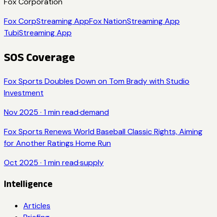
Fox Corporation
Fox Corp
Streaming App
Fox Nation
Streaming App
Tubi
Streaming App
SOS Coverage
Fox Sports Doubles Down on Tom Brady with Studio
Investment
Nov 2025
·
1
min read
·
demand
Fox Sports Renews World Baseball Classic Rights, Aiming
for Another Ratings Home Run
Oct 2025
·
1
min read
·
supply
Intelligence
Articles