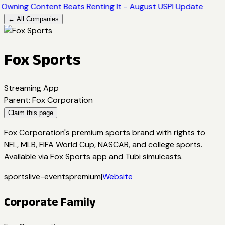
Owning Content Beats Renting It - August USPI Update
← All Companies
Fox Sports
Streaming App
Parent
:
Fox Corporation
Claim this page
Fox Corporation's premium sports brand with rights to
NFL, MLB, FIFA World Cup, NASCAR, and college sports.
Available via Fox Sports app and Tubi simulcasts.
sports
live-events
premium
|
Website
Corporate Family