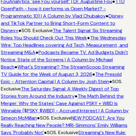
FouAnalytics "see Fou yourself" | Dr. Augustine Fou
●
TTD
OpenPath - how it performs vs Open Market? -
Programmatic 101 | A Column by Vlad Chubakov
●
Disney
and TikTok Partner to Bring Short-Form Content to
Disney+
●
SOS. Exclusive
The Talent Signal: Six Streaming
Roles You Should Check Out This Week
●
The Wednesday
Wire: Top Headlines covering Ad Tech, Measurement, and
Streaming M&A
●
Podcasts Became TV. Ad Budgets Didn't
Notice. State of the Screens | A Column by Michael
Beach
●
What's Streaming? The StreamScoop Streaming
TV Guide for the Week of August 3, 2026
●
The Presold
Epic - Attention Capital | A Column by Josh Stein
●
SOS.
Exclusive
The Saturday Signal: A Weekly Digest of Top
Stories from Around the Industry
●
The Math Behind the
Merger: Why the States’ Case Against PSKY + WBD Is
Winnable ($PSKY, $WBD) - Accrued Interest | A Column by
Simeon McMillan
●
SOS. Exclusive
NEW PODCAST: Are You
Really Reaching New People? MRI-Simmons' Emily Williams
Says 'Probably Not'
●
SOS. Exclusive
Streaming's New Rule: