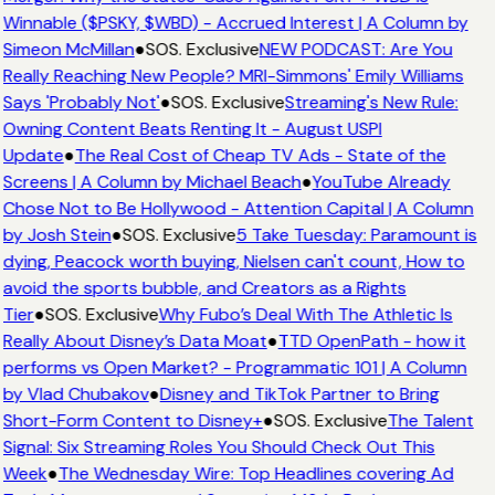
Winnable ($PSKY, $WBD) - Accrued Interest | A Column by
Simeon McMillan
●
SOS. Exclusive
NEW PODCAST: Are You
Really Reaching New People? MRI-Simmons' Emily Williams
Says 'Probably Not'
●
SOS. Exclusive
Streaming's New Rule:
Owning Content Beats Renting It - August USPI
Update
●
The Real Cost of Cheap TV Ads - State of the
Screens | A Column by Michael Beach
●
YouTube Already
Chose Not to Be Hollywood - Attention Capital | A Column
by Josh Stein
●
SOS. Exclusive
5 Take Tuesday: Paramount is
dying, Peacock worth buying, Nielsen can't count, How to
avoid the sports bubble, and Creators as a Rights
Tier
●
SOS. Exclusive
Why Fubo’s Deal With The Athletic Is
Really About Disney’s Data Moat
●
TTD OpenPath - how it
performs vs Open Market? - Programmatic 101 | A Column
by Vlad Chubakov
●
Disney and TikTok Partner to Bring
Short-Form Content to Disney+
●
SOS. Exclusive
The Talent
Signal: Six Streaming Roles You Should Check Out This
Week
●
The Wednesday Wire: Top Headlines covering Ad