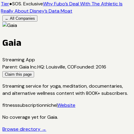
Tier
●
SOS. Exclusive
Why Fubo’s Deal With The Athletic Is
Really About Disney’s Data Moat
← All Companies
Gaia
Streaming App
Parent
:
Gaia Inc.
HQ
:
Louisville, CO
Founded
:
2016
Claim this page
Streaming service for yoga, meditation, documentaries,
and alternative wellness content with 800K+ subscribers.
fitness
subscription
niche
|
Website
No coverage yet for
Gaia
.
Browse directory →