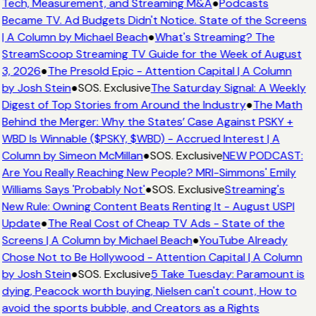
Tech, Measurement, and Streaming M&A
●
Podcasts
Became TV. Ad Budgets Didn't Notice. State of the Screens
| A Column by Michael Beach
●
What's Streaming? The
StreamScoop Streaming TV Guide for the Week of August
3, 2026
●
The Presold Epic - Attention Capital | A Column
by Josh Stein
●
SOS. Exclusive
The Saturday Signal: A Weekly
Digest of Top Stories from Around the Industry
●
The Math
Behind the Merger: Why the States’ Case Against PSKY +
WBD Is Winnable ($PSKY, $WBD) - Accrued Interest | A
Column by Simeon McMillan
●
SOS. Exclusive
NEW PODCAST:
Are You Really Reaching New People? MRI-Simmons' Emily
Williams Says 'Probably Not'
●
SOS. Exclusive
Streaming's
New Rule: Owning Content Beats Renting It - August USPI
Update
●
The Real Cost of Cheap TV Ads - State of the
Screens | A Column by Michael Beach
●
YouTube Already
Chose Not to Be Hollywood - Attention Capital | A Column
by Josh Stein
●
SOS. Exclusive
5 Take Tuesday: Paramount is
dying, Peacock worth buying, Nielsen can't count, How to
avoid the sports bubble, and Creators as a Rights