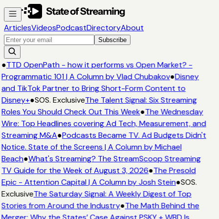
Articles
Videos
Podcast
Directory
About
Subscribe
●
TTD OpenPath - how it performs vs Open Market? -
Programmatic 101 | A Column by Vlad Chubakov
●
Disney
and TikTok Partner to Bring Short-Form Content to
Disney+
●
SOS. Exclusive
The Talent Signal: Six Streaming
Roles You Should Check Out This Week
●
The Wednesday
Wire: Top Headlines covering Ad Tech, Measurement, and
Streaming M&A
●
Podcasts Became TV. Ad Budgets Didn't
Notice. State of the Screens | A Column by Michael
Beach
●
What's Streaming? The StreamScoop Streaming
TV Guide for the Week of August 3, 2026
●
The Presold
Epic - Attention Capital | A Column by Josh Stein
●
SOS.
Exclusive
The Saturday Signal: A Weekly Digest of Top
Stories from Around the Industry
●
The Math Behind the
Merger: Why the States’ Case Against PSKY + WBD Is