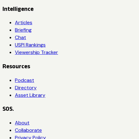
Intelligence
Articles
Briefing
Chat
USPI Rankings
Viewership Tracker
Resources
Podcast
Directory
Asset Library
SOS.
About
Collaborate
Privacy Policy