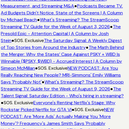
Measurement, and Streaming M&A
●
Podcasts Became TV.
Ad Budgets Didn't Notice. State of the Screens | A Column
by Michael Beach
●
What's Streaming? The StreamScoop
Streaming TV Guide for the Week of August 3, 2026
●
The
Presold Epic - Attention Capital | A Column by Josh
Stein
●
SOS. Exclusive
The Saturday Signal: A Weekly Digest
of Top Stories from Around the Industry
●
The Math Behind
the Merger: Why the States’ Case Against PSKY + WBD Is
Winnable ($PSKY, $WBD) - Accrued Interest | A Column by
Simeon McMillan
●
SOS. Exclusive
NEW PODCAST: Are You
Really Reaching New People? MRI-Simmons' Emily Williams
Says 'Probably Not'
●
What's Streaming? The StreamScoop
Streaming TV Guide for the Week of August 9, 2026
●
The
Talent Signal: Saturday Edition - Who's hiring in streaming?
●
SOS. Exclusive
Everyone's Renting Netflix's Stage: Why
Rockstar Picked Netflix for GTA VI
●
SOS. Exclusive
NEW
PODCAST: Are 'More Ads' Actually Making You 'More
Money'? Frequency's James Smith Says 'Probably