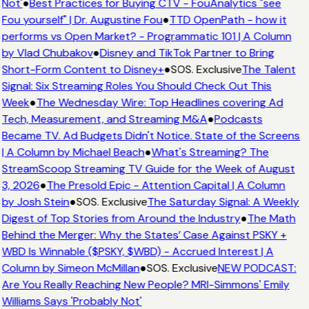
Not'
●
Best Practices for Buying CTV - FouAnalytics "see
Fou yourself" | Dr. Augustine Fou
●
TTD OpenPath - how it
performs vs Open Market? - Programmatic 101 | A Column
by Vlad Chubakov
●
Disney and TikTok Partner to Bring
Short-Form Content to Disney+
●
SOS. Exclusive
The Talent
Signal: Six Streaming Roles You Should Check Out This
Week
●
The Wednesday Wire: Top Headlines covering Ad
Tech, Measurement, and Streaming M&A
●
Podcasts
Became TV. Ad Budgets Didn't Notice. State of the Screens
| A Column by Michael Beach
●
What's Streaming? The
StreamScoop Streaming TV Guide for the Week of August
3, 2026
●
The Presold Epic - Attention Capital | A Column
by Josh Stein
●
SOS. Exclusive
The Saturday Signal: A Weekly
Digest of Top Stories from Around the Industry
●
The Math
Behind the Merger: Why the States’ Case Against PSKY +
WBD Is Winnable ($PSKY, $WBD) - Accrued Interest | A
Column by Simeon McMillan
●
SOS. Exclusive
NEW PODCAST:
Are You Really Reaching New People? MRI-Simmons' Emily
Williams Says 'Probably Not'