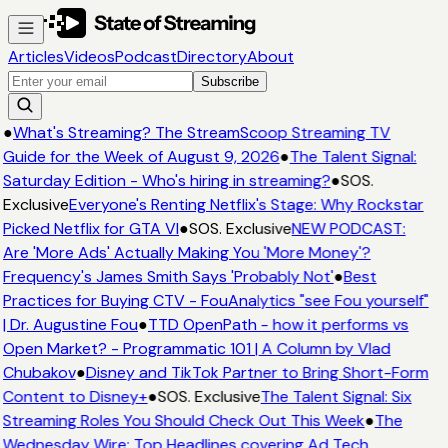
Articles
Videos
Podcast
Directory
About
Subscribe
●
What's Streaming? The StreamScoop Streaming TV
Guide for the Week of August 9, 2026
●
The Talent Signal:
Saturday Edition - Who's hiring in streaming?
●
SOS.
Exclusive
Everyone's Renting Netflix's Stage: Why Rockstar
Picked Netflix for GTA VI
●
SOS. Exclusive
NEW PODCAST:
Are 'More Ads' Actually Making You 'More Money'?
Frequency's James Smith Says 'Probably Not'
●
Best
Practices for Buying CTV - FouAnalytics "see Fou yourself"
| Dr. Augustine Fou
●
TTD OpenPath - how it performs vs
Open Market? - Programmatic 101 | A Column by Vlad
Chubakov
●
Disney and TikTok Partner to Bring Short-Form
Content to Disney+
●
SOS. Exclusive
The Talent Signal: Six
Streaming Roles You Should Check Out This Week
●
The
Wednesday Wire: Top Headlines covering Ad Tech,