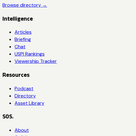
Browse directory →
Intelligence
Articles
Briefing
Chat
USPI Rankings
Viewership Tracker
Resources
Podcast
Directory
Asset Library
SOS.
About