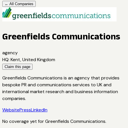
← All Companies
Greenfields Communications
agency
HQ
:
Kent, United Kingdom
Claim this page
Greenfields Communications is an agency that provides
bespoke PR and communications services to UK and
international market research and business information
companies.
Website
Press
LinkedIn
No coverage yet for
Greenfields Communications
.