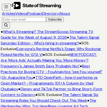
Articles
Videos
Podcast
Directory
About
Subscribe
●
What's Streaming? The StreamScoop Streaming TV
Guide for the Week of August 9, 2026
●
The Talent Signal:
Saturday Edition - Who's hiring in streaming?
●
SOS.
Exclusive
Everyone's Renting Netflix's Stage: Why Rockstar
Picked Netflix for GTA VI
●
SOS. Exclusive
NEW PODCAST:
Are 'More Ads' Actually Making You 'More Money'?
Frequency's James Smith Says 'Probably Not'
●
Best
Practices for Buying CTV - FouAnalytics "see Fou yourself"
| Dr. Augustine Fou
●
TTD OpenPath - how it performs vs
Open Market? - Programmatic 101 | A Column by Vlad
Chubakov
●
Disney and TikTok Partner to Bring Short-Form
Content to Disney+
●
SOS. Exclusive
The Talent Signal: Six
Streaming Roles You Should Check Out This Week
●
The
Wednesday Wire: Top Headlines covering Ad Tech,