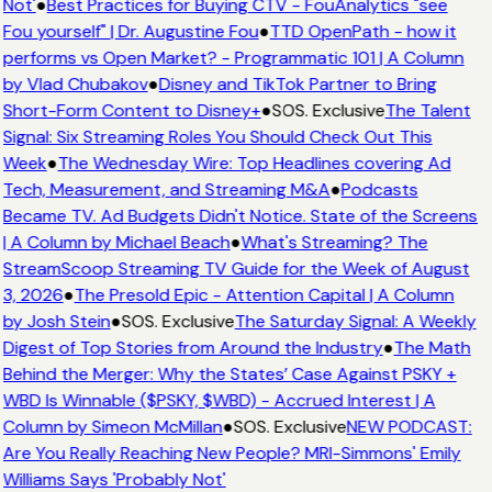
Not'
●
Best Practices for Buying CTV - FouAnalytics "see
Fou yourself" | Dr. Augustine Fou
●
TTD OpenPath - how it
performs vs Open Market? - Programmatic 101 | A Column
by Vlad Chubakov
●
Disney and TikTok Partner to Bring
Short-Form Content to Disney+
●
SOS. Exclusive
The Talent
Signal: Six Streaming Roles You Should Check Out This
Week
●
The Wednesday Wire: Top Headlines covering Ad
Tech, Measurement, and Streaming M&A
●
Podcasts
Became TV. Ad Budgets Didn't Notice. State of the Screens
| A Column by Michael Beach
●
What's Streaming? The
StreamScoop Streaming TV Guide for the Week of August
3, 2026
●
The Presold Epic - Attention Capital | A Column
by Josh Stein
●
SOS. Exclusive
The Saturday Signal: A Weekly
Digest of Top Stories from Around the Industry
●
The Math
Behind the Merger: Why the States’ Case Against PSKY +
WBD Is Winnable ($PSKY, $WBD) - Accrued Interest | A
Column by Simeon McMillan
●
SOS. Exclusive
NEW PODCAST:
Are You Really Reaching New People? MRI-Simmons' Emily
Williams Says 'Probably Not'