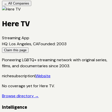
← All Companies
Here TV
Streaming App
HQ
:
Los Angeles, CA
Founded
:
2003
Claim this page
Pioneering LGBTQ+ streaming network with original series,
films, and documentaries since 2003.
niche
subscription
|
Website
No coverage yet for
Here TV
.
Browse directory →
Intelligence