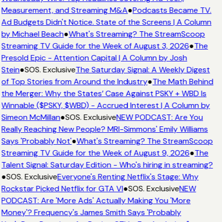
Measurement, and Streaming M&A
●
Podcasts Became TV.
Ad Budgets Didn't Notice. State of the Screens | A Column
by Michael Beach
●
What's Streaming? The StreamScoop
Streaming TV Guide for the Week of August 3, 2026
●
The
Presold Epic - Attention Capital | A Column by Josh
Stein
●
SOS. Exclusive
The Saturday Signal: A Weekly Digest
of Top Stories from Around the Industry
●
The Math Behind
the Merger: Why the States’ Case Against PSKY + WBD Is
Winnable ($PSKY, $WBD) - Accrued Interest | A Column by
Simeon McMillan
●
SOS. Exclusive
NEW PODCAST: Are You
Really Reaching New People? MRI-Simmons' Emily Williams
Says 'Probably Not'
●
What's Streaming? The StreamScoop
Streaming TV Guide for the Week of August 9, 2026
●
The
Talent Signal: Saturday Edition - Who's hiring in streaming?
●
SOS. Exclusive
Everyone's Renting Netflix's Stage: Why
Rockstar Picked Netflix for GTA VI
●
SOS. Exclusive
NEW
PODCAST: Are 'More Ads' Actually Making You 'More
Money'? Frequency's James Smith Says 'Probably