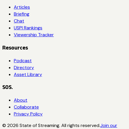
Articles
Briefing
Chat
USPI Rankings
Viewership Tracker
Resources
Podcast
Directory
Asset Library
SOS.
About
Collaborate
Privacy Policy
©
2026
State of Streaming. All rights reserved.
Join our