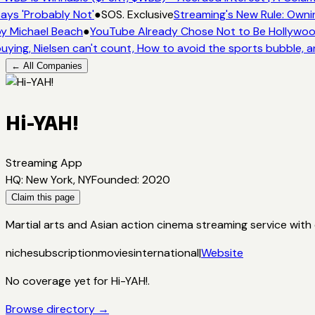
ays 'Probably Not'
●
SOS. Exclusive
Streaming's New Rule: Owni
y Michael Beach
●
YouTube Already Chose Not to Be Hollywood 
uying, Nielsen can't count, How to avoid the sports bubble, a
← All Companies
Hi-YAH!
Streaming App
HQ
:
New York, NY
Founded
:
2020
Claim this page
Martial arts and Asian action cinema streaming service with 
niche
subscription
movies
international
|
Website
No coverage yet for
Hi-YAH!
.
Browse directory →