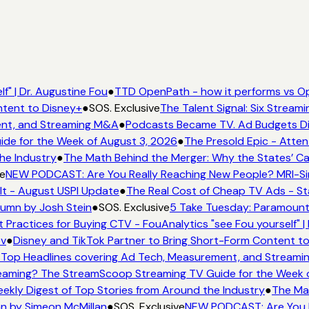
f" | Dr. Augustine Fou
●
TTD OpenPath - how it performs vs Op
ntent to Disney+
●
SOS. Exclusive
The Talent Signal: Six Strea
ent, and Streaming M&A
●
Podcasts Became TV. Ad Budgets Didn
de for the Week of August 3, 2026
●
The Presold Epic - Atten
he Industry
●
The Math Behind the Merger: Why the States’ Ca
e
NEW PODCAST: Are You Really Reaching New People? MRI-Simm
It - August USPI Update
●
The Real Cost of Cheap TV Ads - St
lumn by Josh Stein
●
SOS. Exclusive
5 Take Tuesday: Paramount 
 Practices for Buying CTV - FouAnalytics "see Fou yourself" |
ov
●
Disney and TikTok Partner to Bring Short-Form Content t
Top Headlines covering Ad Tech, Measurement, and Stream
eaming? The StreamScoop Streaming TV Guide for the Week o
eekly Digest of Top Stories from Around the Industry
●
The Mat
mn by Simeon McMillan
●
SOS. Exclusive
NEW PODCAST: Are You Re