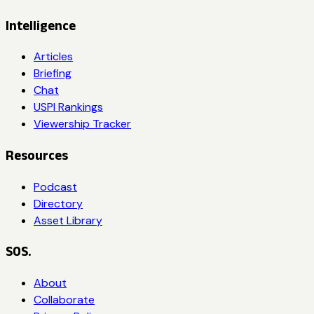
Intelligence
Articles
Briefing
Chat
USPI Rankings
Viewership Tracker
Resources
Podcast
Directory
Asset Library
SOS.
About
Collaborate