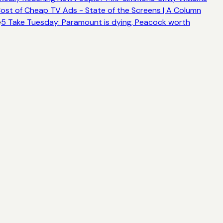
ost of Cheap TV Ads - State of the Screens | A Column
e
5 Take Tuesday: Paramount is dying, Peacock worth