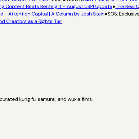
ng Content Beats Renting It - August USPI Update
●
The Real C
- Attention Capital | A Column by Josh Stein
●
SOS. Exclusiv
nd Creators as a Rights Tier
curated kung fu, samurai, and wuxia films.