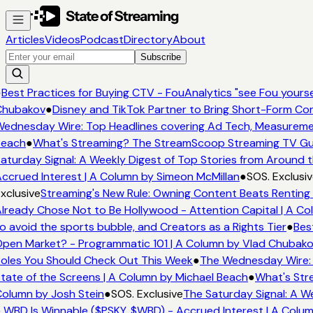
Articles
Videos
Podcast
Directory
About
Subscribe
●
Best Practices for Buying CTV - FouAnalytics "see Fou yoursel
Chubakov
●
Disney and TikTok Partner to Bring Short-Form Co
ednesday Wire: Top Headlines covering Ad Tech, Measurem
each
●
What's Streaming? The StreamScoop Streaming TV Gui
aturday Signal: A Weekly Digest of Top Stories from Around t
ccrued Interest | A Column by Simeon McMillan
●
SOS. Exclusiv
xclusive
Streaming's New Rule: Owning Content Beats Renting 
lready Chose Not to Be Hollywood - Attention Capital | A Co
o avoid the sports bubble, and Creators as a Rights Tier
●
Best
pen Market? - Programmatic 101 | A Column by Vlad Chubak
oles You Should Check Out This Week
●
The Wednesday Wire: 
tate of the Screens | A Column by Michael Beach
●
What's Str
olumn by Josh Stein
●
SOS. Exclusive
The Saturday Signal: A W
 WBD Is Winnable ($PSKY, $WBD) - Accrued Interest | A Colu