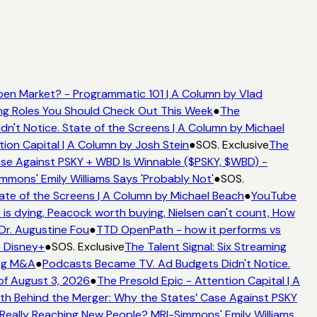
en Market? - Programmatic 101 | A Column by Vlad
ming Roles You Should Check Out This Week
●
The
't Notice. State of the Screens | A Column by Michael
tion Capital | A Column by Josh Stein
●
SOS. Exclusive
The
se Against PSKY + WBD Is Winnable ($PSKY, $WBD) -
ons' Emily Williams Says 'Probably Not'
●
SOS.
ate of the Screens | A Column by Michael Beach
●
YouTube
is dying, Peacock worth buying, Nielsen can't count, How
 Dr. Augustine Fou
●
TTD OpenPath - how it performs vs
o Disney+
●
SOS. Exclusive
The Talent Signal: Six Streaming
ing M&A
●
Podcasts Became TV. Ad Budgets Didn't Notice.
f August 3, 2026
●
The Presold Epic - Attention Capital | A
h Behind the Merger: Why the States’ Case Against PSKY
ally Reaching New People? MRI-Simmons' Emily Williams