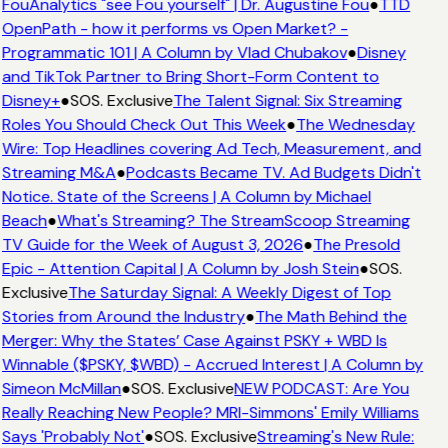
FouAnalytics "see Fou yourself" | Dr. Augustine Fou
●
TTD
OpenPath - how it performs vs Open Market? -
Programmatic 101 | A Column by Vlad Chubakov
●
Disney
and TikTok Partner to Bring Short-Form Content to
Disney+
●
SOS. Exclusive
The Talent Signal: Six Streaming
Roles You Should Check Out This Week
●
The Wednesday
Wire: Top Headlines covering Ad Tech, Measurement, and
Streaming M&A
●
Podcasts Became TV. Ad Budgets Didn't
Notice. State of the Screens | A Column by Michael
Beach
●
What's Streaming? The StreamScoop Streaming
TV Guide for the Week of August 3, 2026
●
The Presold
Epic - Attention Capital | A Column by Josh Stein
●
SOS.
Exclusive
The Saturday Signal: A Weekly Digest of Top
Stories from Around the Industry
●
The Math Behind the
Merger: Why the States’ Case Against PSKY + WBD Is
Winnable ($PSKY, $WBD) - Accrued Interest | A Column by
Simeon McMillan
●
SOS. Exclusive
NEW PODCAST: Are You
Really Reaching New People? MRI-Simmons' Emily Williams
Says 'Probably Not'
●
SOS. Exclusive
Streaming's New Rule: