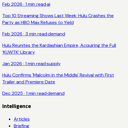
Feb 2026
·
1
min read
·
ai
Top 10 Streaming Shows Last Week: Hulu Crashes the
Party as HBO Max Refuses to Yield
Feb 2026
·
3
min read
·
demand
Hulu Reunites the Kardashian Empire, Acquiring the Full
‘KUWTK’ Library
Jan 2026
·
1
min read
·
supply
Hulu Confirms 'Malcolm in the Middle' Revival with First
Trailer and Premiere Date
Dec 2025
·
1
min read
·
demand
Intelligence
Articles
Briefing