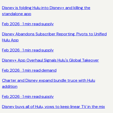
Disney is folding Hulu into Disney+ and killing the
standalone app
Feb 2026
·
1
min read
·
supply
Disney Abandons Subscriber Reporting, Pivots to Unified
Hulu App
Feb 2026
·
1
min read
·
supply
Disney+ App Overhaul Signals Hulu's Global Takeover
Feb 2026
·
1
min read
·
demand
Charter and Disney expand bundle truce with Hulu
addition
Feb 2026
·
1
min read
·
supply
Disney buys all of Hulu, vows to keep linear TV in the mix