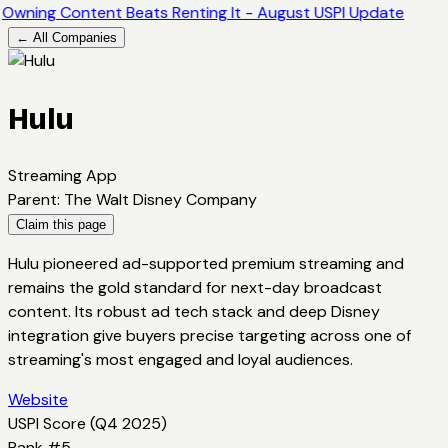
Owning Content Beats Renting It - August USPI Update
← All Companies
Hulu
Streaming App
Parent
:
The Walt Disney Company
Claim this page
Hulu pioneered ad-supported premium streaming and
remains the gold standard for next-day broadcast
content. Its robust ad tech stack and deep Disney
integration give buyers precise targeting across one of
streaming's most engaged and loyal audiences.
Website
USPI Score (
Q4 2025
)
Rank #
5