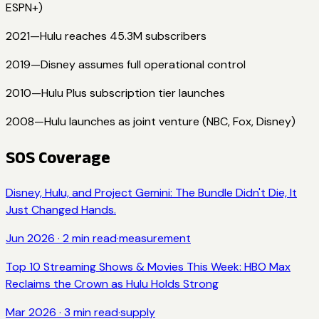
ESPN+)
2021
—
Hulu reaches 45.3M subscribers
2019
—
Disney assumes full operational control
2010
—
Hulu Plus subscription tier launches
2008
—
Hulu launches as joint venture (NBC, Fox, Disney)
SOS Coverage
Disney, Hulu, and Project Gemini: The Bundle Didn't Die, It
Just Changed Hands.
Jun 2026
·
2
min read
·
measurement
Top 10 Streaming Shows & Movies This Week: HBO Max
Reclaims the Crown as Hulu Holds Strong
Mar 2026
·
3
min read
·
supply