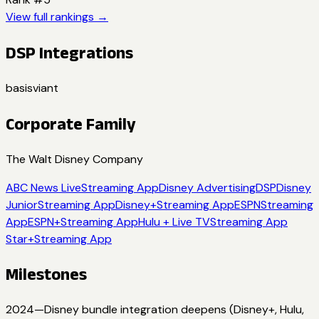
View full rankings →
DSP Integrations
basis
viant
Corporate Family
The Walt Disney Company
ABC News Live
Streaming App
Disney Advertising
DSP
Disney
Junior
Streaming App
Disney+
Streaming App
ESPN
Streaming
App
ESPN+
Streaming App
Hulu + Live TV
Streaming App
Star+
Streaming App
Milestones
2024
—
Disney bundle integration deepens (Disney+, Hulu,