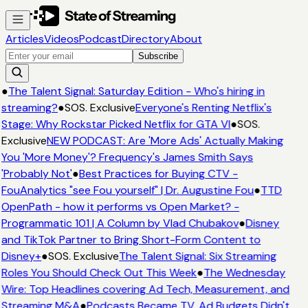
Articles
Videos
Podcast
Directory
About
Subscribe
●
The Talent Signal: Saturday Edition - Who's hiring in
streaming?
●
SOS. Exclusive
Everyone's Renting Netflix's
Stage: Why Rockstar Picked Netflix for GTA VI
●
SOS.
Exclusive
NEW PODCAST: Are 'More Ads' Actually Making
You 'More Money'? Frequency's James Smith Says
'Probably Not'
●
Best Practices for Buying CTV -
FouAnalytics "see Fou yourself" | Dr. Augustine Fou
●
TTD
OpenPath - how it performs vs Open Market? -
Programmatic 101 | A Column by Vlad Chubakov
●
Disney
and TikTok Partner to Bring Short-Form Content to
Disney+
●
SOS. Exclusive
The Talent Signal: Six Streaming
Roles You Should Check Out This Week
●
The Wednesday
Wire: Top Headlines covering Ad Tech, Measurement, and
Streaming M&A
●
Podcasts Became TV. Ad Budgets Didn't