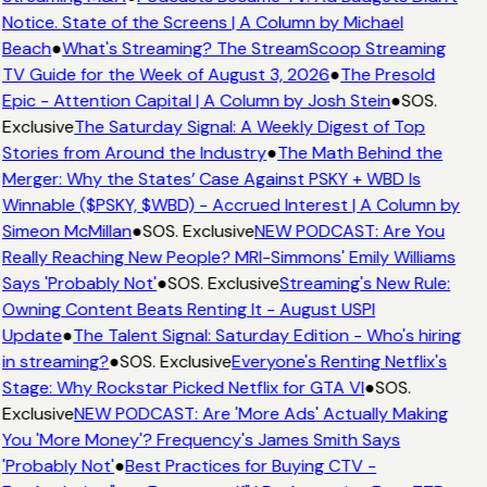
Notice. State of the Screens | A Column by Michael
Beach
●
What's Streaming? The StreamScoop Streaming
TV Guide for the Week of August 3, 2026
●
The Presold
Epic - Attention Capital | A Column by Josh Stein
●
SOS.
Exclusive
The Saturday Signal: A Weekly Digest of Top
Stories from Around the Industry
●
The Math Behind the
Merger: Why the States’ Case Against PSKY + WBD Is
Winnable ($PSKY, $WBD) - Accrued Interest | A Column by
Simeon McMillan
●
SOS. Exclusive
NEW PODCAST: Are You
Really Reaching New People? MRI-Simmons' Emily Williams
Says 'Probably Not'
●
SOS. Exclusive
Streaming's New Rule:
Owning Content Beats Renting It - August USPI
Update
●
The Talent Signal: Saturday Edition - Who's hiring
in streaming?
●
SOS. Exclusive
Everyone's Renting Netflix's
Stage: Why Rockstar Picked Netflix for GTA VI
●
SOS.
Exclusive
NEW PODCAST: Are 'More Ads' Actually Making
You 'More Money'? Frequency's James Smith Says
'Probably Not'
●
Best Practices for Buying CTV -