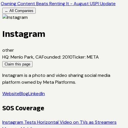
Owning Content Beats Renting It - August USPI Update
← All Companies
Instagram
other
HQ
:
Menlo Park, CA
Founded
:
2010
Ticker
:
META
Claim this page
Instagram is a photo and video sharing social media
platform owned by Meta Platforms.
Website
Blog
LinkedIn
SOS Coverage
Instagram Tests Horizontal Video on TVs as Streamers