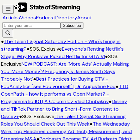
Articles
Videos
Podcast
Directory
About
Subscribe
●
The Talent Signal: Saturday Edition - Who's hiring in
streaming?
●
SOS. Exclusive
Everyone's Renting Netflix's
Stage: Why Rockstar Picked Netflix for GTA VI
●
SOS.
Exclusive
NEW PODCAST: Are 'More Ads' Actually Making
You 'More Money'? Frequency's James Smith Says
'Probably Not'
●
Best Practices for Buying CTV -
FouAnalytics "see Fou yourself" | Dr. Augustine Fou
●
TTD
OpenPath - how it performs vs Open Market? -
Programmatic 101 | A Column by Vlad Chubakov
●
Disney
and TikTok Partner to Bring Short-Form Content to
Disney+
●
SOS. Exclusive
The Talent Signal: Six Streaming
Roles You Should Check Out This Week
●
The Wednesday
Wire: Top Headlines covering Ad Tech, Measurement, and
Streaming M&A
●
Podcasts Became TV. Ad Budgets Didn't