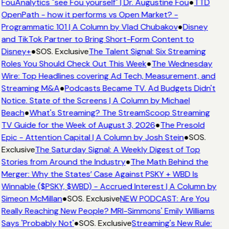
FouAnalytics "see Fou yourself" | Dr. Augustine Fou
●
TTD
OpenPath - how it performs vs Open Market? -
Programmatic 101 | A Column by Vlad Chubakov
●
Disney
and TikTok Partner to Bring Short-Form Content to
Disney+
●
SOS. Exclusive
The Talent Signal: Six Streaming
Roles You Should Check Out This Week
●
The Wednesday
Wire: Top Headlines covering Ad Tech, Measurement, and
Streaming M&A
●
Podcasts Became TV. Ad Budgets Didn't
Notice. State of the Screens | A Column by Michael
Beach
●
What's Streaming? The StreamScoop Streaming
TV Guide for the Week of August 3, 2026
●
The Presold
Epic - Attention Capital | A Column by Josh Stein
●
SOS.
Exclusive
The Saturday Signal: A Weekly Digest of Top
Stories from Around the Industry
●
The Math Behind the
Merger: Why the States’ Case Against PSKY + WBD Is
Winnable ($PSKY, $WBD) - Accrued Interest | A Column by
Simeon McMillan
●
SOS. Exclusive
NEW PODCAST: Are You
Really Reaching New People? MRI-Simmons' Emily Williams
Says 'Probably Not'
●
SOS. Exclusive
Streaming's New Rule: