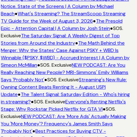
Notice. State of the Screens | A Column by Michael
Beach
●
What's Streaming? The StreamScoop Streaming
TV Guide for the Week of August 3, 2026
●
The Presold
Epic - Attention Capital | A Column by Josh Stein
●
SOS.
Exclusive
The Saturday Signal: A Weekly Digest of Top
Stories from Around the Industry
●
The Math Behind the
Merger: Why the States’ Case Against PSKY + WBD Is
Winnable ($PSKY, $WBD) - Accrued Interest | A Column by
Simeon McMillan
●
SOS. Exclusive
NEW PODCAST: Are You
Really Reaching New People? MRI-Simmons' Emily Williams
Says 'Probably Not'
●
SOS. Exclusive
Streaming's New Rule:
Owning Content Beats Renting It - August USPI
Update
●
The Talent Signal: Saturday Edition - Who's hiring
in streaming?
●
SOS. Exclusive
Everyone's Renting Netflix's
Stage: Why Rockstar Picked Netflix for GTA VI
●
SOS.
Exclusive
NEW PODCAST: Are 'More Ads' Actually Making
You 'More Money'? Frequency's James Smith Says
'Probably Not'
●
Best Practices for Buying CTV -