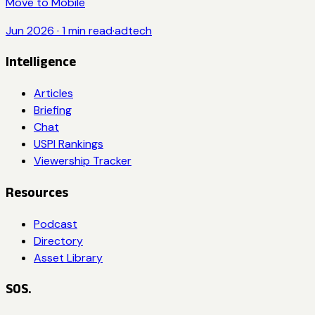
Move to Mobile
Jun 2026
·
1
min read
·
adtech
Intelligence
Articles
Briefing
Chat
USPI Rankings
Viewership Tracker
Resources
Podcast
Directory
Asset Library
SOS.