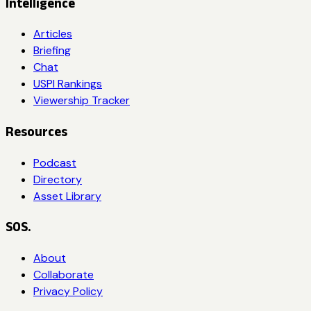
Intelligence
Articles
Briefing
Chat
USPI Rankings
Viewership Tracker
Resources
Podcast
Directory
Asset Library
SOS.
About
Collaborate
Privacy Policy