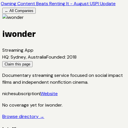
Owning Content Beats Renting It - August USPI Update
← All Companies
iwonder
Streaming App
HQ
:
Sydney, Australia
Founded
:
2018
Claim this page
Documentary streaming service focused on social impact
films and independent nonfiction cinema.
niche
subscription
|
Website
No coverage yet for
iwonder
.
Browse directory →