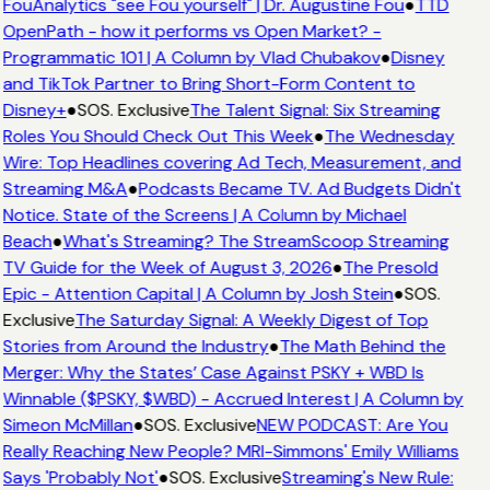
FouAnalytics "see Fou yourself" | Dr. Augustine Fou
●
TTD
OpenPath - how it performs vs Open Market? -
Programmatic 101 | A Column by Vlad Chubakov
●
Disney
and TikTok Partner to Bring Short-Form Content to
Disney+
●
SOS. Exclusive
The Talent Signal: Six Streaming
Roles You Should Check Out This Week
●
The Wednesday
Wire: Top Headlines covering Ad Tech, Measurement, and
Streaming M&A
●
Podcasts Became TV. Ad Budgets Didn't
Notice. State of the Screens | A Column by Michael
Beach
●
What's Streaming? The StreamScoop Streaming
TV Guide for the Week of August 3, 2026
●
The Presold
Epic - Attention Capital | A Column by Josh Stein
●
SOS.
Exclusive
The Saturday Signal: A Weekly Digest of Top
Stories from Around the Industry
●
The Math Behind the
Merger: Why the States’ Case Against PSKY + WBD Is
Winnable ($PSKY, $WBD) - Accrued Interest | A Column by
Simeon McMillan
●
SOS. Exclusive
NEW PODCAST: Are You
Really Reaching New People? MRI-Simmons' Emily Williams
Says 'Probably Not'
●
SOS. Exclusive
Streaming's New Rule: