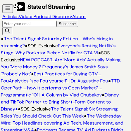
Articles
Videos
Podcast
Directory
About
Subscribe
●
The Talent Signal: Saturday Edition - Who's hiring in
streaming?
●
SOS. Exclusive
Everyone's Renting Netflix's
Stage: Why Rockstar Picked Netflix for GTA VI
●
SOS.
Exclusive
NEW PODCAST: Are 'More Ads' Actually Making
You 'More Money'? Frequency's James Smith Says
'Probably Not'
●
Best Practices for Buying CTV -
FouAnalytics "see Fou yourself" | Dr. Augustine Fou
●
TTD
OpenPath - how it performs vs Open Market? -
Programmatic 101 | A Column by Vlad Chubakov
●
Disney
and TikTok Partner to Bring Short-Form Content to
Disney+
●
SOS. Exclusive
The Talent Signal: Six Streaming
Roles You Should Check Out This Week
●
The Wednesday
Wire: Top Headlines covering Ad Tech, Measurement, and
Streaming M&A
●
Podcasts Became TV. Ad Budgets Didn't