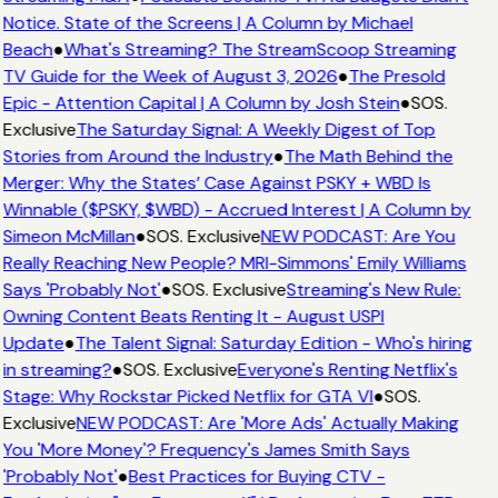
Notice. State of the Screens | A Column by Michael
Beach
●
What's Streaming? The StreamScoop Streaming
TV Guide for the Week of August 3, 2026
●
The Presold
Epic - Attention Capital | A Column by Josh Stein
●
SOS.
Exclusive
The Saturday Signal: A Weekly Digest of Top
Stories from Around the Industry
●
The Math Behind the
Merger: Why the States’ Case Against PSKY + WBD Is
Winnable ($PSKY, $WBD) - Accrued Interest | A Column by
Simeon McMillan
●
SOS. Exclusive
NEW PODCAST: Are You
Really Reaching New People? MRI-Simmons' Emily Williams
Says 'Probably Not'
●
SOS. Exclusive
Streaming's New Rule:
Owning Content Beats Renting It - August USPI
Update
●
The Talent Signal: Saturday Edition - Who's hiring
in streaming?
●
SOS. Exclusive
Everyone's Renting Netflix's
Stage: Why Rockstar Picked Netflix for GTA VI
●
SOS.
Exclusive
NEW PODCAST: Are 'More Ads' Actually Making
You 'More Money'? Frequency's James Smith Says
'Probably Not'
●
Best Practices for Buying CTV -