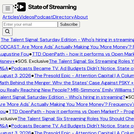
Articles
Videos
Podcast
Directory
About
Subscribe
●
The Talent Signal: Saturday Edition - Who's hiring in streamin
ODCAST: Are 'More Ads' Actually Making You 'More Money'? 
ugustine Fou
●
TTD OpenPath - how it performs vs Open Mark
isney+
●
SOS. Exclusive
The Talent Signal: Six Streaming Roles
M&A
●
Podcasts Became TV. Ad Budgets Didn't Notice. State o
ugust 3, 2026
●
The Presold Epic - Attention Capital | A Colu
ath Behind the Merger: Why the States’ Case Against PSKY +
ou Really Reaching New People? MRI-Simmons' Emily Williams 
alent Signal: Saturday Edition - Who's hiring in streaming?
●
SO
re 'More Ads' Actually Making You 'More Money'? Frequency'
ou
●
TTD OpenPath - how it performs vs Open Market? - Prog
xclusive
The Talent Signal: Six Streaming Roles You Should Ch
M&A
●
Podcasts Became TV. Ad Budgets Didn't Notice. State o
ugust 3, 2026
●
The Presold Epic - Attention Capital | A Colu