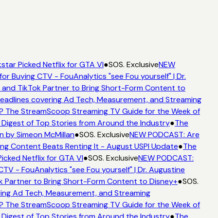
star Picked Netflix for GTA VI
●
SOS. Exclusive
NEW
for Buying CTV - FouAnalytics "see Fou yourself" | Dr.
 and TikTok Partner to Bring Short-Form Content to
adlines covering Ad Tech, Measurement, and Streaming
? The StreamScoop Streaming TV Guide for the Week of
 Digest of Top Stories from Around the Industry
●
The
n by Simeon McMillan
●
SOS. Exclusive
NEW PODCAST: Are
ng Content Beats Renting It - August USPI Update
●
The
icked Netflix for GTA VI
●
SOS. Exclusive
NEW PODCAST:
CTV - FouAnalytics "see Fou yourself" | Dr. Augustine
k Partner to Bring Short-Form Content to Disney+
●
SOS.
ing Ad Tech, Measurement, and Streaming
? The StreamScoop Streaming TV Guide for the Week of
 Digest of Top Stories from Around the Industry
●
The