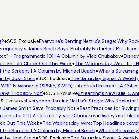
g?
●
SOS. Exclusive
Everyone's Renting Netflix's Stage: Why Rock
Frequency's James Smith Says 'Probably Not'
●
Best Practices 
et? - Programmatic 101 | A Column by Vlad Chubakov
●
Disney
 You Should Check Out This Week
●
The Wednesday Wire: Top He
f the Screens | A Column by Michael Beach
●
What's Streaming
mn by Josh Stein
●
SOS. Exclusive
The Saturday Signal: A Weekly
 WBD Is Winnable ($PSKY, $WBD) - Accrued Interest | A Colum
Says 'Probably Not'
●
SOS. Exclusive
Streaming's New Rule: Owni
S. Exclusive
Everyone's Renting Netflix's Stage: Why Rockstar P
s James Smith Says 'Probably Not'
●
Best Practices for Buying 
rammatic 101 | A Column by Vlad Chubakov
●
Disney and TikTo
eck Out This Week
●
The Wednesday Wire: Top Headlines cover
f the Screens | A Column by Michael Beach
●
What's Streaming
mn by Josh Stein
●
SOS. Exclusive
The Saturday Signal: A Weekly