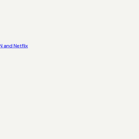
 and Netflix