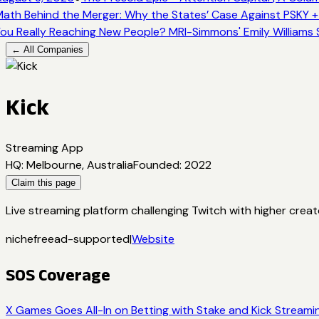
ath Behind the Merger: Why the States’ Case Against PSKY +
ou Really Reaching New People? MRI-Simmons' Emily Williams 
← All Companies
Kick
Streaming App
HQ
:
Melbourne, Australia
Founded
:
2022
Claim this page
Live streaming platform challenging Twitch with higher creat
niche
free
ad-supported
|
Website
SOS Coverage
X Games Goes All-In on Betting with Stake and Kick Streami