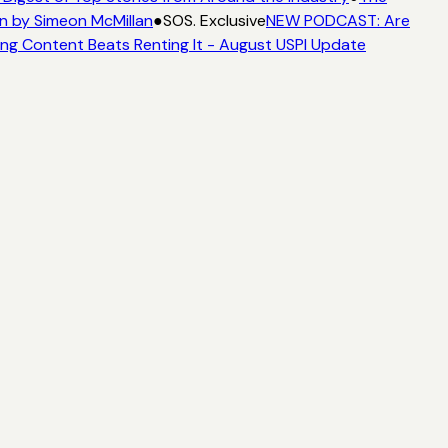
n by Simeon McMillan
●
SOS. Exclusive
NEW PODCAST: Are
ng Content Beats Renting It - August USPI Update