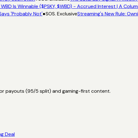
 WBD Is Winnable ($PSKY, $WBD) - Accrued Interest | A Colum
Says 'Probably Not'
●
SOS. Exclusive
Streaming's New Rule: Owni
or payouts (95/5 split) and gaming-first content.
ng Deal