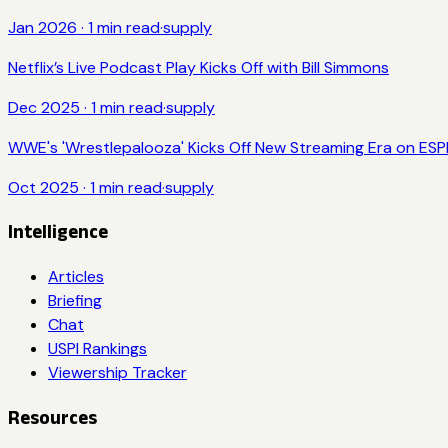
Jan 2026
·
1
min read
·
supply
Netflix’s Live Podcast Play Kicks Off with Bill Simmons
Dec 2025
·
1
min read
·
supply
WWE's 'Wrestlepalooza' Kicks Off New Streaming Era on ESPN
Oct 2025
·
1
min read
·
supply
Intelligence
Articles
Briefing
Chat
USPI Rankings
Viewership Tracker
Resources