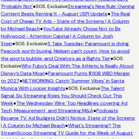
'Probably Not'
●
SOS. Exclusive
Streaming's New Rule: Owning
Content Beats Renting It - August USPI Update
●
The Real
Cost of Cheap TV Ads - State of the Screens | A Column
by Michael Beach
●
YouTube Already Chose Not to Be
Hollywood - Attention Capital | A Column by Josh
Stein
●
SOS. Exclusive
5 Take Tuesday: Paramount is dying,
Peacock worth buying, Nielsen can't count, How to avoid
the sports bubble, and Creators as a Rights Tier
●
SOS.
Exclusive
Why Fubo’s Deal With The Athletic Is Really About
Disney’s Data Moat
●
Paramount Punts $110B WBD Merger
to 2027
●
NETWORKING: Catch 'Summer Vibes' in Santa
Monica With Looper Insights
●
SOS. Exclusive
The Talent
Signal: Six Streaming Roles You Should Check Out This
Week
●
The Wednesday Wire: Top Headlines covering Ad
Tech, Measurement, and Streaming M&A
●
Podcasts
Became TV. Ad Budgets Didn't Notice. State of the Screens
| A Column by Michael Beach
●
What's Streaming? The
StreamScoop Streaming TV Guide for the Week of August