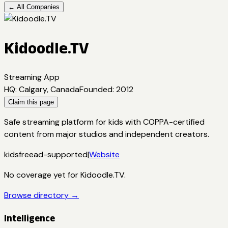
← All Companies
Kidoodle.TV
Streaming App
HQ
:
Calgary, Canada
Founded
:
2012
Claim this page
Safe streaming platform for kids with COPPA-certified
content from major studios and independent creators.
kids
free
ad-supported
|
Website
No coverage yet for
Kidoodle.TV
.
Browse directory →
Intelligence