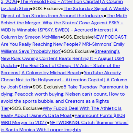
3, 2026
●
The Presold Epic - Attention Capital | A Column
by Josh Stein
●
SOS. Exclusive
The Saturday Signal: A Weekly
Digest of Top Stories from Around the Industry
●
The Math
Behind the Merger: Why the States’ Case Against PSKY +
WBD Is Winnable ($PSKY, $WBD) - Accrued Interest | A
Column by Simeon McMillan
●
SOS. Exclusive
NEW PODCAST:
Are You Really Reaching New People? MRI-Simmons' Emily
Williams Says 'Probably Not'
●
SOS. Exclusive
Streaming's
New Rule: Owning Content Beats Renting It - August USPI
Update
●
The Real Cost of Cheap TV Ads - State of the
Screens | A Column by Michael Beach
●
YouTube Already
Chose Not to Be Hollywood - Attention Capital | A Column
by Josh Stein
●
SOS. Exclusive
5 Take Tuesday: Paramount is
dying, Peacock worth buying, Nielsen can't count, How to
avoid the sports bubble, and Creators as a Rights
Tier
●
SOS. Exclusive
Why Fubo’s Deal With The Athletic Is
Really About Disney’s Data Moat
●
Paramount Punts $110B
WBD Merger to 2027
●
NETWORKING: Catch 'Summer Vibes'
in Santa Monica With Looper Insights