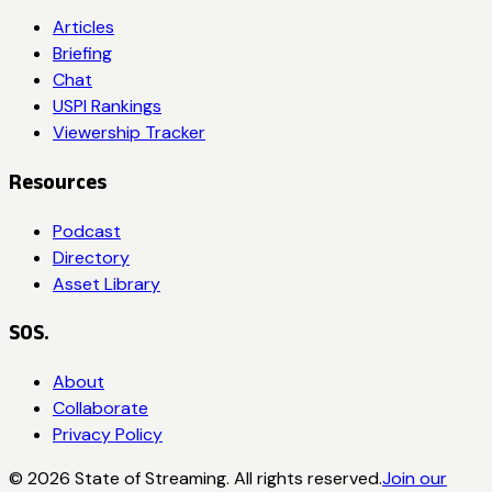
Articles
Briefing
Chat
USPI Rankings
Viewership Tracker
Resources
Podcast
Directory
Asset Library
SOS.
About
Collaborate
Privacy Policy
©
2026
State of Streaming. All rights reserved.
Join our