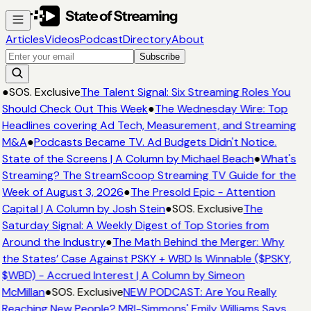
Articles
Videos
Podcast
Directory
About
Subscribe
●
SOS. Exclusive
The Talent Signal: Six Streaming Roles You
Should Check Out This Week
●
The Wednesday Wire: Top
Headlines covering Ad Tech, Measurement, and Streaming
M&A
●
Podcasts Became TV. Ad Budgets Didn't Notice.
State of the Screens | A Column by Michael Beach
●
What's
Streaming? The StreamScoop Streaming TV Guide for the
Week of August 3, 2026
●
The Presold Epic - Attention
Capital | A Column by Josh Stein
●
SOS. Exclusive
The
Saturday Signal: A Weekly Digest of Top Stories from
Around the Industry
●
The Math Behind the Merger: Why
the States’ Case Against PSKY + WBD Is Winnable ($PSKY,
$WBD) - Accrued Interest | A Column by Simeon
McMillan
●
SOS. Exclusive
NEW PODCAST: Are You Really
Reaching New People? MRI-Simmons' Emily Williams Says