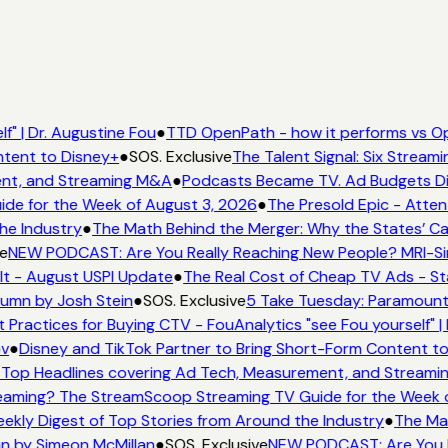
f" | Dr. Augustine Fou
●
TTD OpenPath - how it performs vs Op
ntent to Disney+
●
SOS. Exclusive
The Talent Signal: Six Strea
ent, and Streaming M&A
●
Podcasts Became TV. Ad Budgets Didn
de for the Week of August 3, 2026
●
The Presold Epic - Atten
he Industry
●
The Math Behind the Merger: Why the States’ Ca
e
NEW PODCAST: Are You Really Reaching New People? MRI-Simm
It - August USPI Update
●
The Real Cost of Cheap TV Ads - St
lumn by Josh Stein
●
SOS. Exclusive
5 Take Tuesday: Paramount 
t Practices for Buying CTV - FouAnalytics "see Fou yourself" |
ov
●
Disney and TikTok Partner to Bring Short-Form Content t
Top Headlines covering Ad Tech, Measurement, and Stream
eaming? The StreamScoop Streaming TV Guide for the Week o
eekly Digest of Top Stories from Around the Industry
●
The Mat
mn by Simeon McMillan
●
SOS. Exclusive
NEW PODCAST: Are You Re