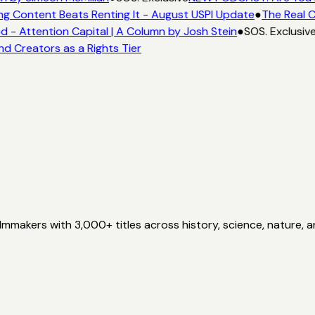
ng Content Beats Renting It - August USPI Update
●
The Real C
- Attention Capital | A Column by Josh Stein
●
SOS. Exclusiv
nd Creators as a Rights Tier
akers with 3,000+ titles across history, science, nature, a