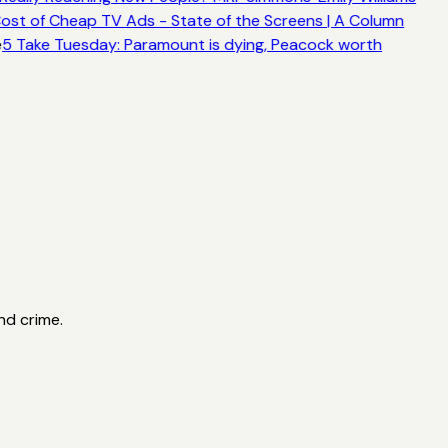
ost of Cheap TV Ads - State of the Screens | A Column
e
5 Take Tuesday: Paramount is dying, Peacock worth
nd crime.