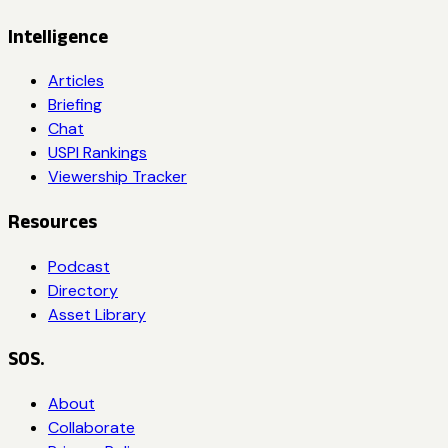
Intelligence
Articles
Briefing
Chat
USPI Rankings
Viewership Tracker
Resources
Podcast
Directory
Asset Library
SOS.
About
Collaborate