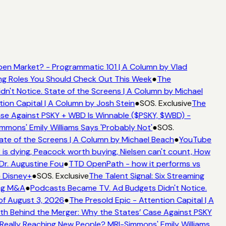
en Market? - Programmatic 101 | A Column by Vlad
ming Roles You Should Check Out This Week
●
The
't Notice. State of the Screens | A Column by Michael
tion Capital | A Column by Josh Stein
●
SOS. Exclusive
The
se Against PSKY + WBD Is Winnable ($PSKY, $WBD) -
ons' Emily Williams Says 'Probably Not'
●
SOS.
ate of the Screens | A Column by Michael Beach
●
YouTube
is dying, Peacock worth buying, Nielsen can't count, How
 Dr. Augustine Fou
●
TTD OpenPath - how it performs vs
o Disney+
●
SOS. Exclusive
The Talent Signal: Six Streaming
ing M&A
●
Podcasts Became TV. Ad Budgets Didn't Notice.
f August 3, 2026
●
The Presold Epic - Attention Capital | A
h Behind the Merger: Why the States’ Case Against PSKY
ally Reaching New People? MRI-Simmons' Emily Williams