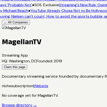
ays 'Probably Not'
●
SOS. Exclusive
Streaming's New Rule: Owni
y Michael Beach
●
YouTube Already Chose Not to Be Hollywood 
uying, Nielsen can't count, How to avoid the sports bubble, a
← All Companies
MagellanTV
Streaming App
HQ
:
Washington, DC
Founded
:
2019
Claim this page
Documentary streaming service founded by documentary filmm
niche
subscription
|
Website
No coverage yet for
MagellanTV
.
Browse directory →