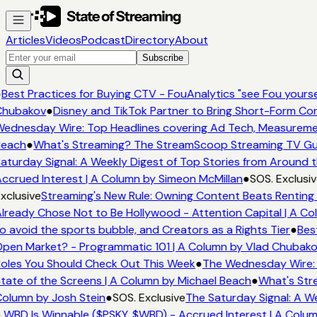
Articles
Videos
Podcast
Directory
About
Subscribe
●
Best Practices for Buying CTV - FouAnalytics "see Fou yoursel
Chubakov
●
Disney and TikTok Partner to Bring Short-Form Co
ednesday Wire: Top Headlines covering Ad Tech, Measurem
Beach
●
What's Streaming? The StreamScoop Streaming TV Gui
aturday Signal: A Weekly Digest of Top Stories from Around t
ccrued Interest | A Column by Simeon McMillan
●
SOS. Exclusiv
xclusive
Streaming's New Rule: Owning Content Beats Renting 
lready Chose Not to Be Hollywood - Attention Capital | A Co
o avoid the sports bubble, and Creators as a Rights Tier
●
Bes
pen Market? - Programmatic 101 | A Column by Vlad Chubak
oles You Should Check Out This Week
●
The Wednesday Wire: 
tate of the Screens | A Column by Michael Beach
●
What's Str
olumn by Josh Stein
●
SOS. Exclusive
The Saturday Signal: A W
 WBD Is Winnable ($PSKY, $WBD) - Accrued Interest | A Colu