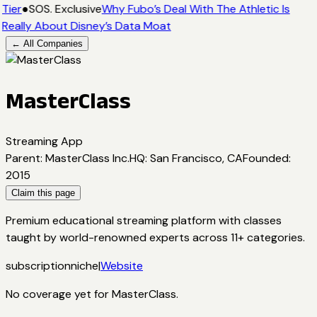
Tier
●
SOS. Exclusive
Why Fubo’s Deal With The Athletic Is
Really About Disney’s Data Moat
← All Companies
MasterClass
Streaming App
Parent
:
MasterClass Inc.
HQ
:
San Francisco, CA
Founded
:
2015
Claim this page
Premium educational streaming platform with classes
taught by world-renowned experts across 11+ categories.
subscription
niche
|
Website
No coverage yet for
MasterClass
.