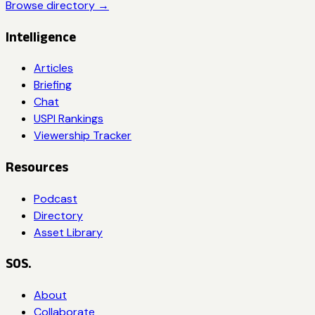
Browse directory →
Intelligence
Articles
Briefing
Chat
USPI Rankings
Viewership Tracker
Resources
Podcast
Directory
Asset Library
SOS.
About
Collaborate