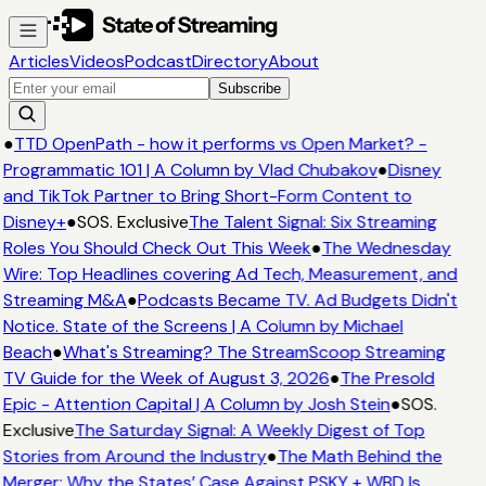
Articles
Videos
Podcast
Directory
About
Subscribe
●
TTD OpenPath - how it performs vs Open Market? -
Programmatic 101 | A Column by Vlad Chubakov
●
Disney
and TikTok Partner to Bring Short-Form Content to
Disney+
●
SOS. Exclusive
The Talent Signal: Six Streaming
Roles You Should Check Out This Week
●
The Wednesday
Wire: Top Headlines covering Ad Tech, Measurement, and
Streaming M&A
●
Podcasts Became TV. Ad Budgets Didn't
Notice. State of the Screens | A Column by Michael
Beach
●
What's Streaming? The StreamScoop Streaming
TV Guide for the Week of August 3, 2026
●
The Presold
Epic - Attention Capital | A Column by Josh Stein
●
SOS.
Exclusive
The Saturday Signal: A Weekly Digest of Top
Stories from Around the Industry
●
The Math Behind the
Merger: Why the States’ Case Against PSKY + WBD Is