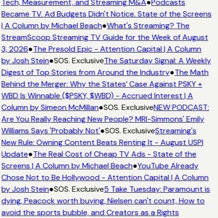
Tech, Measurement, and Streaming M&A
●
Podcasts
Became TV. Ad Budgets Didn't Notice. State of the Screens
| A Column by Michael Beach
●
What's Streaming? The
StreamScoop Streaming TV Guide for the Week of August
3, 2026
●
The Presold Epic - Attention Capital | A Column
by Josh Stein
●
SOS. Exclusive
The Saturday Signal: A Weekly
Digest of Top Stories from Around the Industry
●
The Math
Behind the Merger: Why the States’ Case Against PSKY +
WBD Is Winnable ($PSKY, $WBD) - Accrued Interest | A
Column by Simeon McMillan
●
SOS. Exclusive
NEW PODCAST:
Are You Really Reaching New People? MRI-Simmons' Emily
Williams Says 'Probably Not'
●
SOS. Exclusive
Streaming's
New Rule: Owning Content Beats Renting It - August USPI
Update
●
The Real Cost of Cheap TV Ads - State of the
Screens | A Column by Michael Beach
●
YouTube Already
Chose Not to Be Hollywood - Attention Capital | A Column
by Josh Stein
●
SOS. Exclusive
5 Take Tuesday: Paramount is
dying, Peacock worth buying, Nielsen can't count, How to
avoid the sports bubble, and Creators as a Rights