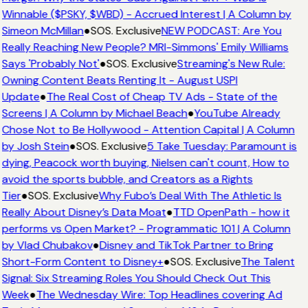
Winnable ($PSKY, $WBD) - Accrued Interest | A Column by
Simeon McMillan
●
SOS. Exclusive
NEW PODCAST: Are You
Really Reaching New People? MRI-Simmons' Emily Williams
Says 'Probably Not'
●
SOS. Exclusive
Streaming's New Rule:
Owning Content Beats Renting It - August USPI
Update
●
The Real Cost of Cheap TV Ads - State of the
Screens | A Column by Michael Beach
●
YouTube Already
Chose Not to Be Hollywood - Attention Capital | A Column
by Josh Stein
●
SOS. Exclusive
5 Take Tuesday: Paramount is
dying, Peacock worth buying, Nielsen can't count, How to
avoid the sports bubble, and Creators as a Rights
Tier
●
SOS. Exclusive
Why Fubo’s Deal With The Athletic Is
Really About Disney’s Data Moat
●
TTD OpenPath - how it
performs vs Open Market? - Programmatic 101 | A Column
by Vlad Chubakov
●
Disney and TikTok Partner to Bring
Short-Form Content to Disney+
●
SOS. Exclusive
The Talent
Signal: Six Streaming Roles You Should Check Out This
Week
●
The Wednesday Wire: Top Headlines covering Ad