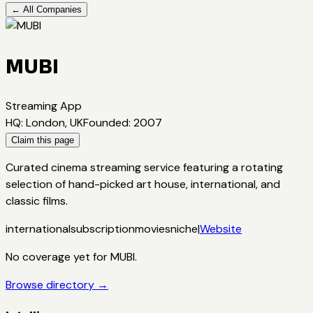
← All Companies
MUBI
Streaming App
HQ
:
London, UK
Founded
:
2007
Claim this page
Curated cinema streaming service featuring a rotating
selection of hand-picked art house, international, and
classic films.
international
subscription
movies
niche
|
Website
No coverage yet for
MUBI
.
Browse directory →