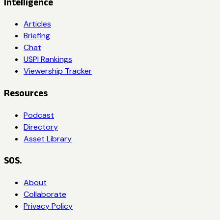
Intelligence
Articles
Briefing
Chat
USPI Rankings
Viewership Tracker
Resources
Podcast
Directory
Asset Library
SOS.
About
Collaborate
Privacy Policy