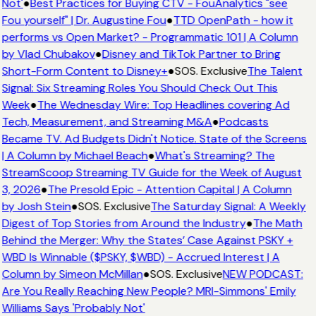
Not'
●
Best Practices for Buying CTV - FouAnalytics "see
Fou yourself" | Dr. Augustine Fou
●
TTD OpenPath - how it
performs vs Open Market? - Programmatic 101 | A Column
by Vlad Chubakov
●
Disney and TikTok Partner to Bring
Short-Form Content to Disney+
●
SOS. Exclusive
The Talent
Signal: Six Streaming Roles You Should Check Out This
Week
●
The Wednesday Wire: Top Headlines covering Ad
Tech, Measurement, and Streaming M&A
●
Podcasts
Became TV. Ad Budgets Didn't Notice. State of the Screens
| A Column by Michael Beach
●
What's Streaming? The
StreamScoop Streaming TV Guide for the Week of August
3, 2026
●
The Presold Epic - Attention Capital | A Column
by Josh Stein
●
SOS. Exclusive
The Saturday Signal: A Weekly
Digest of Top Stories from Around the Industry
●
The Math
Behind the Merger: Why the States’ Case Against PSKY +
WBD Is Winnable ($PSKY, $WBD) - Accrued Interest | A
Column by Simeon McMillan
●
SOS. Exclusive
NEW PODCAST:
Are You Really Reaching New People? MRI-Simmons' Emily
Williams Says 'Probably Not'