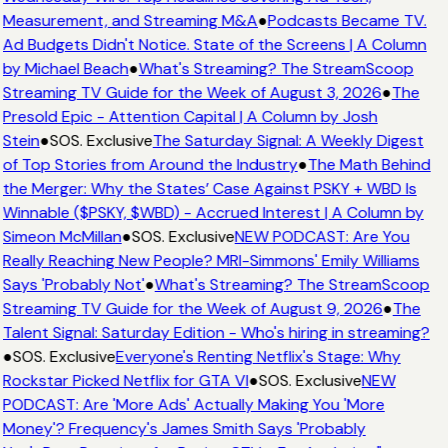
Measurement, and Streaming M&A
●
Podcasts Became TV.
Ad Budgets Didn't Notice. State of the Screens | A Column
by Michael Beach
●
What's Streaming? The StreamScoop
Streaming TV Guide for the Week of August 3, 2026
●
The
Presold Epic - Attention Capital | A Column by Josh
Stein
●
SOS. Exclusive
The Saturday Signal: A Weekly Digest
of Top Stories from Around the Industry
●
The Math Behind
the Merger: Why the States’ Case Against PSKY + WBD Is
Winnable ($PSKY, $WBD) - Accrued Interest | A Column by
Simeon McMillan
●
SOS. Exclusive
NEW PODCAST: Are You
Really Reaching New People? MRI-Simmons' Emily Williams
Says 'Probably Not'
●
What's Streaming? The StreamScoop
Streaming TV Guide for the Week of August 9, 2026
●
The
Talent Signal: Saturday Edition - Who's hiring in streaming?
●
SOS. Exclusive
Everyone's Renting Netflix's Stage: Why
Rockstar Picked Netflix for GTA VI
●
SOS. Exclusive
NEW
PODCAST: Are 'More Ads' Actually Making You 'More
Money'? Frequency's James Smith Says 'Probably