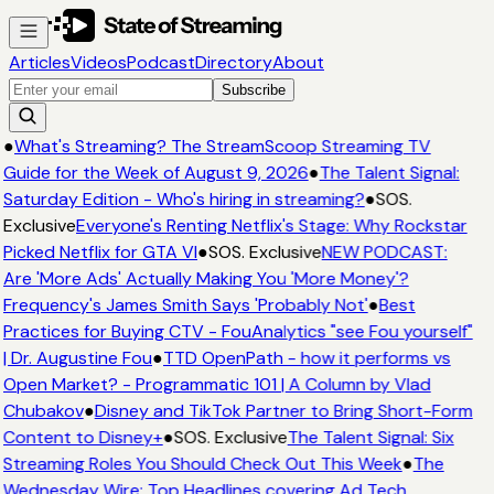
Articles
Videos
Podcast
Directory
About
Subscribe
●
What's Streaming? The StreamScoop Streaming TV
Guide for the Week of August 9, 2026
●
The Talent Signal:
Saturday Edition - Who's hiring in streaming?
●
SOS.
Exclusive
Everyone's Renting Netflix's Stage: Why Rockstar
Picked Netflix for GTA VI
●
SOS. Exclusive
NEW PODCAST:
Are 'More Ads' Actually Making You 'More Money'?
Frequency's James Smith Says 'Probably Not'
●
Best
Practices for Buying CTV - FouAnalytics "see Fou yourself"
| Dr. Augustine Fou
●
TTD OpenPath - how it performs vs
Open Market? - Programmatic 101 | A Column by Vlad
Chubakov
●
Disney and TikTok Partner to Bring Short-Form
Content to Disney+
●
SOS. Exclusive
The Talent Signal: Six
Streaming Roles You Should Check Out This Week
●
The
Wednesday Wire: Top Headlines covering Ad Tech,