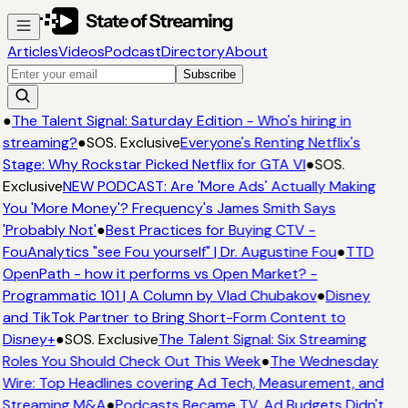
Articles
Videos
Podcast
Directory
About
Subscribe
●
The Talent Signal: Saturday Edition - Who's hiring in
streaming?
●
SOS. Exclusive
Everyone's Renting Netflix's
Stage: Why Rockstar Picked Netflix for GTA VI
●
SOS.
Exclusive
NEW PODCAST: Are 'More Ads' Actually Making
You 'More Money'? Frequency's James Smith Says
'Probably Not'
●
Best Practices for Buying CTV -
FouAnalytics "see Fou yourself" | Dr. Augustine Fou
●
TTD
OpenPath - how it performs vs Open Market? -
Programmatic 101 | A Column by Vlad Chubakov
●
Disney
and TikTok Partner to Bring Short-Form Content to
Disney+
●
SOS. Exclusive
The Talent Signal: Six Streaming
Roles You Should Check Out This Week
●
The Wednesday
Wire: Top Headlines covering Ad Tech, Measurement, and
Streaming M&A
●
Podcasts Became TV. Ad Budgets Didn't