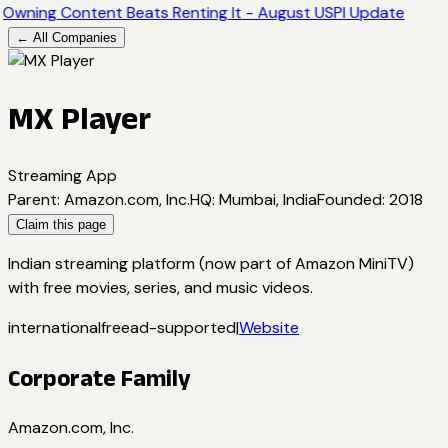
Owning Content Beats Renting It - August USPI Update
← All Companies
MX Player
Streaming App
Parent
:
Amazon.com, Inc.
HQ
:
Mumbai, India
Founded
:
2018
Claim this page
Indian streaming platform (now part of Amazon MiniTV)
with free movies, series, and music videos.
international
free
ad-supported
|
Website
Corporate Family
Amazon.com, Inc.