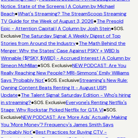
Notice. State of the Screens | A Column by Michael
Beach
●
What's Streaming? The StreamScoop Streaming
TV Guide for the Week of August 3, 2026
●
The Presold
Epic - Attention Capital | A Column by Josh Stein
●
SOS.
Exclusive
The Saturday Signal: A Weekly Digest of Top
Stories from Around the Industry
●
The Math Behind the
Merger: Why the States’ Case Against PSKY + WBD Is
Winnable ($PSKY, $WBD) - Accrued Interest | A Column by
Simeon McMillan
●
SOS. Exclusive
NEW PODCAST: Are You
Really Reaching New People? MRI-Simmons' Emily Williams
Says 'Probably Not'
●
SOS. Exclusive
Streaming's New Rule:
Owning Content Beats Renting It - August USPI
Update
●
The Talent Signal: Saturday Edition - Who's hiring
in streaming?
●
SOS. Exclusive
Everyone's Renting Netflix's
Stage: Why Rockstar Picked Netflix for GTA VI
●
SOS.
Exclusive
NEW PODCAST: Are 'More Ads' Actually Making
You 'More Money'? Frequency's James Smith Says
'Probably Not'
●
Best Practices for Buying CTV -