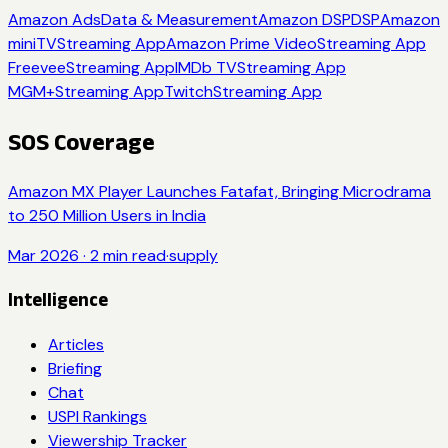
Amazon Ads
Data & Measurement
Amazon DSP
DSP
Amazon
miniTV
Streaming App
Amazon Prime Video
Streaming App
Freevee
Streaming App
IMDb TV
Streaming App
MGM+
Streaming App
Twitch
Streaming App
SOS Coverage
Amazon MX Player Launches Fatafat, Bringing Microdrama
to 250 Million Users in India
Mar 2026
·
2
min read
·
supply
Intelligence
Articles
Briefing
Chat
USPI Rankings
Viewership Tracker