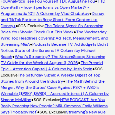
FouAnalytics "see Fou yourself" | Dr. Augustine Fou
●
TTD
OpenPath - how it performs vs Open Market? -
Programmatic 101 | A Column by Vlad Chubakov
●
Disney
and TikTok Partner to Bring Short-Form Content to
Disney+
●
SOS. Exclusive
The Talent Signal: Six Streaming
Roles You Should Check Out This Week
●
The Wednesday
Wire: Top Headlines covering Ad Tech, Measurement, and
Streaming M&A
●
Podcasts Became TV. Ad Budgets Didn't
Notice. State of the Screens | A Column by Michael
Beach
●
What's Streaming? The StreamScoop Streaming
TV Guide for the Week of August 3, 2026
●
The Presold
Epic - Attention Capital | A Column by Josh Stein
●
SOS.
Exclusive
The Saturday Signal: A Weekly Digest of Top
Stories from Around the Industry
●
The Math Behind the
Merger: Why the States’ Case Against PSKY + WBD Is
Winnable ($PSKY, $WBD) - Accrued Interest | A Column by
Simeon McMillan
●
SOS. Exclusive
NEW PODCAST: Are You
Really Reaching New People? MRI-Simmons' Emily Williams
Says 'Probably Not'
●
SOS. Exclusive
Streaming's New Rule: