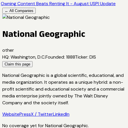
Owning Content Beats Renting It - August USPI Update
← All Companies
National Geographic
other
HQ
:
Washington, D.C.
Founded
:
1888
Ticker
:
DIS
Claim this page
National Geographic is a global scientific, educational, and
media organization. It operates as a unique hybrid: a non-
profit scientific and educational society and a commercial
media enterprise jointly owned by The Walt Disney
Company and the society itself.
Website
Press
X / Twitter
LinkedIn
No coverage yet for
National Geographic
.