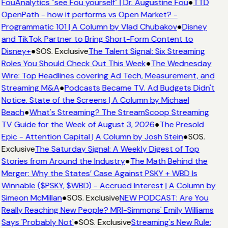
FouAnalytics "see Fou yourself" | Dr. Augustine Fou
●
TTD
OpenPath - how it performs vs Open Market? -
Programmatic 101 | A Column by Vlad Chubakov
●
Disney
and TikTok Partner to Bring Short-Form Content to
Disney+
●
SOS. Exclusive
The Talent Signal: Six Streaming
Roles You Should Check Out This Week
●
The Wednesday
Wire: Top Headlines covering Ad Tech, Measurement, and
Streaming M&A
●
Podcasts Became TV. Ad Budgets Didn't
Notice. State of the Screens | A Column by Michael
Beach
●
What's Streaming? The StreamScoop Streaming
TV Guide for the Week of August 3, 2026
●
The Presold
Epic - Attention Capital | A Column by Josh Stein
●
SOS.
Exclusive
The Saturday Signal: A Weekly Digest of Top
Stories from Around the Industry
●
The Math Behind the
Merger: Why the States’ Case Against PSKY + WBD Is
Winnable ($PSKY, $WBD) - Accrued Interest | A Column by
Simeon McMillan
●
SOS. Exclusive
NEW PODCAST: Are You
Really Reaching New People? MRI-Simmons' Emily Williams
Says 'Probably Not'
●
SOS. Exclusive
Streaming's New Rule: