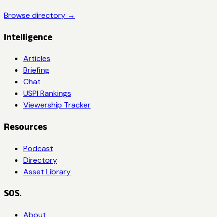
Browse directory →
Intelligence
Articles
Briefing
Chat
USPI Rankings
Viewership Tracker
Resources
Podcast
Directory
Asset Library
SOS.
About