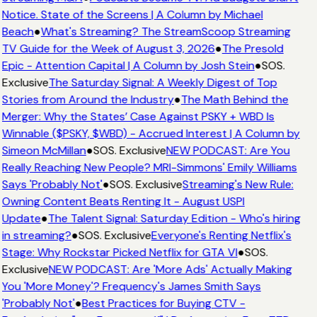
Notice. State of the Screens | A Column by Michael
Beach
●
What's Streaming? The StreamScoop Streaming
TV Guide for the Week of August 3, 2026
●
The Presold
Epic - Attention Capital | A Column by Josh Stein
●
SOS.
Exclusive
The Saturday Signal: A Weekly Digest of Top
Stories from Around the Industry
●
The Math Behind the
Merger: Why the States’ Case Against PSKY + WBD Is
Winnable ($PSKY, $WBD) - Accrued Interest | A Column by
Simeon McMillan
●
SOS. Exclusive
NEW PODCAST: Are You
Really Reaching New People? MRI-Simmons' Emily Williams
Says 'Probably Not'
●
SOS. Exclusive
Streaming's New Rule:
Owning Content Beats Renting It - August USPI
Update
●
The Talent Signal: Saturday Edition - Who's hiring
in streaming?
●
SOS. Exclusive
Everyone's Renting Netflix's
Stage: Why Rockstar Picked Netflix for GTA VI
●
SOS.
Exclusive
NEW PODCAST: Are 'More Ads' Actually Making
You 'More Money'? Frequency's James Smith Says
'Probably Not'
●
Best Practices for Buying CTV -