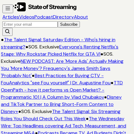
Articles
Videos
Podcast
Directory
About
Subscribe
●
The Talent Signal: Saturday Edition - Who's hiring in
streaming?
●
SOS. Exclusive
Everyone's Renting Netflix's
Stage: Why Rockstar Picked Netflix for GTA VI
●
SOS.
Exclusive
NEW PODCAST: Are 'More Ads' Actually Making
You 'More Money'? Frequency's James Smith Says
'Probably Not'
●
Best Practices for Buying CTV -
FouAnalytics "see Fou yourself" | Dr. Augustine Fou
●
TTD
OpenPath - how it performs vs Open Market? -
Programmatic 101 | A Column by Vlad Chubakov
●
Disney
and TikTok Partner to Bring Short-Form Content to
Disney+
●
SOS. Exclusive
The Talent Signal: Six Streaming
Roles You Should Check Out This Week
●
The Wednesday
Wire: Top Headlines covering Ad Tech, Measurement, and
Streaming M&A
●
Podcasts Became TV. Ad Budgets Didn't