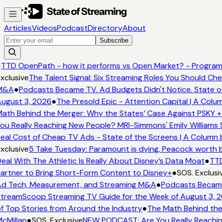
Articles
Videos
Podcast
Directory
About
Subscribe
●
TTD OpenPath - how it performs vs Open Market? - Program
xclusive
The Talent Signal: Six Streaming Roles You Should Ch
M&A
●
Podcasts Became TV. Ad Budgets Didn't Notice. State o
ugust 3, 2026
●
The Presold Epic - Attention Capital | A Colu
ath Behind the Merger: Why the States’ Case Against PSKY +
ou Really Reaching New People? MRI-Simmons' Emily Williams 
eal Cost of Cheap TV Ads - State of the Screens | A Column 
xclusive
5 Take Tuesday: Paramount is dying, Peacock worth bu
eal With The Athletic Is Really About Disney’s Data Moat
●
TTD
artner to Bring Short-Form Content to Disney+
●
SOS. Exclusi
d Tech, Measurement, and Streaming M&A
●
Podcasts Became 
treamScoop Streaming TV Guide for the Week of August 3, 
f Top Stories from Around the Industry
●
The Math Behind the
cMillan
●
SOS. Exclusive
NEW PODCAST: Are You Really Reaching