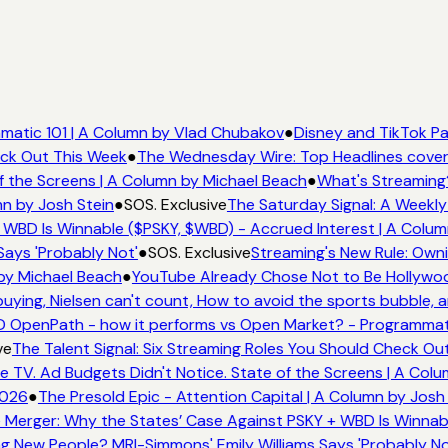
matic 101 | A Column by Vlad Chubakov
●
Disney and TikTok Pa
eck Out This Week
●
The Wednesday Wire: Top Headlines cover
f the Screens | A Column by Michael Beach
●
What's Streaming
mn by Josh Stein
●
SOS. Exclusive
The Saturday Signal: A Weekly
 WBD Is Winnable ($PSKY, $WBD) - Accrued Interest | A Colum
Says 'Probably Not'
●
SOS. Exclusive
Streaming's New Rule: Owni
by Michael Beach
●
YouTube Already Chose Not to Be Hollywood
ying, Nielsen can't count, How to avoid the sports bubble, a
 OpenPath - how it performs vs Open Market? - Programmati
ve
The Talent Signal: Six Streaming Roles You Should Check Ou
TV. Ad Budgets Didn't Notice. State of the Screens | A Colu
2026
●
The Presold Epic - Attention Capital | A Column by Josh
 Merger: Why the States’ Case Against PSKY + WBD Is Winnabl
 New People? MRI-Simmons' Emily Williams Says 'Probably No