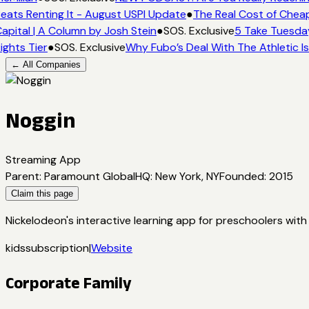
eats Renting It - August USPI Update
●
The Real Cost of Cheap
apital | A Column by Josh Stein
●
SOS. Exclusive
5 Take Tuesday
ights Tier
●
SOS. Exclusive
Why Fubo’s Deal With The Athletic I
← All Companies
Noggin
Streaming App
Parent
:
Paramount Global
HQ
:
New York, NY
Founded
:
2015
Claim this page
Nickelodeon's interactive learning app for preschoolers wit
kids
subscription
|
Website
Corporate Family