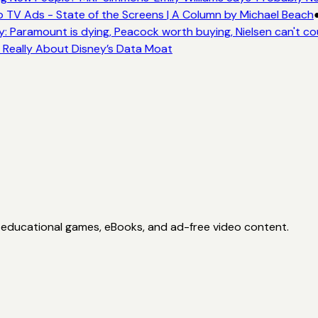
 TV Ads - State of the Screens | A Column by Michael Beach
: Paramount is dying, Peacock worth buying, Nielsen can't co
s Really About Disney’s Data Moat
h educational games, eBooks, and ad-free video content.