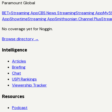
Paramount Global
BET+
Streaming App
CBS News Streaming
Streaming App
My5
App
Showtime
Streaming App
Smithsonian Channel Plus
Strea
No coverage yet for
Noggin
.
Browse directory →
Intelligence
Articles
Briefing
Chat
USPI Rankings
Viewership Tracker
Resources
Podcast