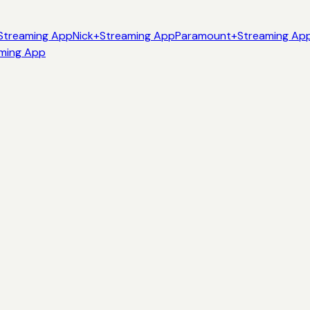
Streaming App
Nick+
Streaming App
Paramount+
Streaming Ap
ming App