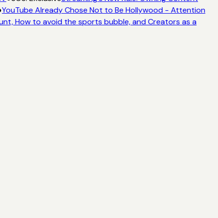
●
YouTube Already Chose Not to Be Hollywood - Attention
unt, How to avoid the sports bubble, and Creators as a