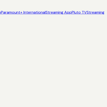
p
Paramount+ International
Streaming App
Pluto TV
Streaming