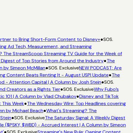
rtner to Bring Short-Form Content to Disney+
●
SOS.
ing Ad Tech, Measurement, and Streaming
? The StreamScoop Streaming TV Guide for the Week of
 Digest of Top Stories from Around the Industry
●
The
n by Simeon McMillan
●
SOS. Exclusive
NEW PODCAST: Are
ng Content Beats Renting It - August USPI Update
●
The
 - Attention Capital | A Column by Josh Stein
●
SOS.
nd Creators as a Rights Tier
●
SOS. Exclusive
Why Fubo’s
c 101 | A Column by Vlad Chubakov
●
Disney and TikTok
t This Week
●
The Wednesday Wire: Top Headlines covering
mn by Michael Beach
●
What's Streaming? The
 Stein
●
SOS. Exclusive
The Saturday Signal: A Weekly Digest
e ($PSKY, $WBD) - Accrued Interest | A Column by Simeon
t'
●
SOS. Exclusive
Streaming's New Rule: Owning Content