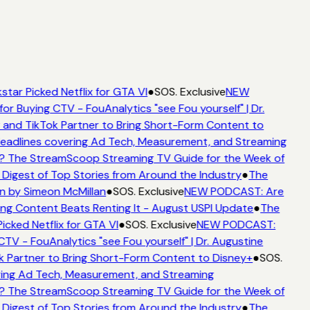
star Picked Netflix for GTA VI
●
SOS. Exclusive
NEW
for Buying CTV - FouAnalytics "see Fou yourself" | Dr.
 and TikTok Partner to Bring Short-Form Content to
adlines covering Ad Tech, Measurement, and Streaming
? The StreamScoop Streaming TV Guide for the Week of
 Digest of Top Stories from Around the Industry
●
The
n by Simeon McMillan
●
SOS. Exclusive
NEW PODCAST: Are
ing Content Beats Renting It - August USPI Update
●
The
icked Netflix for GTA VI
●
SOS. Exclusive
NEW PODCAST:
CTV - FouAnalytics "see Fou yourself" | Dr. Augustine
k Partner to Bring Short-Form Content to Disney+
●
SOS.
ing Ad Tech, Measurement, and Streaming
? The StreamScoop Streaming TV Guide for the Week of
 Digest of Top Stories from Around the Industry
●
The