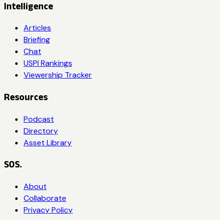
Intelligence
Articles
Briefing
Chat
USPI Rankings
Viewership Tracker
Resources
Podcast
Directory
Asset Library
SOS.
About
Collaborate
Privacy Policy