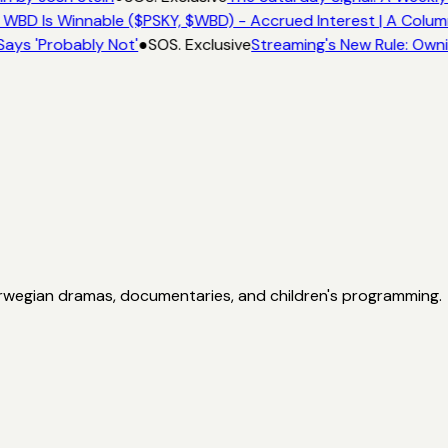
 WBD Is Winnable ($PSKY, $WBD) - Accrued Interest | A Colum
Says 'Probably Not'
●
SOS. Exclusive
Streaming's New Rule: Own
orwegian dramas, documentaries, and children's programming.