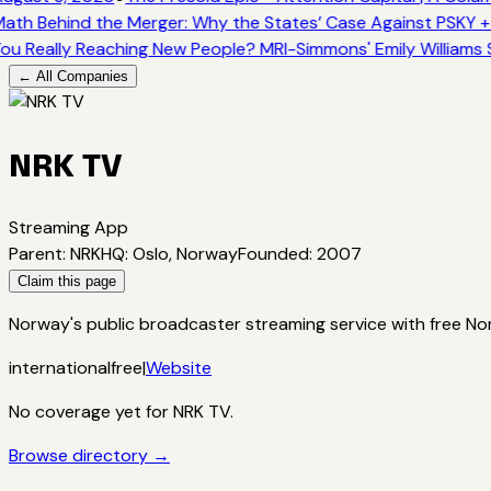
ath Behind the Merger: Why the States’ Case Against PSKY +
ou Really Reaching New People? MRI-Simmons' Emily Williams 
← All Companies
NRK TV
Streaming App
Parent
:
NRK
HQ
:
Oslo, Norway
Founded
:
2007
Claim this page
Norway's public broadcaster streaming service with free N
international
free
|
Website
No coverage yet for
NRK TV
.
Browse directory →