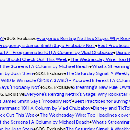
g?
●
SOS. Exclusive
Everyone's Renting Netflix's Stage: Why Rock
Frequency's James Smith Says 'Probably Not'
●
Best Practices 
et? - Programmatic 101 | A Column by Vlad Chubakov
●
Disney
 You Should Check Out This Week
●
The Wednesday Wire: Top He
f the Screens | A Column by Michael Beach
●
What's Streaming
mn by Josh Stein
●
SOS. Exclusive
The Saturday Signal: A Weekly
 WBD Is Winnable ($PSKY, $WBD) - Accrued Interest | A Colum
Says 'Probably Not'
●
SOS. Exclusive
Streaming's New Rule: Own
S. Exclusive
Everyone's Renting Netflix's Stage: Why Rockstar P
s James Smith Says 'Probably Not'
●
Best Practices for Buying 
rammatic 101 | A Column by Vlad Chubakov
●
Disney and TikTo
eck Out This Week
●
The Wednesday Wire: Top Headlines cover
f the Screens | A Column by Michael Beach
●
What's Streaming
mn by Josh Stein
●
SOS. Exclusive
The Saturday Signal: A Weekly