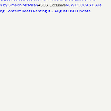
n by Simeon McMillan
●
SOS. Exclusive
NEW PODCAST: Are
ing Content Beats Renting It - August USPI Update