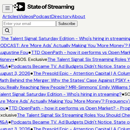
Articles
Videos
Podcast
Directory
About
Subscribe
●
The Talent Signal: Saturday Edition - Who's hiring in streamin
ODCAST: Are 'More Ads' Actually Making You 'More Money'? 
ugustine Fou
●
TTD OpenPath - how it performs vs Open Mark
isney+
●
SOS. Exclusive
The Talent Signal: Six Streaming Roles
M&A
●
Podcasts Became TV. Ad Budgets Didn't Notice. State o
ugust 3, 2026
●
The Presold Epic - Attention Capital | A Colu
ath Behind the Merger: Why the States’ Case Against PSKY +
ou Really Reaching New People? MRI-Simmons' Emily Williams 
alent Signal: Saturday Edition - Who's hiring in streaming?
●
SO
re 'More Ads' Actually Making You 'More Money'? Frequency'
Fou
●
TTD OpenPath - how it performs vs Open Market? - Prog
xclusive
The Talent Signal: Six Streaming Roles You Should Ch
M&A
●
Podcasts Became TV. Ad Budgets Didn't Notice. State o
ugust 3, 2026
●
The Presold Epic - Attention Capital | A Colu