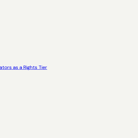
tors as a Rights Tier