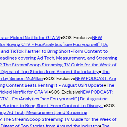
star Picked Netflix for GTA VI
●
SOS. Exclusive
NEW
for Buying CTV - FouAnalytics "see Fou yourself" | Dr.
 and TikTok Partner to Bring Short-Form Content to
adlines covering Ad Tech, Measurement, and Streaming
? The StreamScoop Streaming TV Guide for the Week of
 Digest of Top Stories from Around the Industry
●
The
n by Simeon McMillan
●
SOS. Exclusive
NEW PODCAST: Are
ng Content Beats Renting It - August USPI Update
●
The
icked Netflix for GTA VI
●
SOS. Exclusive
NEW PODCAST:
CTV - FouAnalytics "see Fou yourself" | Dr. Augustine
k Partner to Bring Short-Form Content to Disney+
●
SOS.
ing Ad Tech, Measurement, and Streaming
? The StreamScoop Streaming TV Guide for the Week of
 Digest of Top Stories from Around the Industry
●
The