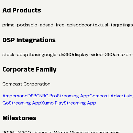
Ad Products
prime-pods
solo-ads
ad-free-episode
contextual-targeting
DSP Integrations
stack-adapt
basis
google-dv360
display-video-360
amazon
Corporate Family
Comcast Corporation
Ampersand
DSP
CNBC Pro
Streaming App
Comcast Advertisin
Go
Streaming App
Xumo Play
Streaming App
Milestones
2026
—
3,200+ hours of Winter Olympics programming