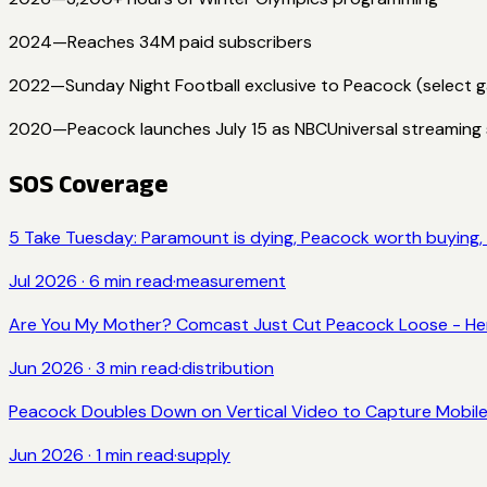
2024
—
Reaches 34M paid subscribers
2022
—
Sunday Night Football exclusive to Peacock (select 
2020
—
Peacock launches July 15 as NBCUniversal streaming 
SOS Coverage
5 Take Tuesday: Paramount is dying, Peacock worth buying, N
Jul 2026
·
6
min read
·
measurement
Are You My Mother? Comcast Just Cut Peacock Loose - Her
Jun 2026
·
3
min read
·
distribution
Peacock Doubles Down on Vertical Video to Capture Mobil
Jun 2026
·
1
min read
·
supply