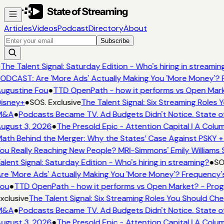
Articles
Videos
Podcast
Directory
About
Subscribe
The Talent Signal: Saturday Edition - Who's hiring in streamin
ODCAST: Are 'More Ads' Actually Making You 'More Money'? F
ugustine Fou
●
TTD OpenPath - how it performs vs Open Mark
isney+
●
SOS. Exclusive
The Talent Signal: Six Streaming Roles
M&A
●
Podcasts Became TV. Ad Budgets Didn't Notice. State of
ugust 3, 2026
●
The Presold Epic - Attention Capital | A Colu
ath Behind the Merger: Why the States’ Case Against PSKY +
ou Really Reaching New People? MRI-Simmons' Emily Williams 
alent Signal: Saturday Edition - Who's hiring in streaming?
●
SO
re 'More Ads' Actually Making You 'More Money'? Frequency's
ou
●
TTD OpenPath - how it performs vs Open Market? - Prog
xclusive
The Talent Signal: Six Streaming Roles You Should Ch
M&A
●
Podcasts Became TV. Ad Budgets Didn't Notice. State of
ugust 3, 2026
●
The Presold Epic - Attention Capital | A Colu