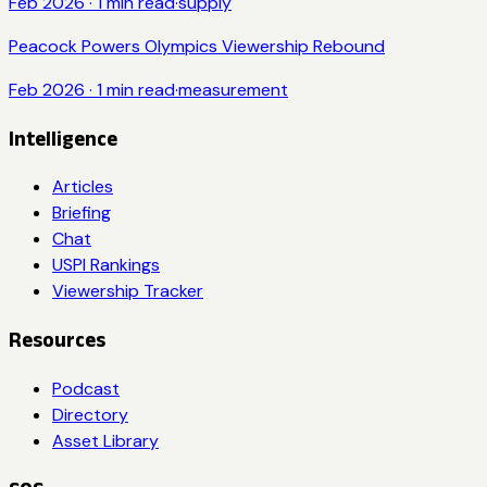
Feb 2026
·
1
min read
·
supply
Peacock Powers Olympics Viewership Rebound
Feb 2026
·
1
min read
·
measurement
Intelligence
Articles
Briefing
Chat
USPI Rankings
Viewership Tracker
Resources
Podcast
Directory
Asset Library