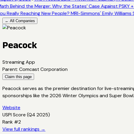
ath Behind the Merger: Why the States’ Case Against PSKY +
ou Really Reaching New People? MRI-Simmons' Emily Williams 
← All Companies
Peacock
Streaming App
Parent
:
Comcast Corporation
Claim this page
Peacock serves as the premier destination for live-streamin
sponsorships like the 2026 Winter Olympics and Super Bowl
Website
USPI Score (
Q4 2025
)
Rank #
2
View full rankings →