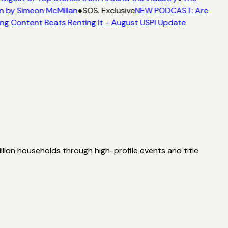
n by Simeon McMillan
●
SOS. Exclusive
NEW PODCAST: Are
ng Content Beats Renting It - August USPI Update
lion households through high-profile events and title