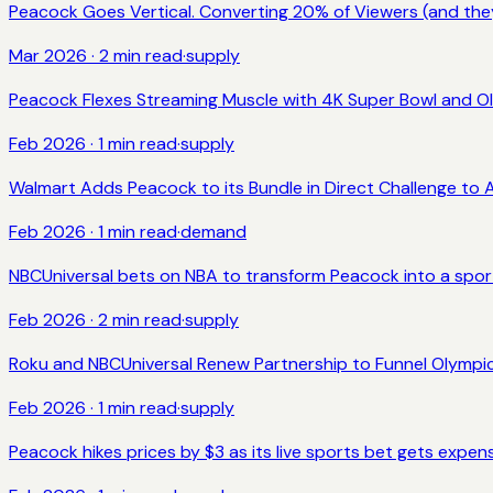
Peacock Goes Vertical. Converting 20% of Viewers (and they
Mar 2026
·
2
min read
·
supply
Peacock Flexes Streaming Muscle with 4K Super Bowl and O
Feb 2026
·
1
min read
·
supply
Walmart Adds Peacock to its Bundle in Direct Challenge to
Feb 2026
·
1
min read
·
demand
NBCUniversal bets on NBA to transform Peacock into a spo
Feb 2026
·
2
min read
·
supply
Roku and NBCUniversal Renew Partnership to Funnel Olympi
Feb 2026
·
1
min read
·
supply
Peacock hikes prices by $3 as its live sports bet gets expen