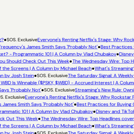
g?
●
SOS. Exclusive
Everyone's Renting Netflix's Stage: Why Rock
requency's James Smith Says 'Probably Not'
●
Best Practices 
et? - Programmatic 101 | A Column by Vlad Chubakov
●
Disney
 You Should Check Out This Week
●
The Wednesday Wire: Top He
 the Screens | A Column by Michael Beach
●
What's Streaming
mn by Josh Stein
●
SOS. Exclusive
The Saturday Signal: A Weekly
 WBD Is Winnable ($PSKY, $WBD) - Accrued Interest | A Colum
Says 'Probably Not'
●
SOS. Exclusive
Streaming's New Rule: Owni
S. Exclusive
Everyone's Renting Netflix's Stage: Why Rockstar P
 James Smith Says 'Probably Not'
●
Best Practices for Buying 
rammatic 101 | A Column by Vlad Chubakov
●
Disney and TikTo
eck Out This Week
●
The Wednesday Wire: Top Headlines cover
 the Screens | A Column by Michael Beach
●
What's Streaming
mn by Josh Stein
●
SOS. Exclusive
The Saturday Signal: A Weekly