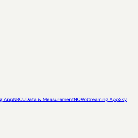
ng App
NBCU
Data & Measurement
NOW
Streaming App
Sky