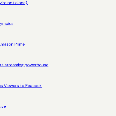
're not alone).
lympics
 Amazon Prime
rts streaming powerhouse
cs Viewers to Peacock
sive