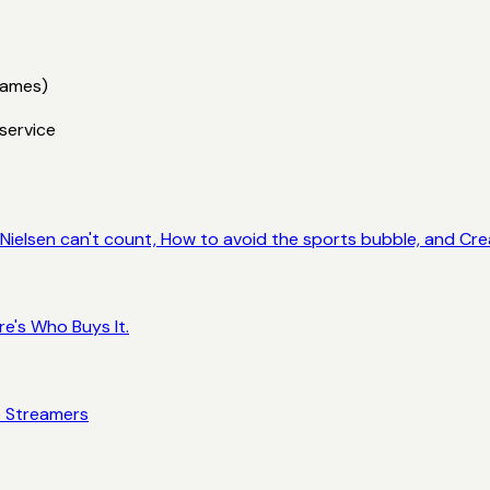
games)
service
ielsen can't count, How to avoid the sports bubble, and Crea
e's Who Buys It.
e Streamers