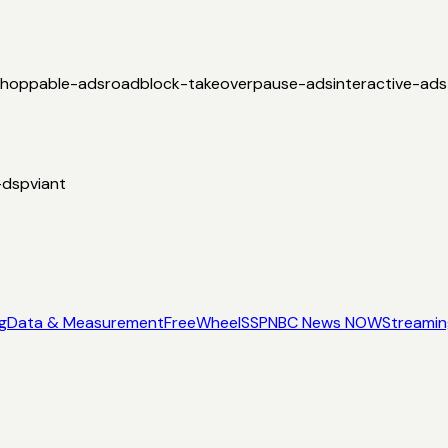
shoppable-ads
roadblock-takeover
pause-ads
interactive-ads
-dsp
viant
g
Data & Measurement
FreeWheel
SSP
NBC News NOW
Streami