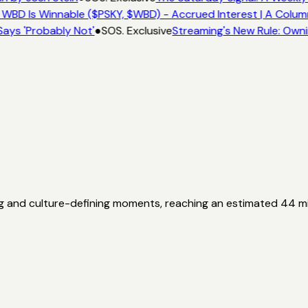
 WBD Is Winnable ($PSKY, $WBD) - Accrued Interest | A Colum
Says 'Probably Not'
●
SOS. Exclusive
Streaming's New Rule: Owni
g and culture-defining moments, reaching an estimated 44 mil
.