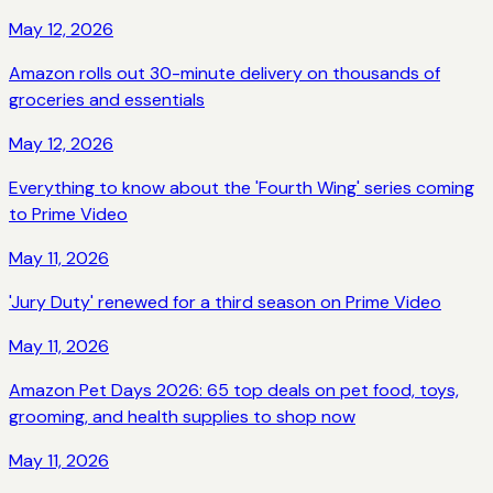
May 12, 2026
Amazon rolls out 30-minute delivery on thousands of
groceries and essentials
May 12, 2026
Everything to know about the 'Fourth Wing' series coming
to Prime Video
May 11, 2026
'Jury Duty' renewed for a third season on Prime Video
May 11, 2026
Amazon Pet Days 2026: 65 top deals on pet food, toys,
grooming, and health supplies to shop now
May 11, 2026