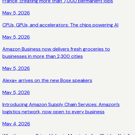
France, creating more than 7,000 permanent jobs
May 5, 2026
CPUs, GPUs, and accelerators: The chips powering AI
May 5, 2026
Amazon Business now delivers fresh groceries to
businesses in more than 2,300 cities
May 5, 2026
Alexa+ arrives on the new Bose speakers
May 5, 2026
Introducing Amazon Supply Chain Services: Amazon’s
logistics network, now open to every business
May 4, 2026