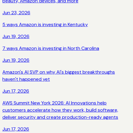
beauty, Amazon devices, and more
Jun 23, 2026
5 ways Amazon is investing in Kentucky
Jun 19, 2026
7 ways Amazon is investing in North Carolina
Jun 19, 2026
Amazon's AI SVP on why AI's biggest breakthroughs
haven't happened yet
Jun 17, 2026
AWS Summit New York 2026: AI Innovations help
customers accelerate how they work, build software,
deliver security and create production-ready agents
Jun 17, 2026