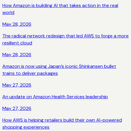
How Amazon is building AI that takes action in the real
world
May 28, 2026
The radical network redesign that led AWS to forge a more
resilient cloud
May 28, 2026
Amazon is now using Japan’s iconic Shinkansen bullet
trains to deliver packages
May 27, 2026
An update on Amazon Health Services leadership
May 27, 2026
How AWS is helping retailers build their own AI-powered
shopping experiences