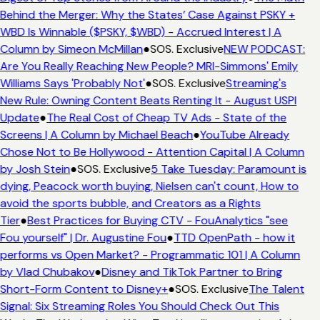
Behind the Merger: Why the States’ Case Against PSKY +
WBD Is Winnable ($PSKY, $WBD) - Accrued Interest | A
Column by Simeon McMillan
●
SOS. Exclusive
NEW PODCAST:
Are You Really Reaching New People? MRI-Simmons' Emily
Williams Says 'Probably Not'
●
SOS. Exclusive
Streaming's
New Rule: Owning Content Beats Renting It - August USPI
Update
●
The Real Cost of Cheap TV Ads - State of the
Screens | A Column by Michael Beach
●
YouTube Already
Chose Not to Be Hollywood - Attention Capital | A Column
by Josh Stein
●
SOS. Exclusive
5 Take Tuesday: Paramount is
dying, Peacock worth buying, Nielsen can't count, How to
avoid the sports bubble, and Creators as a Rights
Tier
●
Best Practices for Buying CTV - FouAnalytics "see
Fou yourself" | Dr. Augustine Fou
●
TTD OpenPath - how it
performs vs Open Market? - Programmatic 101 | A Column
by Vlad Chubakov
●
Disney and TikTok Partner to Bring
Short-Form Content to Disney+
●
SOS. Exclusive
The Talent
Signal: Six Streaming Roles You Should Check Out This