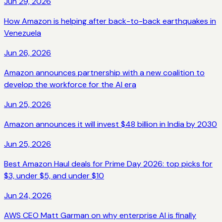
Jun 29, 2026
How Amazon is helping after back-to-back earthquakes in
Venezuela
Jun 26, 2026
Amazon announces partnership with a new coalition to
develop the workforce for the AI era
Jun 25, 2026
Amazon announces it will invest $48 billion in India by 2030
Jun 25, 2026
Best Amazon Haul deals for Prime Day 2026: top picks for
$3, under $5, and under $10
Jun 24, 2026
AWS CEO Matt Garman on why enterprise AI is finally