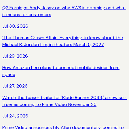
Q2 Earnings: Andy Jassy on why AWS is booming and what
it means for customers
Jul 30, 2026
'The Thomas Crown Affair': Everything to know about the
Michael B. Jordan film, in theaters March 5, 2027
Jul 29, 2026
How Amazon Leo plans to connect mobile devices from
space
Jul 27, 2026
Watch the teaser trailer for 'Blade Runner 2099,' a new sci-
fi series coming to Prime Video November 25
Jul 24, 2026
Prime Video announces Lily Allen documentary, coming to