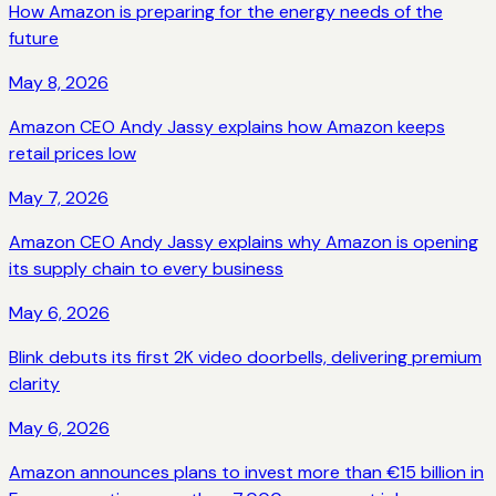
How Amazon is preparing for the energy needs of the
future
May 8, 2026
Amazon CEO Andy Jassy explains how Amazon keeps
retail prices low
May 7, 2026
Amazon CEO Andy Jassy explains why Amazon is opening
its supply chain to every business
May 6, 2026
Blink debuts its first 2K video doorbells, delivering premium
clarity
May 6, 2026
Amazon announces plans to invest more than €15 billion in