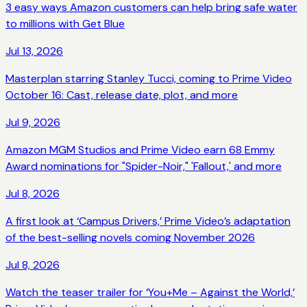
3 easy ways Amazon customers can help bring safe water
to millions with Get Blue
Jul 13, 2026
Masterplan starring Stanley Tucci, coming to Prime Video
October 16: Cast, release date, plot, and more
Jul 9, 2026
Amazon MGM Studios and Prime Video earn 68 Emmy
Award nominations for "Spider-Noir," 'Fallout,' and more
Jul 8, 2026
A first look at ‘Campus Drivers,’ Prime Video’s adaptation
of the best-selling novels coming November 2026
Jul 8, 2026
Watch the teaser trailer for ‘You+Me – Against the World,’