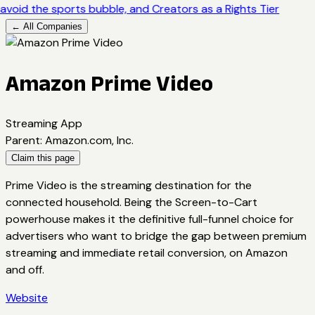
avoid the sports bubble, and Creators as a Rights Tier
← All Companies
Amazon Prime Video
Streaming App
Parent
:
Amazon.com, Inc.
Claim this page
Prime Video is the streaming destination for the
connected household. Being the Screen-to-Cart
powerhouse makes it the definitive full-funnel choice for
advertisers who want to bridge the gap between premium
streaming and immediate retail conversion, on Amazon
and off.
Website