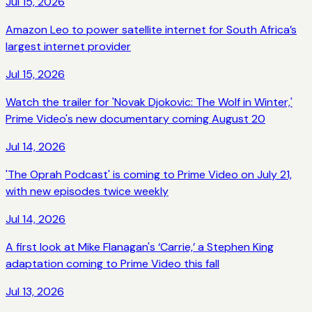
Jul 15, 2026
Amazon Leo to power satellite internet for South Africa’s
largest internet provider
Jul 15, 2026
Watch the trailer for 'Novak Djokovic: The Wolf in Winter,'
Prime Video's new documentary coming August 20
Jul 14, 2026
'The Oprah Podcast' is coming to Prime Video on July 21,
with new episodes twice weekly
Jul 14, 2026
A first look at Mike Flanagan's ‘Carrie,’ a Stephen King
adaptation coming to Prime Video this fall
Jul 13, 2026