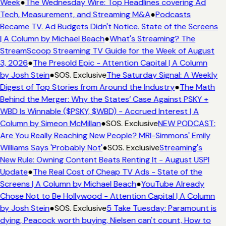
Week
●
The Wednesday Wire: Top Headlines covering Ad
Tech, Measurement, and Streaming M&A
●
Podcasts
Became TV. Ad Budgets Didn't Notice. State of the Screens
| A Column by Michael Beach
●
What's Streaming? The
StreamScoop Streaming TV Guide for the Week of August
3, 2026
●
The Presold Epic - Attention Capital | A Column
by Josh Stein
●
SOS. Exclusive
The Saturday Signal: A Weekly
Digest of Top Stories from Around the Industry
●
The Math
Behind the Merger: Why the States’ Case Against PSKY +
WBD Is Winnable ($PSKY, $WBD) - Accrued Interest | A
Column by Simeon McMillan
●
SOS. Exclusive
NEW PODCAST:
Are You Really Reaching New People? MRI-Simmons' Emily
Williams Says 'Probably Not'
●
SOS. Exclusive
Streaming's
New Rule: Owning Content Beats Renting It - August USPI
Update
●
The Real Cost of Cheap TV Ads - State of the
Screens | A Column by Michael Beach
●
YouTube Already
Chose Not to Be Hollywood - Attention Capital | A Column
by Josh Stein
●
SOS. Exclusive
5 Take Tuesday: Paramount is
dying, Peacock worth buying, Nielsen can't count, How to