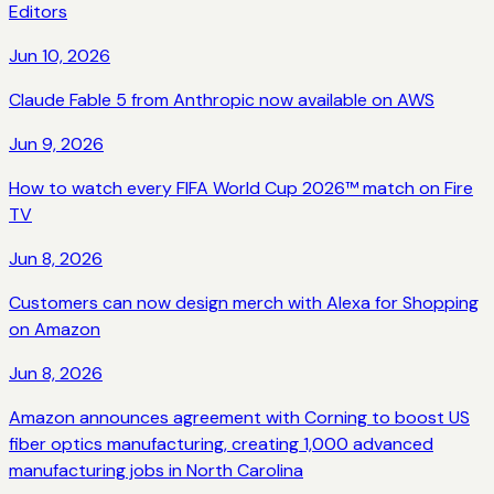
Editors
Jun 10, 2026
Claude Fable 5 from Anthropic now available on AWS
Jun 9, 2026
How to watch every FIFA World Cup 2026™ match on Fire
TV
Jun 8, 2026
Customers can now design merch with Alexa for Shopping
on Amazon
Jun 8, 2026
Amazon announces agreement with Corning to boost US
fiber optics manufacturing, creating 1,000 advanced
manufacturing jobs in North Carolina