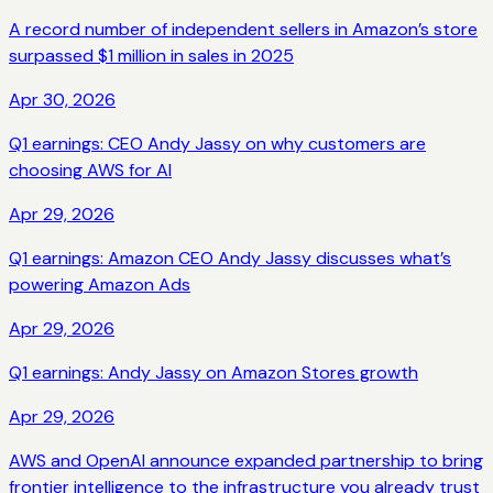
A record number of independent sellers in Amazon’s store
surpassed $1 million in sales in 2025
Apr 30, 2026
Q1 earnings: CEO Andy Jassy on why customers are
choosing AWS for AI
Apr 29, 2026
Q1 earnings: Amazon CEO Andy Jassy discusses what’s
powering Amazon Ads
Apr 29, 2026
Q1 earnings: Andy Jassy on Amazon Stores growth
Apr 29, 2026
AWS and OpenAI announce expanded partnership to bring
frontier intelligence to the infrastructure you already trust