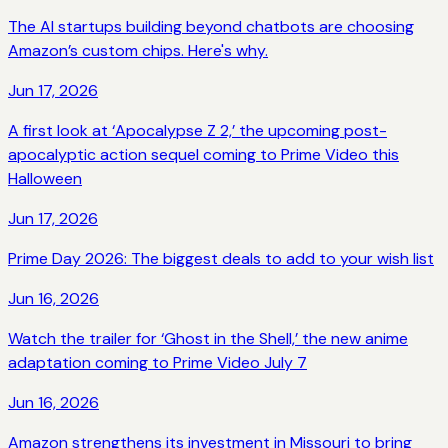
The AI startups building beyond chatbots are choosing
Amazon’s custom chips. Here's why.
Jun 17, 2026
A first look at ‘Apocalypse Z 2,’ the upcoming post-
apocalyptic action sequel coming to Prime Video this
Halloween
Jun 17, 2026
Prime Day 2026: The biggest deals to add to your wish list
Jun 16, 2026
Watch the trailer for ‘Ghost in the Shell,’ the new anime
adaptation coming to Prime Video July 7
Jun 16, 2026
Amazon strengthens its investment in Missouri to bring