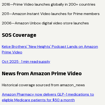
2016
—
Prime Video launches globally in 200+ countries
2011
—
Amazon Instant Video launches for Prime members
2006
—
Amazon Unbox digital video store launches
SOS Coverage
Kelce Brothers' 'New Heights' Podcast Lands on Amazon
Prime Video
Oct 2025
·
1
min read
·
supply
News from
Amazon Prime Video
Historical coverage sourced from
amazon_news
Amazon Pharmacy now delivers GLP-1 medications to
eligible Medicare patients for $50 a month