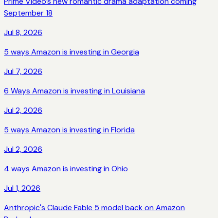
Prime Video’s new romantic drama adaptation coming
September 18
Jul 8, 2026
5 ways Amazon is investing in Georgia
Jul 7, 2026
6 Ways Amazon is investing in Louisiana
Jul 2, 2026
5 ways Amazon is investing in Florida
Jul 2, 2026
4 ways Amazon is investing in Ohio
Jul 1, 2026
Anthropic's Claude Fable 5 model back on Amazon