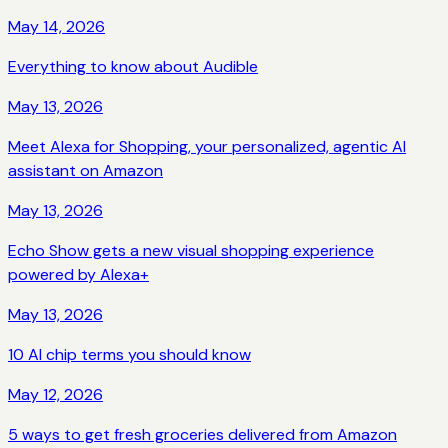
May 14, 2026
Everything to know about Audible
May 13, 2026
Meet Alexa for Shopping, your personalized, agentic AI
assistant on Amazon
May 13, 2026
Echo Show gets a new visual shopping experience
powered by Alexa+
May 13, 2026
10 AI chip terms you should know
May 12, 2026
5 ways to get fresh groceries delivered from Amazon