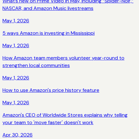
What’s new on Prime Video in May, including “Spider-Noir,”
NASCAR, and Amazon Music livestreams
May 1, 2026
5 ways Amazon is investing in Mississippi
May 1, 2026
How Amazon team members volunteer year-round to
strengthen local communities
May 1, 2026
How to use Amazon's price history feature
May 1, 2026
Amazon's CEO of Worldwide Stores explains why telling
your team to 'move faster' doesn't work
Apr 30, 2026