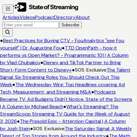
Articles
Videos
Podcast
Directory
About
Subscribe
●
Best Practices for Buying CTV - FouAnalytics "see Fou
yourself" | Dr. Augustine Fou
●
TTD OpenPath - how it
performs vs Open Market? - Programmatic 101 | A Column
by Vlad Chubakov
●
Disney and TikTok Partner to Bring
Short-Form Content to Disney+
●
SOS. Exclusive
The Talent
Signal: Six Streaming Roles You Should Check Out This
Week
●
The Wednesday Wire: Top Headlines covering Ad
Tech, Measurement, and Streaming M&A
●
Podcasts
Became TV. Ad Budgets Didn't Notice. State of the Screens
| A Column by Michael Beach
●
What's Streaming? The
StreamScoop Streaming TV Guide for the Week of August
3, 2026
●
The Presold Epic - Attention Capital | A Column
by Josh Stein
●
SOS. Exclusive
The Saturday Signal: A Weekly
Digest of Top Stories from Around the Industry
●
The Math