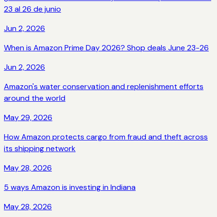
23 al 26 de junio
Jun 2, 2026
When is Amazon Prime Day 2026? Shop deals June 23-26
Jun 2, 2026
Amazon's water conservation and replenishment efforts
around the world
May 29, 2026
How Amazon protects cargo from fraud and theft across
its shipping network
May 28, 2026
5 ways Amazon is investing in Indiana
May 28, 2026