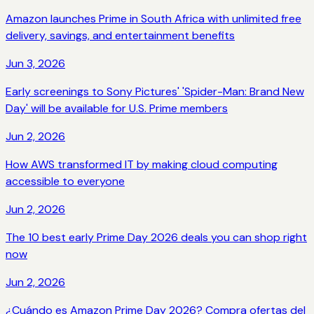
Amazon launches Prime in South Africa with unlimited free
delivery, savings, and entertainment benefits
Jun 3, 2026
Early screenings to Sony Pictures' 'Spider-Man: Brand New
Day' will be available for U.S. Prime members
Jun 2, 2026
How AWS transformed IT by making cloud computing
accessible to everyone
Jun 2, 2026
The 10 best early Prime Day 2026 deals you can shop right
now
Jun 2, 2026
¿Cuándo es Amazon Prime Day 2026? Compra ofertas del