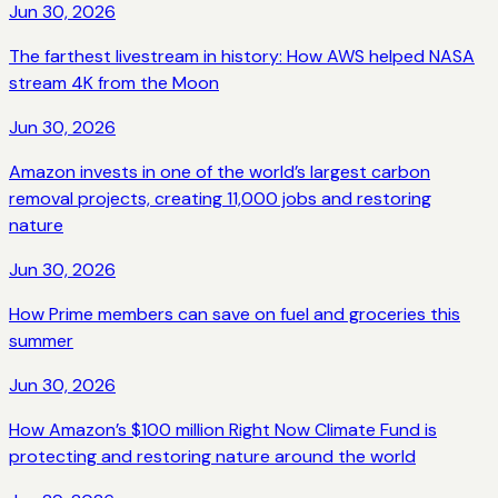
Jun 30, 2026
The farthest livestream in history: How AWS helped NASA
stream 4K from the Moon
Jun 30, 2026
Amazon invests in one of the world’s largest carbon
removal projects, creating 11,000 jobs and restoring
nature
Jun 30, 2026
How Prime members can save on fuel and groceries this
summer
Jun 30, 2026
How Amazon’s $100 million Right Now Climate Fund is
protecting and restoring nature around the world