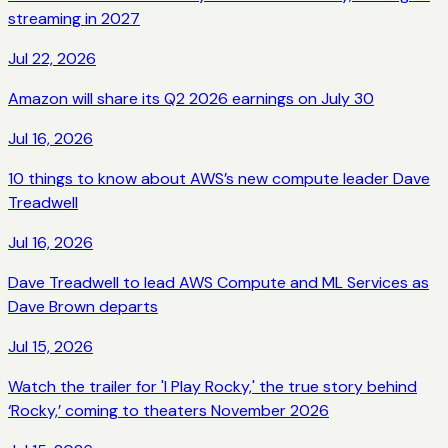
streaming in 2027
Jul 22, 2026
Amazon will share its Q2 2026 earnings on July 30
Jul 16, 2026
10 things to know about AWS’s new compute leader Dave
Treadwell
Jul 16, 2026
Dave Treadwell to lead AWS Compute and ML Services as
Dave Brown departs
Jul 15, 2026
Watch the trailer for 'I Play Rocky,' the true story behind
‘Rocky,’ coming to theaters November 2026