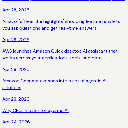
Apr 28, 2026
Amazon's 'Hear the highlights' shopping feature now lets
you ask questions and get real-time answers
Apr 28, 2026
AWS launches Amazon Quick desktop AI assistant that
works across your applications, tools, and data
Apr 28, 2026
Amazon Connect expands into a set of agentic AI
solutions
Apr 28, 2026
Why CPUs matter for agentic AI
Apr 24, 2026