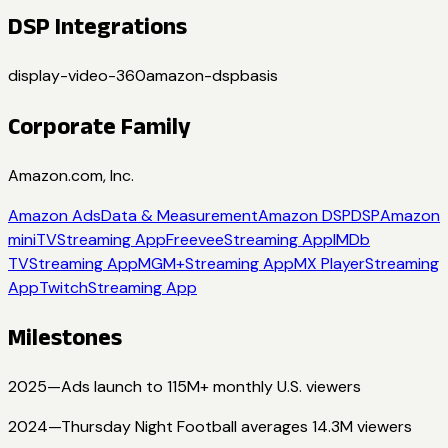
DSP Integrations
display-video-360
amazon-dsp
basis
Corporate Family
Amazon.com, Inc.
Amazon Ads
Data & Measurement
Amazon DSP
DSP
Amazon
miniTV
Streaming App
Freevee
Streaming App
IMDb
TV
Streaming App
MGM+
Streaming App
MX Player
Streaming
App
Twitch
Streaming App
Milestones
2025
—
Ads launch to 115M+ monthly U.S. viewers
2024
—
Thursday Night Football averages 14.3M viewers