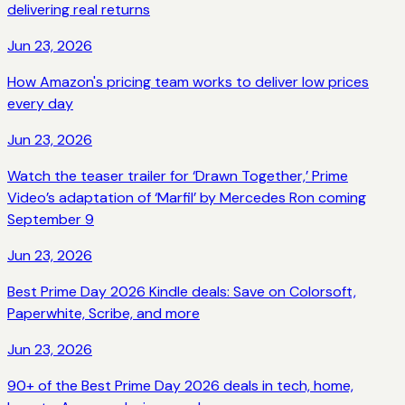
delivering real returns
Jun 23, 2026
How Amazon's pricing team works to deliver low prices
every day
Jun 23, 2026
Watch the teaser trailer for ‘Drawn Together,’ Prime
Video’s adaptation of ‘Marfil’ by Mercedes Ron coming
September 9
Jun 23, 2026
Best Prime Day 2026 Kindle deals: Save on Colorsoft,
Paperwhite, Scribe, and more
Jun 23, 2026
90+ of the Best Prime Day 2026 deals in tech, home,