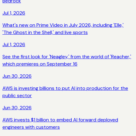
Bedrock
Jul 1, 2026
What's new on Prime Video in July 2026, including 'Elle,'
'The Ghost in the Shell,' and live sports
Jul 1, 2026
See the first look for 'Neagley,' from the world of 'Reacher,'
which premieres on September 16
Jun 30, 2026
AWS is investing billions to put AI into production for the
public sector
Jun 30, 2026
AWS invests $1 billion to embed AI forward deployed
engineers with customers