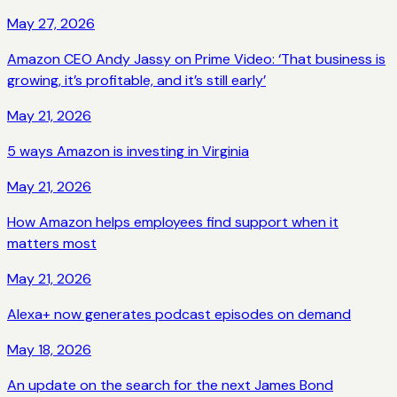
May 27, 2026
Amazon CEO Andy Jassy on Prime Video: ‘That business is
growing, it’s profitable, and it’s still early’
May 21, 2026
5 ways Amazon is investing in Virginia
May 21, 2026
How Amazon helps employees find support when it
matters most
May 21, 2026
Alexa+ now generates podcast episodes on demand
May 18, 2026
An update on the search for the next James Bond