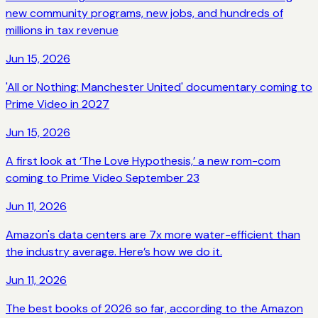
new community programs, new jobs, and hundreds of
millions in tax revenue
Jun 15, 2026
'All or Nothing: Manchester United' documentary coming to
Prime Video in 2027
Jun 15, 2026
A first look at ‘The Love Hypothesis,’ a new rom-com
coming to Prime Video September 23
Jun 11, 2026
Amazon's data centers are 7x more water-efficient than
the industry average. Here’s how we do it.
Jun 11, 2026
The best books of 2026 so far, according to the Amazon