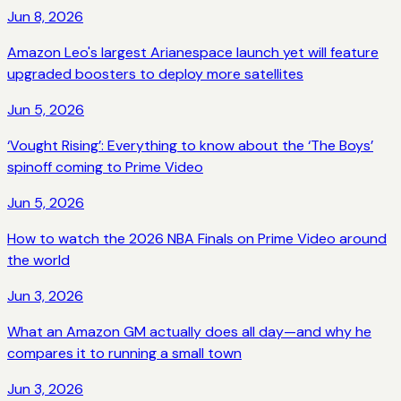
Jun 8, 2026
Amazon Leo's largest Arianespace launch yet will feature
upgraded boosters to deploy more satellites
Jun 5, 2026
‘Vought Rising’: Everything to know about the ‘The Boys’
spinoff coming to Prime Video
Jun 5, 2026
How to watch the 2026 NBA Finals on Prime Video around
the world
Jun 3, 2026
What an Amazon GM actually does all day—and why he
compares it to running a small town
Jun 3, 2026