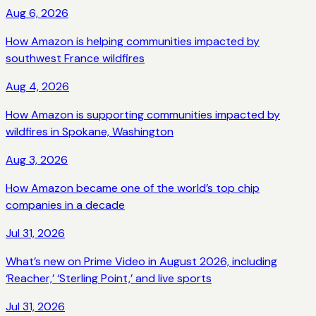
Aug 6, 2026
How Amazon is helping communities impacted by
southwest France wildfires
Aug 4, 2026
How Amazon is supporting communities impacted by
wildfires in Spokane, Washington
Aug 3, 2026
How Amazon became one of the world’s top chip
companies in a decade
Jul 31, 2026
What’s new on Prime Video in August 2026, including
‘Reacher,’ ‘Sterling Point,’ and live sports
Jul 31, 2026