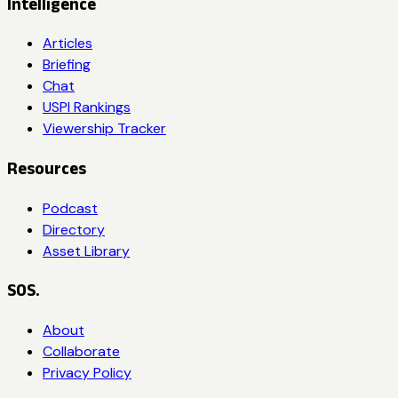
Intelligence
Articles
Briefing
Chat
USPI Rankings
Viewership Tracker
Resources
Podcast
Directory
Asset Library
SOS.
About
Collaborate
Privacy Policy