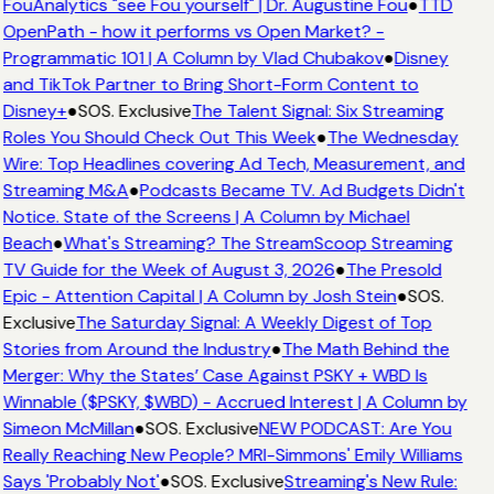
FouAnalytics "see Fou yourself" | Dr. Augustine Fou
●
TTD
OpenPath - how it performs vs Open Market? -
Programmatic 101 | A Column by Vlad Chubakov
●
Disney
and TikTok Partner to Bring Short-Form Content to
Disney+
●
SOS. Exclusive
The Talent Signal: Six Streaming
Roles You Should Check Out This Week
●
The Wednesday
Wire: Top Headlines covering Ad Tech, Measurement, and
Streaming M&A
●
Podcasts Became TV. Ad Budgets Didn't
Notice. State of the Screens | A Column by Michael
Beach
●
What's Streaming? The StreamScoop Streaming
TV Guide for the Week of August 3, 2026
●
The Presold
Epic - Attention Capital | A Column by Josh Stein
●
SOS.
Exclusive
The Saturday Signal: A Weekly Digest of Top
Stories from Around the Industry
●
The Math Behind the
Merger: Why the States’ Case Against PSKY + WBD Is
Winnable ($PSKY, $WBD) - Accrued Interest | A Column by
Simeon McMillan
●
SOS. Exclusive
NEW PODCAST: Are You
Really Reaching New People? MRI-Simmons' Emily Williams
Says 'Probably Not'
●
SOS. Exclusive
Streaming's New Rule: