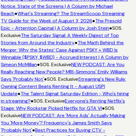
Notice. State of the Screens | A Column by Michael
Beach
●
What's Streaming? The StreamScoop Streaming
TV Guide for the Week of August 3, 2026
●
The Presold
Epic - Attention Capital | A Column by Josh Stein
●
SOS.
Exclusive
The Saturday Signal: A Weekly Digest of Top
Stories from Around the Industry
●
The Math Behind the
Merger: Why the States’ Case Against PSKY + WBD Is
Winnable ($PSKY, $WBD) - Accrued Interest | A Column by
Simeon McMillan
●
SOS. Exclusive
NEW PODCAST: Are You
Really Reaching New People? MRI-Simmons' Emily Williams
Says 'Probably Not'
●
SOS. Exclusive
Streaming's New Rule:
Owning Content Beats Renting It - August USPI
Update
●
The Talent Signal: Saturday Edition - Who's hiring
in streaming?
●
SOS. Exclusive
Everyone's Renting Netflix's
Stage: Why Rockstar Picked Netflix for GTA VI
●
SOS.
Exclusive
NEW PODCAST: Are 'More Ads' Actually Making
You 'More Money'? Frequency's James Smith Says
'Probably Not'
●
Best Practices for Buying CTV -