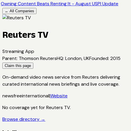
Owning Content Beats Renting It - August USPI Update
← All Companies
Reuters TV
Streaming App
Parent
:
Thomson Reuters
HQ
:
London, UK
Founded
:
2015
Claim this page
On-demand video news service from Reuters delivering
curated international news briefings and live coverage.
news
free
international
|
Website
No coverage yet for
Reuters TV
.
Browse directory →