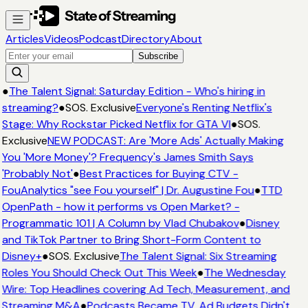
Articles
Videos
Podcast
Directory
About
Subscribe
●
The Talent Signal: Saturday Edition - Who's hiring in
streaming?
●
SOS. Exclusive
Everyone's Renting Netflix's
Stage: Why Rockstar Picked Netflix for GTA VI
●
SOS.
Exclusive
NEW PODCAST: Are 'More Ads' Actually Making
You 'More Money'? Frequency's James Smith Says
'Probably Not'
●
Best Practices for Buying CTV -
FouAnalytics "see Fou yourself" | Dr. Augustine Fou
●
TTD
OpenPath - how it performs vs Open Market? -
Programmatic 101 | A Column by Vlad Chubakov
●
Disney
and TikTok Partner to Bring Short-Form Content to
Disney+
●
SOS. Exclusive
The Talent Signal: Six Streaming
Roles You Should Check Out This Week
●
The Wednesday
Wire: Top Headlines covering Ad Tech, Measurement, and
Streaming M&A
●
Podcasts Became TV. Ad Budgets Didn't