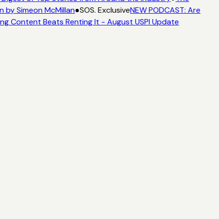
n by Simeon McMillan
●
SOS. Exclusive
NEW PODCAST: Are
ng Content Beats Renting It - August USPI Update