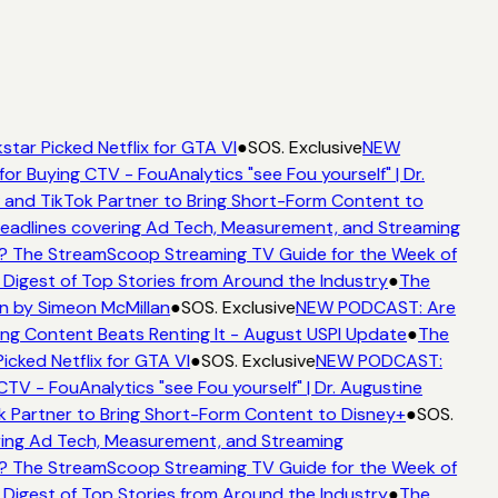
star Picked Netflix for GTA VI
●
SOS. Exclusive
NEW
for Buying CTV - FouAnalytics "see Fou yourself" | Dr.
 and TikTok Partner to Bring Short-Form Content to
adlines covering Ad Tech, Measurement, and Streaming
? The StreamScoop Streaming TV Guide for the Week of
 Digest of Top Stories from Around the Industry
●
The
n by Simeon McMillan
●
SOS. Exclusive
NEW PODCAST: Are
ng Content Beats Renting It - August USPI Update
●
The
icked Netflix for GTA VI
●
SOS. Exclusive
NEW PODCAST:
CTV - FouAnalytics "see Fou yourself" | Dr. Augustine
k Partner to Bring Short-Form Content to Disney+
●
SOS.
ing Ad Tech, Measurement, and Streaming
? The StreamScoop Streaming TV Guide for the Week of
 Digest of Top Stories from Around the Industry
●
The