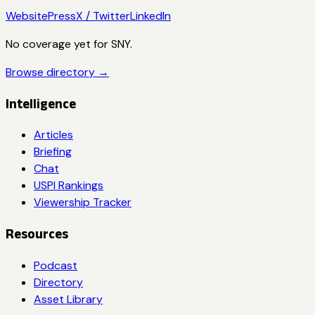
Website
Press
X / Twitter
LinkedIn
No coverage yet for
SNY
.
Browse directory →
Intelligence
Articles
Briefing
Chat
USPI Rankings
Viewership Tracker
Resources
Podcast
Directory
Asset Library