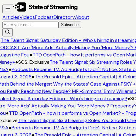
Articles
Videos
Podcast
Directory
About
Subscribe
●
The Talent Signal: Saturday Edition - Who's hiring in streamin
ODCAST: Are 'More Ads' Actually Making You 'More Money'? 
ugustine Fou
●
TTD OpenPath - how it performs vs Open Mark
isney+
●
SOS. Exclusive
The Talent Signal: Six Streaming Roles
M&A
●
Podcasts Became TV. Ad Budgets Didn't Notice. State o
ugust 3, 2026
●
The Presold Epic - Attention Capital | A Colu
ath Behind the Merger: Why the States’ Case Against PSKY +
ou Really Reaching New People? MRI-Simmons' Emily Williams 
alent Signal: Saturday Edition - Who's hiring in streaming?
●
SO
re 'More Ads' Actually Making You 'More Money'? Frequency'
ou
●
TTD OpenPath - how it performs vs Open Market? - Prog
xclusive
The Talent Signal: Six Streaming Roles You Should Ch
M&A
●
Podcasts Became TV. Ad Budgets Didn't Notice. State o
ugust 3, 2026
●
The Presold Epic - Attention Capital | A Colu