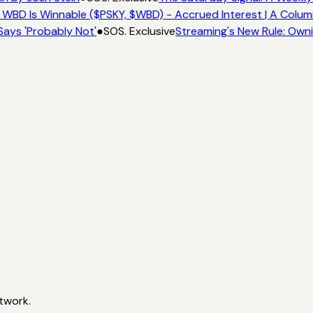
 WBD Is Winnable ($PSKY, $WBD) - Accrued Interest | A Colum
Says 'Probably Not'
●
SOS. Exclusive
Streaming's New Rule: Owni
twork.