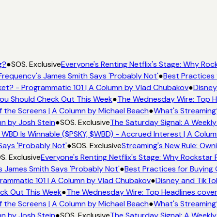
g?
●
SOS. Exclusive
Everyone's Renting Netflix's Stage: Why Rock
Frequency's James Smith Says 'Probably Not'
●
Best Practices 
et? - Programmatic 101 | A Column by Vlad Chubakov
●
Disney
 You Should Check Out This Week
●
The Wednesday Wire: Top He
f the Screens | A Column by Michael Beach
●
What's Streaming
mn by Josh Stein
●
SOS. Exclusive
The Saturday Signal: A Weekly
 WBD Is Winnable ($PSKY, $WBD) - Accrued Interest | A Colum
Says 'Probably Not'
●
SOS. Exclusive
Streaming's New Rule: Owni
S. Exclusive
Everyone's Renting Netflix's Stage: Why Rockstar P
s James Smith Says 'Probably Not'
●
Best Practices for Buying 
rammatic 101 | A Column by Vlad Chubakov
●
Disney and TikTo
eck Out This Week
●
The Wednesday Wire: Top Headlines cover
f the Screens | A Column by Michael Beach
●
What's Streaming
mn by Josh Stein
●
SOS. Exclusive
The Saturday Signal: A Weekly