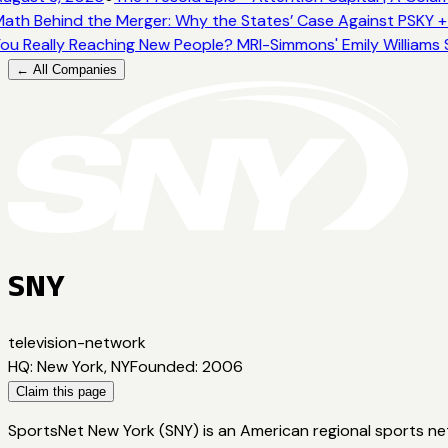
ath Behind the Merger: Why the States’ Case Against PSKY +
ou Really Reaching New People? MRI-Simmons' Emily Williams 
← All Companies
SNY
television-network
HQ
:
New York, NY
Founded
:
2006
Claim this page
SportsNet New York (SNY) is an American regional sports ne