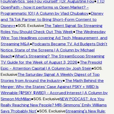
FouAnalytics "see Fou yourself" | Dr. Augustine Fou
●
TTD
OpenPath - how it performs vs Open Market? -
Programmatic 101 | A Column by Vlad Chubakov
●
Disney
and TikTok Partner to Bring Short-Form Content to
Disney+
●
SOS. Exclusive
The Talent Signal: Six Streaming
Roles You Should Check Out This Week
●
The Wednesday
Wire: Top Headlines covering Ad Tech, Measurement, and
Streaming M&A
●
Podcasts Became TV. Ad Budgets Didn't
Notice. State of the Screens | A Column by Michael
Beach
●
What's Streaming? The StreamScoop Streaming
TV Guide for the Week of August 3, 2026
●
The Presold
Epic - Attention Capital | A Column by Josh Stein
●
SOS.
Exclusive
The Saturday Signal: A Weekly Digest of Top
Stories from Around the Industry
●
The Math Behind the
Merger: Why the States’ Case Against PSKY + WBD Is
Winnable ($PSKY, $WBD) - Accrued Interest | A Column by
Simeon McMillan
●
SOS. Exclusive
NEW PODCAST: Are You
Really Reaching New People? MRI-Simmons' Emily Williams
Says 'Probably Not'
●
SOS. Exclusive
Streaming's New Rule: