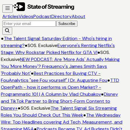
Articles
Videos
Podcast
Directory
About
Subscribe
●
The Talent Signal: Saturday Edition - Who's hiring in
streaming?
●
SOS. Exclusive
Everyone's Renting Netflix's
Stage: Why Rockstar Picked Netflix for GTA VI
●
SOS.
Exclusive
NEW PODCAST: Are 'More Ads' Actually Making
You 'More Money'? Frequency's James Smith Says
'Probably Not'
●
Best Practices for Buying CTV -
FouAnalytics "see Fou yourself" | Dr. Augustine Fou
●
TTD
OpenPath - how it performs vs Open Market? -
Programmatic 101 | A Column by Vlad Chubakov
●
Disney
and TikTok Partner to Bring Short-Form Content to
Disney+
●
SOS. Exclusive
The Talent Signal: Six Streaming
Roles You Should Check Out This Week
●
The Wednesday
Wire: Top Headlines covering Ad Tech, Measurement, and
Streaming M&A
●
Podcasts Became TV. Ad Budgets Didn't