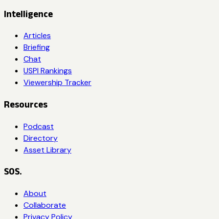
Intelligence
Articles
Briefing
Chat
USPI Rankings
Viewership Tracker
Resources
Podcast
Directory
Asset Library
SOS.
About
Collaborate
Privacy Policy