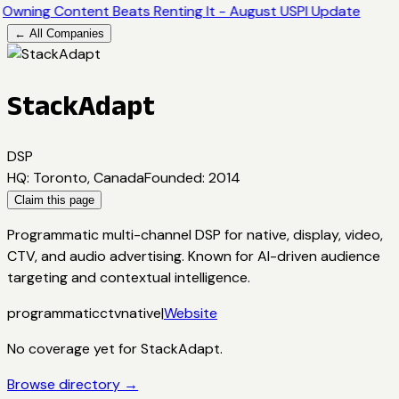
Owning Content Beats Renting It - August USPI Update
← All Companies
StackAdapt
DSP
HQ
:
Toronto, Canada
Founded
:
2014
Claim this page
Programmatic multi-channel DSP for native, display, video,
CTV, and audio advertising. Known for AI-driven audience
targeting and contextual intelligence.
programmatic
ctv
native
|
Website
No coverage yet for
StackAdapt
.
Browse directory →