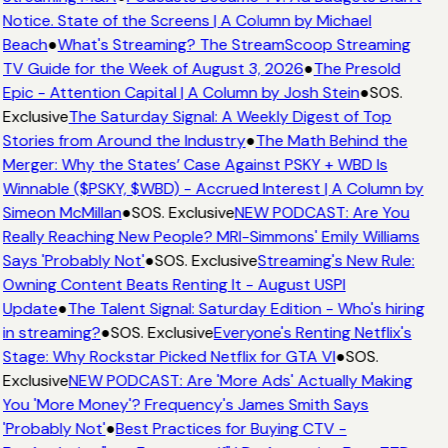
Notice. State of the Screens | A Column by Michael
Beach
●
What's Streaming? The StreamScoop Streaming
TV Guide for the Week of August 3, 2026
●
The Presold
Epic - Attention Capital | A Column by Josh Stein
●
SOS.
Exclusive
The Saturday Signal: A Weekly Digest of Top
Stories from Around the Industry
●
The Math Behind the
Merger: Why the States’ Case Against PSKY + WBD Is
Winnable ($PSKY, $WBD) - Accrued Interest | A Column by
Simeon McMillan
●
SOS. Exclusive
NEW PODCAST: Are You
Really Reaching New People? MRI-Simmons' Emily Williams
Says 'Probably Not'
●
SOS. Exclusive
Streaming's New Rule:
Owning Content Beats Renting It - August USPI
Update
●
The Talent Signal: Saturday Edition - Who's hiring
in streaming?
●
SOS. Exclusive
Everyone's Renting Netflix's
Stage: Why Rockstar Picked Netflix for GTA VI
●
SOS.
Exclusive
NEW PODCAST: Are 'More Ads' Actually Making
You 'More Money'? Frequency's James Smith Says
'Probably Not'
●
Best Practices for Buying CTV -