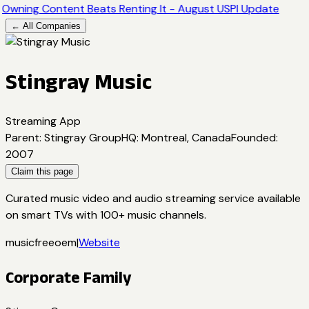
Owning Content Beats Renting It - August USPI Update
← All Companies
Stingray Music
Streaming App
Parent
:
Stingray Group
HQ
:
Montreal, Canada
Founded
:
2007
Claim this page
Curated music video and audio streaming service available
on smart TVs with 100+ music channels.
music
free
oem
|
Website
Corporate Family