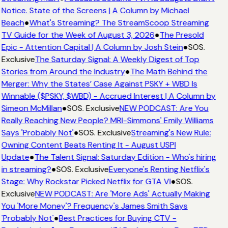
Notice. State of the Screens | A Column by Michael
Beach
●
What's Streaming? The StreamScoop Streaming
TV Guide for the Week of August 3, 2026
●
The Presold
Epic - Attention Capital | A Column by Josh Stein
●
SOS.
Exclusive
The Saturday Signal: A Weekly Digest of Top
Stories from Around the Industry
●
The Math Behind the
Merger: Why the States’ Case Against PSKY + WBD Is
Winnable ($PSKY, $WBD) - Accrued Interest | A Column by
Simeon McMillan
●
SOS. Exclusive
NEW PODCAST: Are You
Really Reaching New People? MRI-Simmons' Emily Williams
Says 'Probably Not'
●
SOS. Exclusive
Streaming's New Rule:
Owning Content Beats Renting It - August USPI
Update
●
The Talent Signal: Saturday Edition - Who's hiring
in streaming?
●
SOS. Exclusive
Everyone's Renting Netflix's
Stage: Why Rockstar Picked Netflix for GTA VI
●
SOS.
Exclusive
NEW PODCAST: Are 'More Ads' Actually Making
You 'More Money'? Frequency's James Smith Says
'Probably Not'
●
Best Practices for Buying CTV -