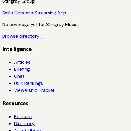
Stingray Group
Qello Concerts
Streaming App
No coverage yet for
Stingray Music
.
Browse directory →
Intelligence
Articles
Briefing
Chat
USPI Rankings
Viewership Tracker
Resources
Podcast
Directory
Asset Library