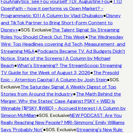
FouAnalytics "see Fou yourself" | Dr. Augustine Fou
●
TTD
OpenPath - how it performs vs Open Market? -
Programmatic 101 | A Column by Vlad Chubakov
●
Disney
and TikTok Partner to Bring Short-Form Content to
Disney+
●
SOS. Exclusive
The Talent Signal: Six Streaming
Roles You Should Check Out This Week
●
The Wednesday
Wire: Top Headlines covering Ad Tech, Measurement, and
Streaming M&A
●
Podcasts Became TV. Ad Budgets Didn't
Notice. State of the Screens | A Column by Michael
Beach
●
What's Streaming? The StreamScoop Streaming
TV Guide for the Week of August 3, 2026
●
The Presold
Epic - Attention Capital | A Column by Josh Stein
●
SOS.
Exclusive
The Saturday Signal: A Weekly Digest of Top
Stories from Around the Industry
●
The Math Behind the
Merger: Why the States’ Case Against PSKY + WBD Is
Winnable ($PSKY, $WBD) - Accrued Interest | A Column by
Simeon McMillan
●
SOS. Exclusive
NEW PODCAST: Are You
Really Reaching New People? MRI-Simmons' Emily Williams
Says 'Probably Not'
●
SOS. Exclusive
Streaming's New Rule: