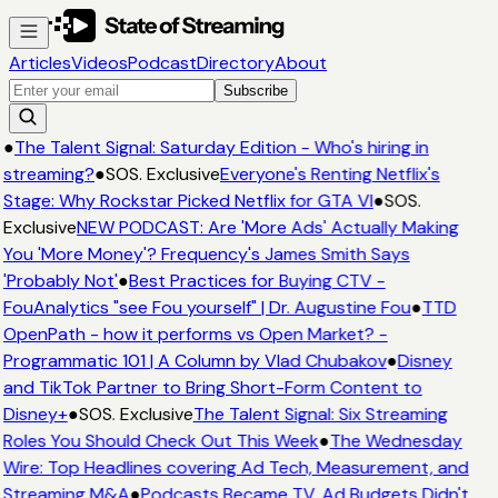
Articles
Videos
Podcast
Directory
About
Subscribe
●
The Talent Signal: Saturday Edition - Who's hiring in
streaming?
●
SOS. Exclusive
Everyone's Renting Netflix's
Stage: Why Rockstar Picked Netflix for GTA VI
●
SOS.
Exclusive
NEW PODCAST: Are 'More Ads' Actually Making
You 'More Money'? Frequency's James Smith Says
'Probably Not'
●
Best Practices for Buying CTV -
FouAnalytics "see Fou yourself" | Dr. Augustine Fou
●
TTD
OpenPath - how it performs vs Open Market? -
Programmatic 101 | A Column by Vlad Chubakov
●
Disney
and TikTok Partner to Bring Short-Form Content to
Disney+
●
SOS. Exclusive
The Talent Signal: Six Streaming
Roles You Should Check Out This Week
●
The Wednesday
Wire: Top Headlines covering Ad Tech, Measurement, and
Streaming M&A
●
Podcasts Became TV. Ad Budgets Didn't