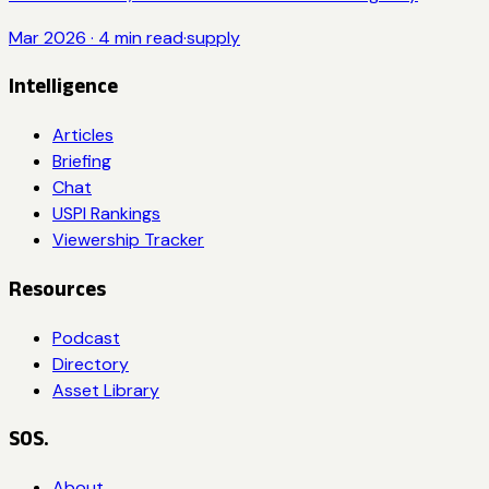
Mar 2026
·
4
min read
·
supply
Intelligence
Articles
Briefing
Chat
USPI Rankings
Viewership Tracker
Resources
Podcast
Directory
Asset Library
SOS.
About