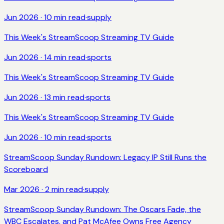
Jun 2026
·
10
min read
·
supply
This Week's StreamScoop Streaming TV Guide
Jun 2026
·
14
min read
·
sports
This Week's StreamScoop Streaming TV Guide
Jun 2026
·
13
min read
·
sports
This Week's StreamScoop Streaming TV Guide
Jun 2026
·
10
min read
·
sports
StreamScoop Sunday Rundown: Legacy IP Still Runs the
Scoreboard
Mar 2026
·
2
min read
·
supply
StreamScoop Sunday Rundown: The Oscars Fade, the
WBC Escalates, and Pat McAfee Owns Free Agency