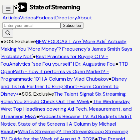
Articles
Videos
Podcast
Directory
About
Subscribe
●
SOS. Exclusive
NEW PODCAST: Are 'More Ads' Actually
Making You 'More Money'? Frequency's James Smith Says
'Probably Not'
●
Best Practices for Buying CTV -
FouAnalytics "see Fou yourself" | Dr. Augustine Fou
●
TTD
OpenPath - how it performs vs Open Market? -
Programmatic 101 | A Column by Vlad Chubakov
●
Disney
and TikTok Partner to Bring Short-Form Content to
Disney+
●
SOS. Exclusive
The Talent Signal: Six Streaming
Roles You Should Check Out This Week
●
The Wednesday
Wire: Top Headlines covering Ad Tech, Measurement, and
Streaming M&A
●
Podcasts Became TV. Ad Budgets Didn't
Notice. State of the Screens | A Column by Michael
Beach
●
What's Streaming? The StreamScoop Streaming
TV Guide for the Week of August 3, 2026
●
The Presold