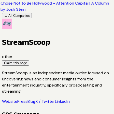
Chose Not to Be Hollywood - Attention Capital | A Column
by Josh Stein
← All Companies
StreamScoop
other
Claim this page
StreamScoop is an independent media outlet focused on
uncovering news and consumer insights from the
entertainment industry, specifically broadcasting and
streaming.
Website
Press
Blog
X / Twitter
LinkedIn