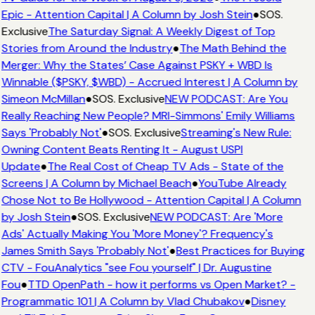
Epic - Attention Capital | A Column by Josh Stein
●
SOS.
Exclusive
The Saturday Signal: A Weekly Digest of Top
Stories from Around the Industry
●
The Math Behind the
Merger: Why the States’ Case Against PSKY + WBD Is
Winnable ($PSKY, $WBD) - Accrued Interest | A Column by
Simeon McMillan
●
SOS. Exclusive
NEW PODCAST: Are You
Really Reaching New People? MRI-Simmons' Emily Williams
Says 'Probably Not'
●
SOS. Exclusive
Streaming's New Rule:
Owning Content Beats Renting It - August USPI
Update
●
The Real Cost of Cheap TV Ads - State of the
Screens | A Column by Michael Beach
●
YouTube Already
Chose Not to Be Hollywood - Attention Capital | A Column
by Josh Stein
●
SOS. Exclusive
NEW PODCAST: Are 'More
Ads' Actually Making You 'More Money'? Frequency's
James Smith Says 'Probably Not'
●
Best Practices for Buying
CTV - FouAnalytics "see Fou yourself" | Dr. Augustine
Fou
●
TTD OpenPath - how it performs vs Open Market? -
Programmatic 101 | A Column by Vlad Chubakov
●
Disney