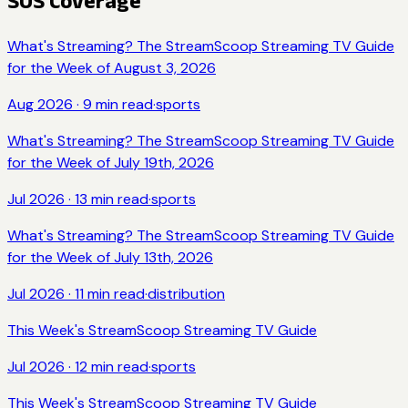
SOS Coverage
What's Streaming? The StreamScoop Streaming TV Guide
for the Week of August 3, 2026
Aug 2026
·
9
min read
·
sports
What's Streaming? The StreamScoop Streaming TV Guide
for the Week of July 19th, 2026
Jul 2026
·
13
min read
·
sports
What's Streaming? The StreamScoop Streaming TV Guide
for the Week of July 13th, 2026
Jul 2026
·
11
min read
·
distribution
This Week's StreamScoop Streaming TV Guide
Jul 2026
·
12
min read
·
sports
This Week's StreamScoop Streaming TV Guide