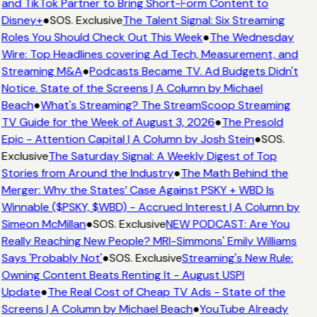
and TikTok Partner to Bring Short-Form Content to
Disney+
●
SOS. Exclusive
The Talent Signal: Six Streaming
Roles You Should Check Out This Week
●
The Wednesday
Wire: Top Headlines covering Ad Tech, Measurement, and
Streaming M&A
●
Podcasts Became TV. Ad Budgets Didn't
Notice. State of the Screens | A Column by Michael
Beach
●
What's Streaming? The StreamScoop Streaming
TV Guide for the Week of August 3, 2026
●
The Presold
Epic - Attention Capital | A Column by Josh Stein
●
SOS.
Exclusive
The Saturday Signal: A Weekly Digest of Top
Stories from Around the Industry
●
The Math Behind the
Merger: Why the States’ Case Against PSKY + WBD Is
Winnable ($PSKY, $WBD) - Accrued Interest | A Column by
Simeon McMillan
●
SOS. Exclusive
NEW PODCAST: Are You
Really Reaching New People? MRI-Simmons' Emily Williams
Says 'Probably Not'
●
SOS. Exclusive
Streaming's New Rule:
Owning Content Beats Renting It - August USPI
Update
●
The Real Cost of Cheap TV Ads - State of the
Screens | A Column by Michael Beach
●
YouTube Already