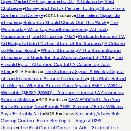
Open Market? - Programmatic 101 | A Column by Vlad
Chubakov
●
Disney and TikTok Partner to Bring Short-Form
Content to Disney+
●
SOS. Exclusive
The Talent Signal: Six
Streaming Roles You Should Check Out This Week
●
The
Wednesday Wire: Top Headlines covering Ad Tech,
Measurement, and Streaming M&A
●
Podcasts Became TV.
Ad Budgets Didn't Notice. State of the Screens | A Column
by Michael Beach
●
What's Streaming? The StreamScoop
Streaming TV Guide for the Week of August 3, 2026
●
The
Presold Epic - Attention Capital | A Column by Josh
Stein
●
SOS. Exclusive
The Saturday Signal: A Weekly Digest
of Top Stories from Around the Industry
●
The Math Behind
the Merger: Why the States’ Case Against PSKY + WBD Is
Winnable ($PSKY, $WBD) - Accrued Interest | A Column by
Simeon McMillan
●
SOS. Exclusive
NEW PODCAST: Are You
Really Reaching New People? MRI-Simmons' Emily Williams
Says 'Probably Not'
●
SOS. Exclusive
Streaming's New Rule:
Owning Content Beats Renting It - August USPI
Update
●
The Real Cost of Cheap TV Ads - State of the