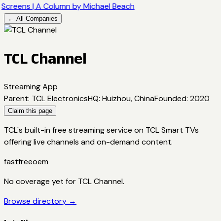
Screens | A Column by Michael Beach
← All Companies
TCL Channel
Streaming App
Parent
:
TCL Electronics
HQ
:
Huizhou, China
Founded
:
2020
Claim this page
TCL's built-in free streaming service on TCL Smart TVs
offering live channels and on-demand content.
fast
free
oem
No coverage yet for
TCL Channel
.
Browse directory →