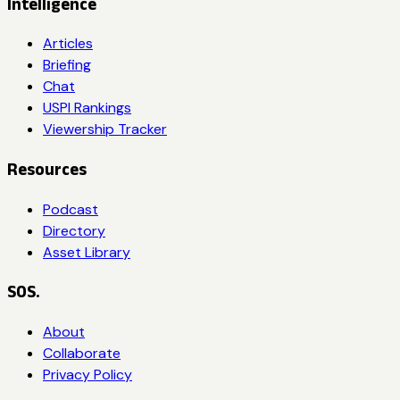
Intelligence
Articles
Briefing
Chat
USPI Rankings
Viewership Tracker
Resources
Podcast
Directory
Asset Library
SOS.
About
Collaborate
Privacy Policy