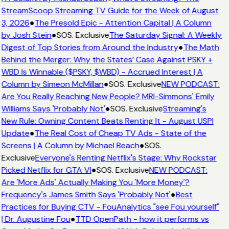
StreamScoop Streaming TV Guide for the Week of August
3, 2026
●
The Presold Epic - Attention Capital | A Column
by Josh Stein
●
SOS. Exclusive
The Saturday Signal: A Weekly
Digest of Top Stories from Around the Industry
●
The Math
Behind the Merger: Why the States’ Case Against PSKY +
WBD Is Winnable ($PSKY, $WBD) - Accrued Interest | A
Column by Simeon McMillan
●
SOS. Exclusive
NEW PODCAST:
Are You Really Reaching New People? MRI-Simmons' Emily
Williams Says 'Probably Not'
●
SOS. Exclusive
Streaming's
New Rule: Owning Content Beats Renting It - August USPI
Update
●
The Real Cost of Cheap TV Ads - State of the
Screens | A Column by Michael Beach
●
SOS.
Exclusive
Everyone's Renting Netflix's Stage: Why Rockstar
Picked Netflix for GTA VI
●
SOS. Exclusive
NEW PODCAST:
Are 'More Ads' Actually Making You 'More Money'?
Frequency's James Smith Says 'Probably Not'
●
Best
Practices for Buying CTV - FouAnalytics "see Fou yourself"
| Dr. Augustine Fou
●
TTD OpenPath - how it performs vs