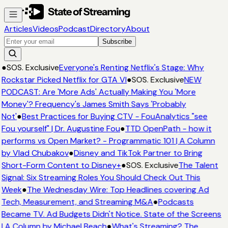
Articles
Videos
Podcast
Directory
About
Subscribe
●
SOS. Exclusive
Everyone's Renting Netflix's Stage: Why
Rockstar Picked Netflix for GTA VI
●
SOS. Exclusive
NEW
PODCAST: Are 'More Ads' Actually Making You 'More
Money'? Frequency's James Smith Says 'Probably
Not'
●
Best Practices for Buying CTV - FouAnalytics "see
Fou yourself" | Dr. Augustine Fou
●
TTD OpenPath - how it
performs vs Open Market? - Programmatic 101 | A Column
by Vlad Chubakov
●
Disney and TikTok Partner to Bring
Short-Form Content to Disney+
●
SOS. Exclusive
The Talent
Signal: Six Streaming Roles You Should Check Out This
Week
●
The Wednesday Wire: Top Headlines covering Ad
Tech, Measurement, and Streaming M&A
●
Podcasts
Became TV. Ad Budgets Didn't Notice. State of the Screens
| A Column by Michael Beach
●
What's Streaming? The