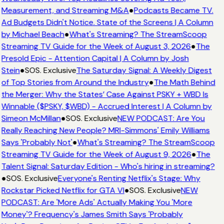
Measurement, and Streaming M&A
●
Podcasts Became TV.
Ad Budgets Didn't Notice. State of the Screens | A Column
by Michael Beach
●
What's Streaming? The StreamScoop
Streaming TV Guide for the Week of August 3, 2026
●
The
Presold Epic - Attention Capital | A Column by Josh
Stein
●
SOS. Exclusive
The Saturday Signal: A Weekly Digest
of Top Stories from Around the Industry
●
The Math Behind
the Merger: Why the States’ Case Against PSKY + WBD Is
Winnable ($PSKY, $WBD) - Accrued Interest | A Column by
Simeon McMillan
●
SOS. Exclusive
NEW PODCAST: Are You
Really Reaching New People? MRI-Simmons' Emily Williams
Says 'Probably Not'
●
What's Streaming? The StreamScoop
Streaming TV Guide for the Week of August 9, 2026
●
The
Talent Signal: Saturday Edition - Who's hiring in streaming?
●
SOS. Exclusive
Everyone's Renting Netflix's Stage: Why
Rockstar Picked Netflix for GTA VI
●
SOS. Exclusive
NEW
PODCAST: Are 'More Ads' Actually Making You 'More
Money'? Frequency's James Smith Says 'Probably