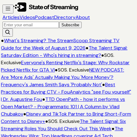
Articles
Videos
Podcast
Directory
About
Subscribe
●
What's Streaming? The StreamScoop Streaming TV
Guide for the Week of August 9, 2026
●
The Talent Signal:
Saturday Edition - Who's hiring in streaming?
●
SOS.
Exclusive
Everyone's Renting Netflix's Stage: Why Rockstar
Picked Netflix for GTA VI
●
SOS. Exclusive
NEW PODCAST:
Are 'More Ads' Actually Making You 'More Money'?
Frequency's James Smith Says 'Probably Not'
●
Best
Practices for Buying CTV - FouAnalytics "see Fou yourself"
| Dr. Augustine Fou
●
TTD OpenPath - how it performs vs
Open Market? - Programmatic 101 | A Column by Vlad
Chubakov
●
Disney and TikTok Partner to Bring Short-Form
Content to Disney+
●
SOS. Exclusive
The Talent Signal: Six
Streaming Roles You Should Check Out This Week
●
The
Wednesday Wire: Top Headlines covering Ad Tech,