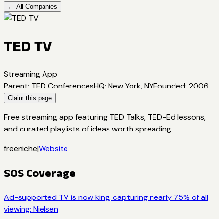
← All Companies
TED TV
Streaming App
Parent
:
TED Conferences
HQ
:
New York, NY
Founded
:
2006
Claim this page
Free streaming app featuring TED Talks, TED-Ed lessons,
and curated playlists of ideas worth spreading.
free
niche
|
Website
SOS Coverage
Ad-supported TV is now king, capturing nearly 75% of all
viewing: Nielsen