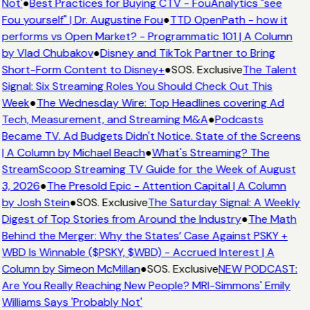
Not'
●
Best Practices for Buying CTV - FouAnalytics "see
Fou yourself" | Dr. Augustine Fou
●
TTD OpenPath - how it
performs vs Open Market? - Programmatic 101 | A Column
by Vlad Chubakov
●
Disney and TikTok Partner to Bring
Short-Form Content to Disney+
●
SOS. Exclusive
The Talent
Signal: Six Streaming Roles You Should Check Out This
Week
●
The Wednesday Wire: Top Headlines covering Ad
Tech, Measurement, and Streaming M&A
●
Podcasts
Became TV. Ad Budgets Didn't Notice. State of the Screens
| A Column by Michael Beach
●
What's Streaming? The
StreamScoop Streaming TV Guide for the Week of August
3, 2026
●
The Presold Epic - Attention Capital | A Column
by Josh Stein
●
SOS. Exclusive
The Saturday Signal: A Weekly
Digest of Top Stories from Around the Industry
●
The Math
Behind the Merger: Why the States’ Case Against PSKY +
WBD Is Winnable ($PSKY, $WBD) - Accrued Interest | A
Column by Simeon McMillan
●
SOS. Exclusive
NEW PODCAST:
Are You Really Reaching New People? MRI-Simmons' Emily
Williams Says 'Probably Not'