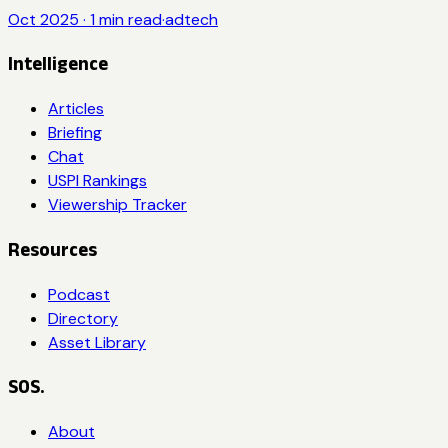
Oct 2025
·
1
min read
·
adtech
Intelligence
Articles
Briefing
Chat
USPI Rankings
Viewership Tracker
Resources
Podcast
Directory
Asset Library
SOS.
About