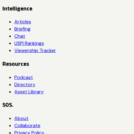
Intelligence
Articles
Briefing
Chat
USPI Rankings
Viewership Tracker
Resources
Podcast
Directory
Asset Library
SOS.
About
Collaborate
Privacy Policy