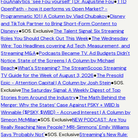
FouAnalytics "see Fou yourself" | Dr. Augustine Fou
●
TTD
OpenPath - how it performs vs Open Market? -
Programmatic 101 | A Column by Vlad Chubakov
●
Disney
and TikTok Partner to Bring Short-Form Content to
Disney+
●
SOS. Exclusive
The Talent Signal: Six Streaming
Roles You Should Check Out This Week
●
The Wednesday
Wire: Top Headlines covering Ad Tech, Measurement, and
Streaming M&A
●
Podcasts Became TV. Ad Budgets Didn't
Notice. State of the Screens | A Column by Michael
Beach
●
What's Streaming? The StreamScoop Streaming
TV Guide for the Week of August 3, 2026
●
The Presold
Epic - Attention Capital | A Column by Josh Stein
●
SOS.
Exclusive
The Saturday Signal: A Weekly Digest of Top
Stories from Around the Industry
●
The Math Behind the
Merger: Why the States’ Case Against PSKY + WBD Is
Winnable ($PSKY, $WBD) - Accrued Interest | A Column by
Simeon McMillan
●
SOS. Exclusive
NEW PODCAST: Are You
Really Reaching New People? MRI-Simmons' Emily Williams
Says 'Probably Not'
●
SOS. Exclusive
Streaming's New Rule: