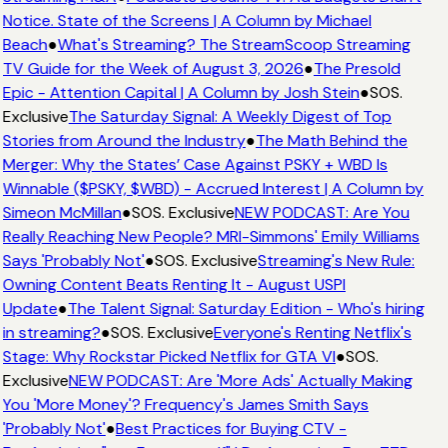
Notice. State of the Screens | A Column by Michael
Beach
●
What's Streaming? The StreamScoop Streaming
TV Guide for the Week of August 3, 2026
●
The Presold
Epic - Attention Capital | A Column by Josh Stein
●
SOS.
Exclusive
The Saturday Signal: A Weekly Digest of Top
Stories from Around the Industry
●
The Math Behind the
Merger: Why the States’ Case Against PSKY + WBD Is
Winnable ($PSKY, $WBD) - Accrued Interest | A Column by
Simeon McMillan
●
SOS. Exclusive
NEW PODCAST: Are You
Really Reaching New People? MRI-Simmons' Emily Williams
Says 'Probably Not'
●
SOS. Exclusive
Streaming's New Rule:
Owning Content Beats Renting It - August USPI
Update
●
The Talent Signal: Saturday Edition - Who's hiring
in streaming?
●
SOS. Exclusive
Everyone's Renting Netflix's
Stage: Why Rockstar Picked Netflix for GTA VI
●
SOS.
Exclusive
NEW PODCAST: Are 'More Ads' Actually Making
You 'More Money'? Frequency's James Smith Says
'Probably Not'
●
Best Practices for Buying CTV -