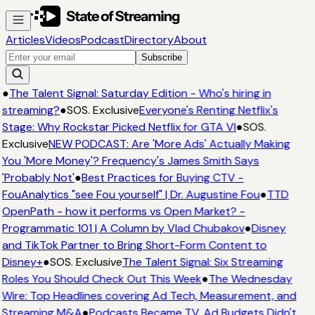
Articles
Videos
Podcast
Directory
About
Subscribe
●
The Talent Signal: Saturday Edition - Who's hiring in
streaming?
●
SOS. Exclusive
Everyone's Renting Netflix's
Stage: Why Rockstar Picked Netflix for GTA VI
●
SOS.
Exclusive
NEW PODCAST: Are 'More Ads' Actually Making
You 'More Money'? Frequency's James Smith Says
'Probably Not'
●
Best Practices for Buying CTV -
FouAnalytics "see Fou yourself" | Dr. Augustine Fou
●
TTD
OpenPath - how it performs vs Open Market? -
Programmatic 101 | A Column by Vlad Chubakov
●
Disney
and TikTok Partner to Bring Short-Form Content to
Disney+
●
SOS. Exclusive
The Talent Signal: Six Streaming
Roles You Should Check Out This Week
●
The Wednesday
Wire: Top Headlines covering Ad Tech, Measurement, and
Streaming M&A
●
Podcasts Became TV. Ad Budgets Didn't