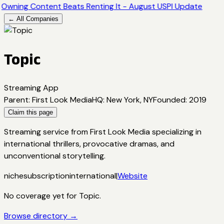
Owning Content Beats Renting It - August USPI Update
← All Companies
Topic
Streaming App
Parent
:
First Look Media
HQ
:
New York, NY
Founded
:
2019
Claim this page
Streaming service from First Look Media specializing in
international thrillers, provocative dramas, and
unconventional storytelling.
niche
subscription
international
|
Website
No coverage yet for
Topic
.
Browse directory →