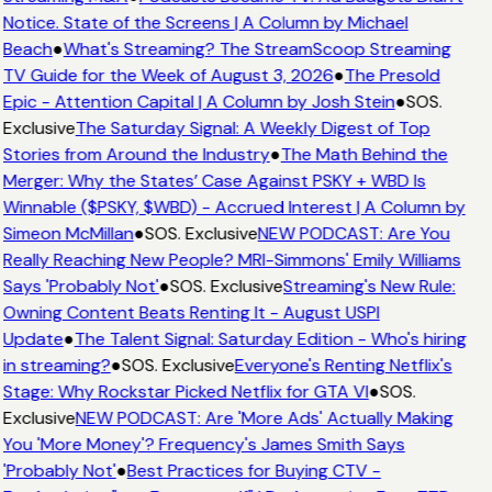
Notice. State of the Screens | A Column by Michael
Beach
●
What's Streaming? The StreamScoop Streaming
TV Guide for the Week of August 3, 2026
●
The Presold
Epic - Attention Capital | A Column by Josh Stein
●
SOS.
Exclusive
The Saturday Signal: A Weekly Digest of Top
Stories from Around the Industry
●
The Math Behind the
Merger: Why the States’ Case Against PSKY + WBD Is
Winnable ($PSKY, $WBD) - Accrued Interest | A Column by
Simeon McMillan
●
SOS. Exclusive
NEW PODCAST: Are You
Really Reaching New People? MRI-Simmons' Emily Williams
Says 'Probably Not'
●
SOS. Exclusive
Streaming's New Rule:
Owning Content Beats Renting It - August USPI
Update
●
The Talent Signal: Saturday Edition - Who's hiring
in streaming?
●
SOS. Exclusive
Everyone's Renting Netflix's
Stage: Why Rockstar Picked Netflix for GTA VI
●
SOS.
Exclusive
NEW PODCAST: Are 'More Ads' Actually Making
You 'More Money'? Frequency's James Smith Says
'Probably Not'
●
Best Practices for Buying CTV -