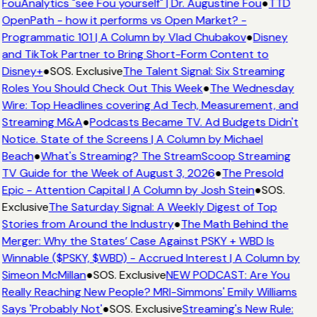
FouAnalytics "see Fou yourself" | Dr. Augustine Fou
●
TTD
OpenPath - how it performs vs Open Market? -
Programmatic 101 | A Column by Vlad Chubakov
●
Disney
and TikTok Partner to Bring Short-Form Content to
Disney+
●
SOS. Exclusive
The Talent Signal: Six Streaming
Roles You Should Check Out This Week
●
The Wednesday
Wire: Top Headlines covering Ad Tech, Measurement, and
Streaming M&A
●
Podcasts Became TV. Ad Budgets Didn't
Notice. State of the Screens | A Column by Michael
Beach
●
What's Streaming? The StreamScoop Streaming
TV Guide for the Week of August 3, 2026
●
The Presold
Epic - Attention Capital | A Column by Josh Stein
●
SOS.
Exclusive
The Saturday Signal: A Weekly Digest of Top
Stories from Around the Industry
●
The Math Behind the
Merger: Why the States’ Case Against PSKY + WBD Is
Winnable ($PSKY, $WBD) - Accrued Interest | A Column by
Simeon McMillan
●
SOS. Exclusive
NEW PODCAST: Are You
Really Reaching New People? MRI-Simmons' Emily Williams
Says 'Probably Not'
●
SOS. Exclusive
Streaming's New Rule: