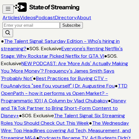
Articles
Videos
Podcast
Directory
About
Subscribe
●
The Talent Signal: Saturday Edition - Who's hiring in
streaming?
●
SOS. Exclusive
Everyone's Renting Netflix's
Stage: Why Rockstar Picked Netflix for GTA VI
●
SOS.
Exclusive
NEW PODCAST: Are 'More Ads' Actually Making
You 'More Money'? Frequency's James Smith Says
'Probably Not'
●
Best Practices for Buying CTV -
FouAnalytics "see Fou yourself" | Dr. Augustine Fou
●
TTD
OpenPath - how it performs vs Open Market? -
Programmatic 101 | A Column by Vlad Chubakov
●
Disney
and TikTok Partner to Bring Short-Form Content to
Disney+
●
SOS. Exclusive
The Talent Signal: Six Streaming
Roles You Should Check Out This Week
●
The Wednesday
Wire: Top Headlines covering Ad Tech, Measurement, and
Streaming M&A
●
Podcasts Became TV. Ad Budgets Didn't