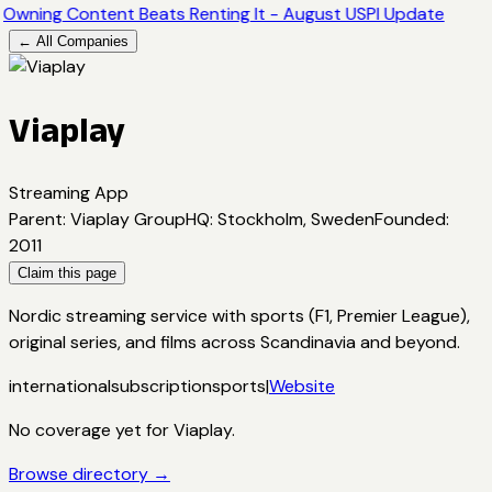
Owning Content Beats Renting It - August USPI Update
← All Companies
Viaplay
Streaming App
Parent
:
Viaplay Group
HQ
:
Stockholm, Sweden
Founded
:
2011
Claim this page
Nordic streaming service with sports (F1, Premier League),
original series, and films across Scandinavia and beyond.
international
subscription
sports
|
Website
No coverage yet for
Viaplay
.
Browse directory →