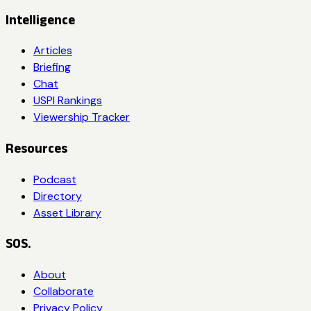
Intelligence
Articles
Briefing
Chat
USPI Rankings
Viewership Tracker
Resources
Podcast
Directory
Asset Library
SOS.
About
Collaborate
Privacy Policy