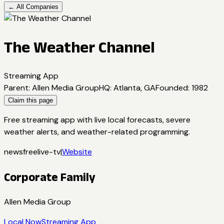
← All Companies
The Weather Channel
Streaming App
Parent
:
Allen Media Group
HQ
:
Atlanta, GA
Founded
:
1982
Claim this page
Free streaming app with live local forecasts, severe
weather alerts, and weather-related programming.
news
free
live-tv
|
Website
Corporate Family
Allen Media Group
Local Now
Streaming App