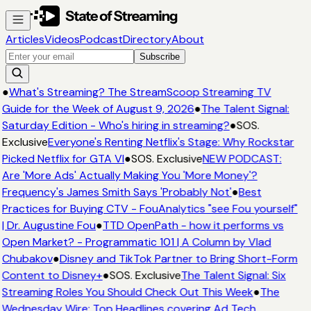
Articles
Videos
Podcast
Directory
About
Subscribe
●
What's Streaming? The StreamScoop Streaming TV
Guide for the Week of August 9, 2026
●
The Talent Signal:
Saturday Edition - Who's hiring in streaming?
●
SOS.
Exclusive
Everyone's Renting Netflix's Stage: Why Rockstar
Picked Netflix for GTA VI
●
SOS. Exclusive
NEW PODCAST:
Are 'More Ads' Actually Making You 'More Money'?
Frequency's James Smith Says 'Probably Not'
●
Best
Practices for Buying CTV - FouAnalytics "see Fou yourself"
| Dr. Augustine Fou
●
TTD OpenPath - how it performs vs
Open Market? - Programmatic 101 | A Column by Vlad
Chubakov
●
Disney and TikTok Partner to Bring Short-Form
Content to Disney+
●
SOS. Exclusive
The Talent Signal: Six
Streaming Roles You Should Check Out This Week
●
The
Wednesday Wire: Top Headlines covering Ad Tech,