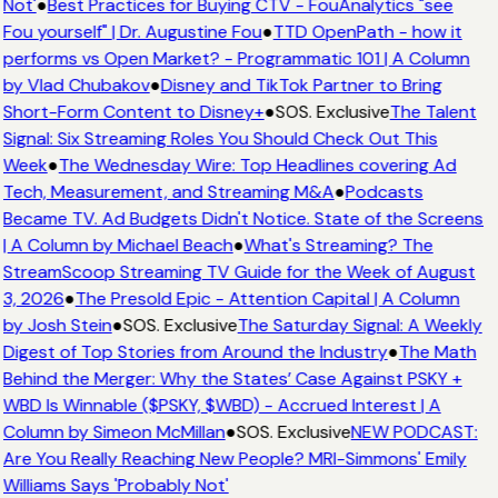
Not'
●
Best Practices for Buying CTV - FouAnalytics "see
Fou yourself" | Dr. Augustine Fou
●
TTD OpenPath - how it
performs vs Open Market? - Programmatic 101 | A Column
by Vlad Chubakov
●
Disney and TikTok Partner to Bring
Short-Form Content to Disney+
●
SOS. Exclusive
The Talent
Signal: Six Streaming Roles You Should Check Out This
Week
●
The Wednesday Wire: Top Headlines covering Ad
Tech, Measurement, and Streaming M&A
●
Podcasts
Became TV. Ad Budgets Didn't Notice. State of the Screens
| A Column by Michael Beach
●
What's Streaming? The
StreamScoop Streaming TV Guide for the Week of August
3, 2026
●
The Presold Epic - Attention Capital | A Column
by Josh Stein
●
SOS. Exclusive
The Saturday Signal: A Weekly
Digest of Top Stories from Around the Industry
●
The Math
Behind the Merger: Why the States’ Case Against PSKY +
WBD Is Winnable ($PSKY, $WBD) - Accrued Interest | A
Column by Simeon McMillan
●
SOS. Exclusive
NEW PODCAST:
Are You Really Reaching New People? MRI-Simmons' Emily
Williams Says 'Probably Not'