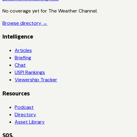
No coverage yet for
The Weather Channel
.
Browse directory →
Intelligence
Articles
Briefing
Chat
USPI Rankings
Viewership Tracker
Resources
Podcast
Directory
Asset Library
SOS.