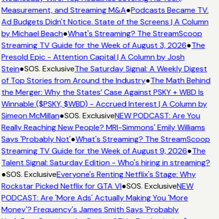
Measurement, and Streaming M&A
●
Podcasts Became TV.
Ad Budgets Didn't Notice. State of the Screens | A Column
by Michael Beach
●
What's Streaming? The StreamScoop
Streaming TV Guide for the Week of August 3, 2026
●
The
Presold Epic - Attention Capital | A Column by Josh
Stein
●
SOS. Exclusive
The Saturday Signal: A Weekly Digest
of Top Stories from Around the Industry
●
The Math Behind
the Merger: Why the States’ Case Against PSKY + WBD Is
Winnable ($PSKY, $WBD) - Accrued Interest | A Column by
Simeon McMillan
●
SOS. Exclusive
NEW PODCAST: Are You
Really Reaching New People? MRI-Simmons' Emily Williams
Says 'Probably Not'
●
What's Streaming? The StreamScoop
Streaming TV Guide for the Week of August 9, 2026
●
The
Talent Signal: Saturday Edition - Who's hiring in streaming?
●
SOS. Exclusive
Everyone's Renting Netflix's Stage: Why
Rockstar Picked Netflix for GTA VI
●
SOS. Exclusive
NEW
PODCAST: Are 'More Ads' Actually Making You 'More
Money'? Frequency's James Smith Says 'Probably