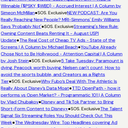
Winnable ($PSKY, $WBD) - Accrued Interest | A Column by
Simeon McMillan
●
SOS. Exclusive
NEW PODCAST: Are You
Really Reaching New People? MRI-Simmons' Emily Williams
Says 'Probably Not'
●
SOS. Exclusive
Streaming's New Rule:
Owning Content Beats Renting It - August USPI
Update
●
The Real Cost of Cheap TV Ads - State of the
Screens | A Column by Michael Beach
●
YouTube Already
Chose Not to Be Hollywood - Attention Capital | A Column
by Josh Stein
●
SOS. Exclusive
5 Take Tuesday: Paramount is
dying, Peacock worth buying, Nielsen can't count, How to
avoid the sports bubble, and Creators as a Rights
Tier
●
SOS. Exclusive
Why Fubo’s Deal With The Athletic Is
Really About Disney’s Data Moat
●
TTD OpenPath - how it
performs vs Open Market? - Programmatic 101 | A Column
by Vlad Chubakov
●
Disney and TikTok Partner to Bring
Short-Form Content to Disney+
●
SOS. Exclusive
The Talent
Signal: Six Streaming Roles You Should Check Out This
Week
●
The Wednesday Wire: Top Headlines covering Ad