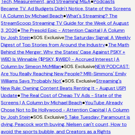
Tech, Measurement, and Streaming M&A
●
Podcasts
Became TV. Ad Budgets Didn't Notice. State of the Screens
| A Column by Michael Beach
●
What's Streaming? The
StreamScoop Streaming TV Guide for the Week of August
3, 2026
●
The Presold Epic - Attention Capital | A Column
by Josh Stein
●
SOS. Exclusive
The Saturday Signal: A Weekly
Digest of Top Stories from Around the Industry
●
The Math
Behind the Merger: Why the States’ Case Against PSKY +
WBD Is Winnable ($PSKY, $WBD) - Accrued Interest | A
Column by Simeon McMillan
●
SOS. Exclusive
NEW PODCAST:
Are You Really Reaching New People? MRI-Simmons' Emily
Williams Says 'Probably Not'
●
SOS. Exclusive
Streaming's
New Rule: Owning Content Beats Renting It - August USPI
Update
●
The Real Cost of Cheap TV Ads - State of the
Screens | A Column by Michael Beach
●
YouTube Already
Chose Not to Be Hollywood - Attention Capital | A Column
by Josh Stein
●
SOS. Exclusive
5 Take Tuesday: Paramount is
dying, Peacock worth buying, Nielsen can't count, How to
avoid the sports bubble, and Creators as a Rights