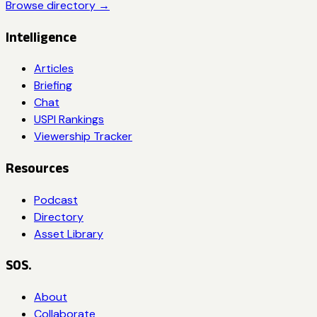
Browse directory →
Intelligence
Articles
Briefing
Chat
USPI Rankings
Viewership Tracker
Resources
Podcast
Directory
Asset Library
SOS.
About
Collaborate