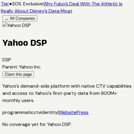
Tier
●
SOS. Exclusive
Why Fubo’s Deal With The Athletic Is
Really About Disney’s Data Moat
← All Companies
Yahoo DSP
DSP
Parent
:
Yahoo Inc.
Claim this page
Yahoo's demand-side platform with native CTV capabilities
and access to Yahoo's first-party data from 900M+
monthly users.
programmatic
ctv
identity
|
Website
Press
No coverage yet for
Yahoo DSP
.