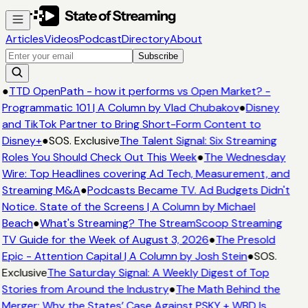
Articles
Videos
Podcast
Directory
About
Subscribe
●
TTD OpenPath - how it performs vs Open Market? -
Programmatic 101 | A Column by Vlad Chubakov
●
Disney
and TikTok Partner to Bring Short-Form Content to
Disney+
●
SOS. Exclusive
The Talent Signal: Six Streaming
Roles You Should Check Out This Week
●
The Wednesday
Wire: Top Headlines covering Ad Tech, Measurement, and
Streaming M&A
●
Podcasts Became TV. Ad Budgets Didn't
Notice. State of the Screens | A Column by Michael
Beach
●
What's Streaming? The StreamScoop Streaming
TV Guide for the Week of August 3, 2026
●
The Presold
Epic - Attention Capital | A Column by Josh Stein
●
SOS.
Exclusive
The Saturday Signal: A Weekly Digest of Top
Stories from Around the Industry
●
The Math Behind the
Merger: Why the States’ Case Against PSKY + WBD Is