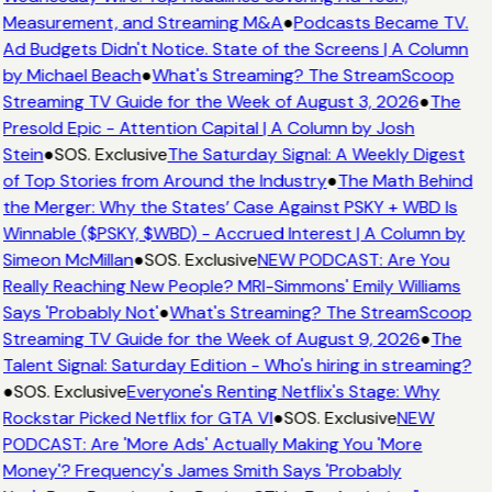
Measurement, and Streaming M&A
●
Podcasts Became TV.
Ad Budgets Didn't Notice. State of the Screens | A Column
by Michael Beach
●
What's Streaming? The StreamScoop
Streaming TV Guide for the Week of August 3, 2026
●
The
Presold Epic - Attention Capital | A Column by Josh
Stein
●
SOS. Exclusive
The Saturday Signal: A Weekly Digest
of Top Stories from Around the Industry
●
The Math Behind
the Merger: Why the States’ Case Against PSKY + WBD Is
Winnable ($PSKY, $WBD) - Accrued Interest | A Column by
Simeon McMillan
●
SOS. Exclusive
NEW PODCAST: Are You
Really Reaching New People? MRI-Simmons' Emily Williams
Says 'Probably Not'
●
What's Streaming? The StreamScoop
Streaming TV Guide for the Week of August 9, 2026
●
The
Talent Signal: Saturday Edition - Who's hiring in streaming?
●
SOS. Exclusive
Everyone's Renting Netflix's Stage: Why
Rockstar Picked Netflix for GTA VI
●
SOS. Exclusive
NEW
PODCAST: Are 'More Ads' Actually Making You 'More
Money'? Frequency's James Smith Says 'Probably