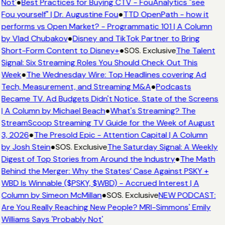
Not'
●
Best Practices for Buying CTV - FouAnalytics "see
Fou yourself" | Dr. Augustine Fou
●
TTD OpenPath - how it
performs vs Open Market? - Programmatic 101 | A Column
by Vlad Chubakov
●
Disney and TikTok Partner to Bring
Short-Form Content to Disney+
●
SOS. Exclusive
The Talent
Signal: Six Streaming Roles You Should Check Out This
Week
●
The Wednesday Wire: Top Headlines covering Ad
Tech, Measurement, and Streaming M&A
●
Podcasts
Became TV. Ad Budgets Didn't Notice. State of the Screens
| A Column by Michael Beach
●
What's Streaming? The
StreamScoop Streaming TV Guide for the Week of August
3, 2026
●
The Presold Epic - Attention Capital | A Column
by Josh Stein
●
SOS. Exclusive
The Saturday Signal: A Weekly
Digest of Top Stories from Around the Industry
●
The Math
Behind the Merger: Why the States’ Case Against PSKY +
WBD Is Winnable ($PSKY, $WBD) - Accrued Interest | A
Column by Simeon McMillan
●
SOS. Exclusive
NEW PODCAST:
Are You Really Reaching New People? MRI-Simmons' Emily
Williams Says 'Probably Not'