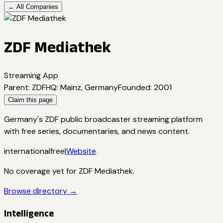
← All Companies
ZDF Mediathek
Streaming App
Parent
:
ZDF
HQ
:
Mainz, Germany
Founded
:
2001
Claim this page
Germany's ZDF public broadcaster streaming platform
with free series, documentaries, and news content.
international
free
|
Website
No coverage yet for
ZDF Mediathek
.
Browse directory →
Intelligence