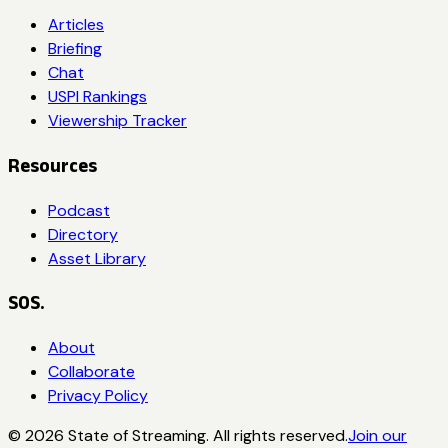
Articles
Briefing
Chat
USPI Rankings
Viewership Tracker
Resources
Podcast
Directory
Asset Library
SOS.
About
Collaborate
Privacy Policy
©
2026
State of Streaming. All rights reserved.
Join our