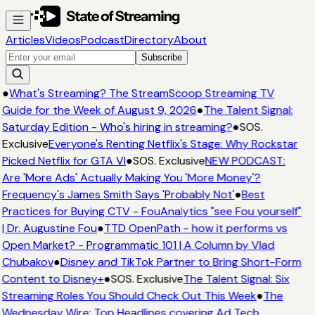
Articles
Videos
Podcast
Directory
About
Subscribe
●
What's Streaming? The StreamScoop Streaming TV
Guide for the Week of August 9, 2026
●
The Talent Signal:
Saturday Edition - Who's hiring in streaming?
●
SOS.
Exclusive
Everyone's Renting Netflix's Stage: Why Rockstar
Picked Netflix for GTA VI
●
SOS. Exclusive
NEW PODCAST:
Are 'More Ads' Actually Making You 'More Money'?
Frequency's James Smith Says 'Probably Not'
●
Best
Practices for Buying CTV - FouAnalytics "see Fou yourself"
| Dr. Augustine Fou
●
TTD OpenPath - how it performs vs
Open Market? - Programmatic 101 | A Column by Vlad
Chubakov
●
Disney and TikTok Partner to Bring Short-Form
Content to Disney+
●
SOS. Exclusive
The Talent Signal: Six
Streaming Roles You Should Check Out This Week
●
The
Wednesday Wire: Top Headlines covering Ad Tech,