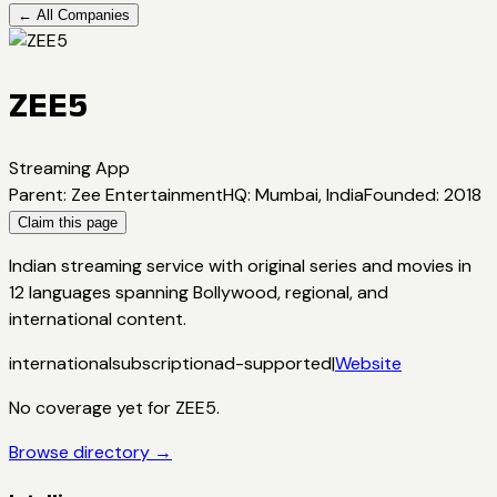
← All Companies
ZEE5
Streaming App
Parent
:
Zee Entertainment
HQ
:
Mumbai, India
Founded
:
2018
Claim this page
Indian streaming service with original series and movies in
12 languages spanning Bollywood, regional, and
international content.
international
subscription
ad-supported
|
Website
No coverage yet for
ZEE5
.
Browse directory →