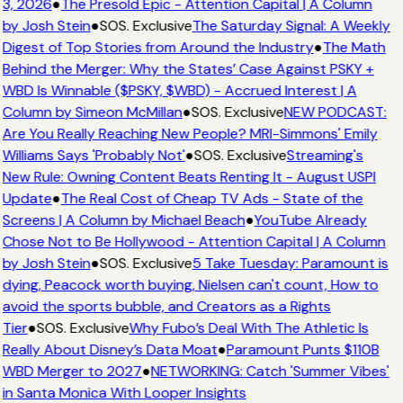
3, 2026
●
The Presold Epic - Attention Capital | A Column
by Josh Stein
●
SOS. Exclusive
The Saturday Signal: A Weekly
Digest of Top Stories from Around the Industry
●
The Math
Behind the Merger: Why the States’ Case Against PSKY +
WBD Is Winnable ($PSKY, $WBD) - Accrued Interest | A
Column by Simeon McMillan
●
SOS. Exclusive
NEW PODCAST:
Are You Really Reaching New People? MRI-Simmons' Emily
Williams Says 'Probably Not'
●
SOS. Exclusive
Streaming's
New Rule: Owning Content Beats Renting It - August USPI
Update
●
The Real Cost of Cheap TV Ads - State of the
Screens | A Column by Michael Beach
●
YouTube Already
Chose Not to Be Hollywood - Attention Capital | A Column
by Josh Stein
●
SOS. Exclusive
5 Take Tuesday: Paramount is
dying, Peacock worth buying, Nielsen can't count, How to
avoid the sports bubble, and Creators as a Rights
Tier
●
SOS. Exclusive
Why Fubo’s Deal With The Athletic Is
Really About Disney’s Data Moat
●
Paramount Punts $110B
WBD Merger to 2027
●
NETWORKING: Catch 'Summer Vibes'
in Santa Monica With Looper Insights