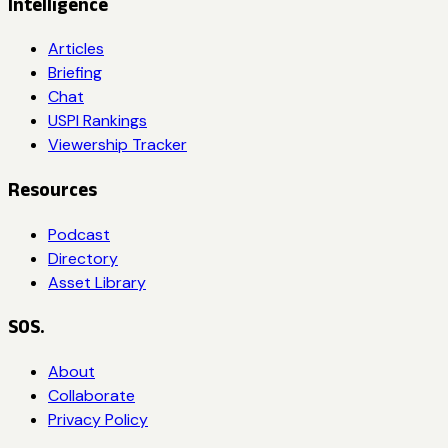
Intelligence
Articles
Briefing
Chat
USPI Rankings
Viewership Tracker
Resources
Podcast
Directory
Asset Library
SOS.
About
Collaborate
Privacy Policy