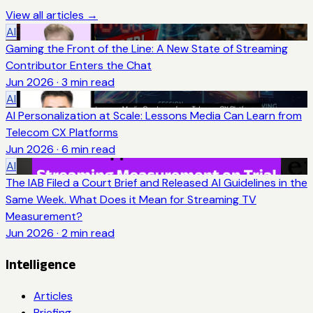
View all articles →
AI
Gaming the Front of the Line: A New State of Streaming
Contributor Enters the Chat
Jun 2026
·
3
min read
AI
AI Personalization at Scale: Lessons Media Can Learn from
Telecom CX Platforms
Jun 2026
·
6
min read
AI
The IAB Filed a Court Brief and Released AI Guidelines in the
Same Week. What Does it Mean for Streaming TV
Measurement?
Jun 2026
·
2
min read
Intelligence
Articles
Briefing