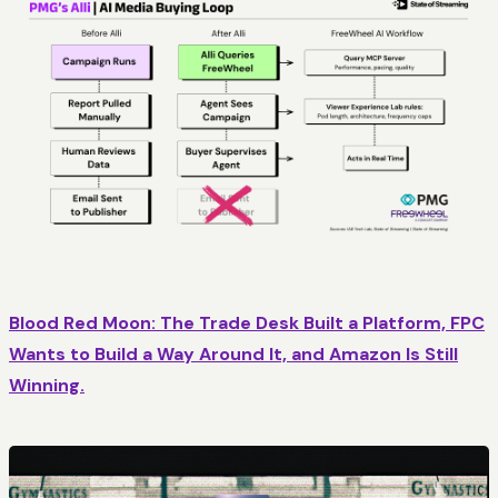
Blood Red Moon: The Trade Desk Built a Platform, FPC
Wants to Build a Way Around It, and Amazon Is Still
Winning.