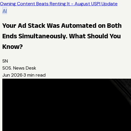
Owning Content Beats Renting It - August USPI Update
AI
Your Ad Stack Was Automated on Both
Ends Simultaneously. What Should You
Know?
SN
SOS. News Desk
Jun 2026
·
3
min read