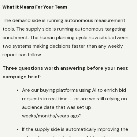
What It Means For Your Team
The demand side is running autonomous measurement
tools. The supply side is running autonomous targeting
enrichment. The human planning cycle now sits between
two systems making decisions faster than any weekly
report can follow.
Three questions worth answering before your next
campaign brief:
Are our buying platforms using AI to enrich bid
requests in real time — or are we still relying on
audience data that was set up
weeks/months/years ago?
If the supply side is automatically improving the