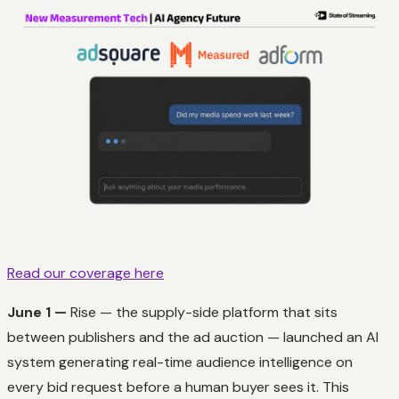
Read our coverage here
June 1 —
Rise — the supply-side platform that sits
between publishers and the ad auction — launched an AI
system generating real-time audience intelligence on
every bid request before a human buyer sees it. This