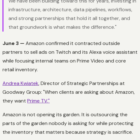
We have been building toward this for years, investing in
infrastructure, architecture, data pipelines, workflows,
and strong partnerships that hold it all together, and
that groundwork is what makes the difference."
June 3 —
Amazon confirmed it contracted outside
partners to sell ads on Twitch and its Alexa voice assistant
while focusing internal teams on Prime Video and core
retail inventory.
Andrea Kwiatek
, Director of Strategic Partnerships at
Goodway Group: "When clients are asking about Amazon,
they want
Prime TV."
Amazon is not opening its garden. It is outsourcing the
parts of the garden nobody is asking for while protecting
the inventory that matters because
strategy is sacrifice.