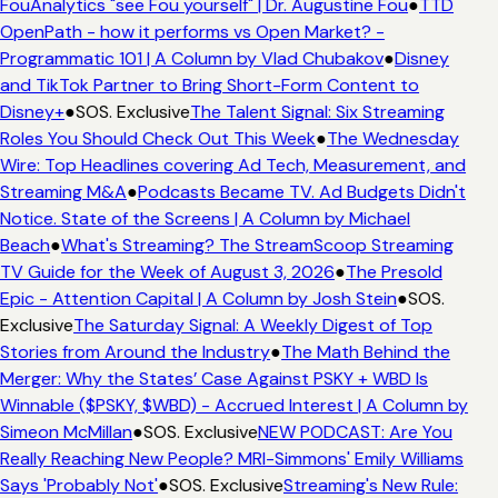
FouAnalytics "see Fou yourself" | Dr. Augustine Fou
●
TTD
OpenPath - how it performs vs Open Market? -
Programmatic 101 | A Column by Vlad Chubakov
●
Disney
and TikTok Partner to Bring Short-Form Content to
Disney+
●
SOS. Exclusive
The Talent Signal: Six Streaming
Roles You Should Check Out This Week
●
The Wednesday
Wire: Top Headlines covering Ad Tech, Measurement, and
Streaming M&A
●
Podcasts Became TV. Ad Budgets Didn't
Notice. State of the Screens | A Column by Michael
Beach
●
What's Streaming? The StreamScoop Streaming
TV Guide for the Week of August 3, 2026
●
The Presold
Epic - Attention Capital | A Column by Josh Stein
●
SOS.
Exclusive
The Saturday Signal: A Weekly Digest of Top
Stories from Around the Industry
●
The Math Behind the
Merger: Why the States’ Case Against PSKY + WBD Is
Winnable ($PSKY, $WBD) - Accrued Interest | A Column by
Simeon McMillan
●
SOS. Exclusive
NEW PODCAST: Are You
Really Reaching New People? MRI-Simmons' Emily Williams
Says 'Probably Not'
●
SOS. Exclusive
Streaming's New Rule: