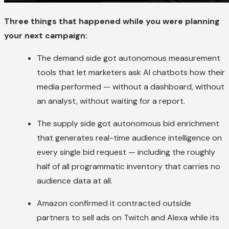
Three things that happened while you were planning
your next campaign:
The demand side got autonomous measurement
tools that let marketers ask AI chatbots how their
media performed — without a dashboard, without
an analyst, without waiting for a report.
The supply side got autonomous bid enrichment
that generates real-time audience intelligence on
every single bid request — including the roughly
half of all programmatic inventory that carries no
audience data at all.
Amazon confirmed it contracted outside
partners to sell ads on Twitch and Alexa while its