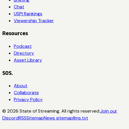
Chat
USPI Rankings
Viewership Tracker
Resources
Podcast
Directory
Asset Library
SOS.
About
Collaborate
Privacy Policy
©
2026
State of Streaming. All rights reserved.
Join our
Discord
RSS
Sitemap
News sitemap
llms.txt