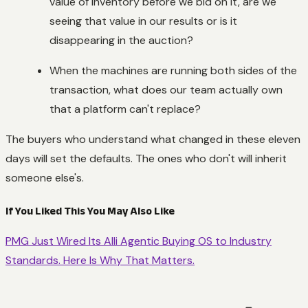
value of inventory before we bid on it, are we
seeing that value in our results or is it
disappearing in the auction?
When the machines are running both sides of the
transaction, what does our team actually own
that a platform can't replace?
The buyers who understand what changed in these eleven
days will set the defaults. The ones who don't will inherit
someone else's.
If You Liked This You May Also Like
PMG Just Wired Its Alli Agentic Buying OS to Industry
Standards. Here Is Why That Matters.