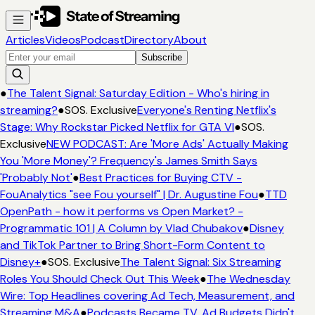
Articles
Videos
Podcast
Directory
About
Subscribe
●
The Talent Signal: Saturday Edition - Who's hiring in
streaming?
●
SOS. Exclusive
Everyone's Renting Netflix's
Stage: Why Rockstar Picked Netflix for GTA VI
●
SOS.
Exclusive
NEW PODCAST: Are 'More Ads' Actually Making
You 'More Money'? Frequency's James Smith Says
'Probably Not'
●
Best Practices for Buying CTV -
FouAnalytics "see Fou yourself" | Dr. Augustine Fou
●
TTD
OpenPath - how it performs vs Open Market? -
Programmatic 101 | A Column by Vlad Chubakov
●
Disney
and TikTok Partner to Bring Short-Form Content to
Disney+
●
SOS. Exclusive
The Talent Signal: Six Streaming
Roles You Should Check Out This Week
●
The Wednesday
Wire: Top Headlines covering Ad Tech, Measurement, and
Streaming M&A
●
Podcasts Became TV. Ad Budgets Didn't