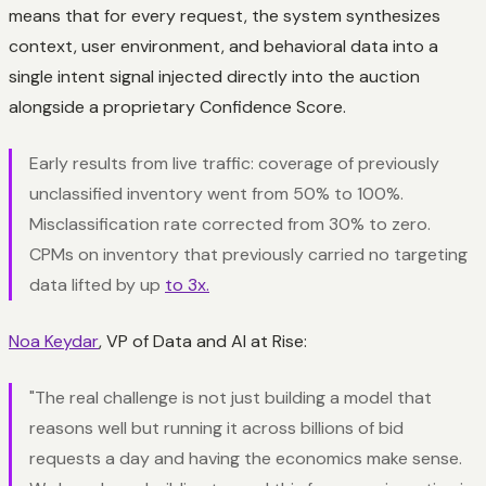
means that for every request, the system synthesizes
context, user environment, and behavioral data into a
single intent signal injected directly into the auction
alongside a proprietary Confidence Score.
Early results from live traffic: coverage of previously
unclassified inventory went from 50% to 100%.
Misclassification rate corrected from 30% to zero.
CPMs on inventory that previously carried no targeting
data lifted by up
to 3x.
Noa Keydar
, VP of Data and AI at Rise:
"The real challenge is not just building a model that
reasons well but running it across billions of bid
requests a day and having the economics make sense.