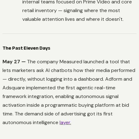
internal teams focused on Prime Video and core
retail inventory — signaling where the most
valuable attention lives and where it doesn't.
The Past Eleven Days
May 27 —
The company Measured launched a tool that
lets marketers ask AI chatbots how their media performed
— directly, without logging into a dashboard. Adform and
Adsquare implemented the first agentic real-time
framework integration, enabling autonomous signal
activation inside a programmatic buying platform at bid
time. The demand side of advertising got its first
autonomous intelligence
layer.