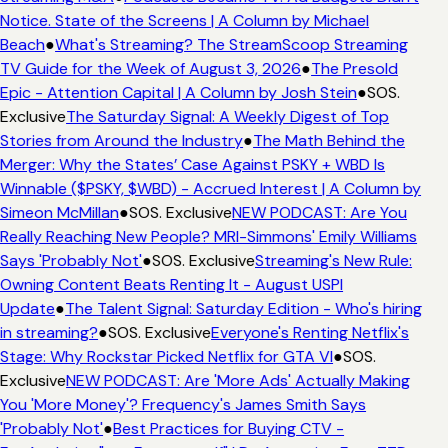
Notice. State of the Screens | A Column by Michael
Beach
●
What's Streaming? The StreamScoop Streaming
TV Guide for the Week of August 3, 2026
●
The Presold
Epic - Attention Capital | A Column by Josh Stein
●
SOS.
Exclusive
The Saturday Signal: A Weekly Digest of Top
Stories from Around the Industry
●
The Math Behind the
Merger: Why the States’ Case Against PSKY + WBD Is
Winnable ($PSKY, $WBD) - Accrued Interest | A Column by
Simeon McMillan
●
SOS. Exclusive
NEW PODCAST: Are You
Really Reaching New People? MRI-Simmons' Emily Williams
Says 'Probably Not'
●
SOS. Exclusive
Streaming's New Rule:
Owning Content Beats Renting It - August USPI
Update
●
The Talent Signal: Saturday Edition - Who's hiring
in streaming?
●
SOS. Exclusive
Everyone's Renting Netflix's
Stage: Why Rockstar Picked Netflix for GTA VI
●
SOS.
Exclusive
NEW PODCAST: Are 'More Ads' Actually Making
You 'More Money'? Frequency's James Smith Says
'Probably Not'
●
Best Practices for Buying CTV -