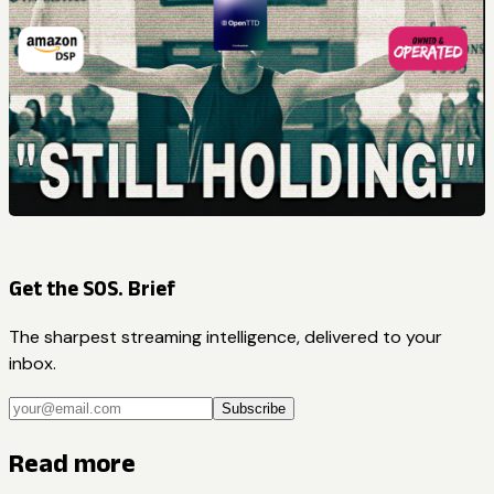
Get the SOS. Brief
The sharpest streaming intelligence, delivered to your
inbox.
Subscribe
Read more