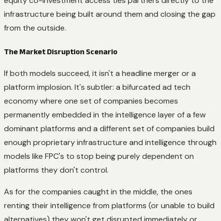
equity co-investment access ties partners directly to the
infrastructure being built around them and closing the gap
from the outside.
The Market Disruption Scenario
If both models succeed, it isn't a headline merger or a
platform implosion. It's subtler: a bifurcated ad tech
economy where one set of companies becomes
permanently embedded in the intelligence layer of a few
dominant platforms and a different set of companies build
enough proprietary infrastructure and intelligence through
models like FPC's to stop being purely dependent on
platforms they don't control.
As for the companies caught in the middle, the ones
renting their intelligence from platforms (or unable to build
alternatives) they won't get disrupted immediately or