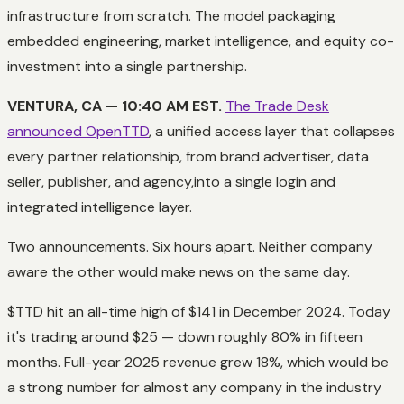
infrastructure from scratch. The model packaging
embedded engineering, market intelligence, and equity co-
investment into a single partnership.
VENTURA, CA — 10:40 AM EST.
The Trade Desk
announced OpenTTD
, a unified access layer that collapses
every partner relationship, from brand advertiser, data
seller, publisher, and agency,into a single login and
integrated intelligence layer.
Two announcements. Six hours apart. Neither company
aware the other would make news on the same day.
$TTD hit an all-time high of $141 in December 2024. Today
it's trading around $25 — down roughly 80% in fifteen
months. Full-year 2025 revenue grew 18%, which would be
a strong number for almost any company in the industry