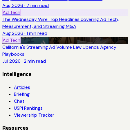
Aug 2026
·
7
min read
Ad Tech
The Wednesday Wire: Top Headlines covering Ad Tech,
Measurement, and Streaming M&A
Aug 2026
·
1
min read
Ad Tech
California's Streaming Ad Volume Law Upends Agency
Playbooks
Jul 2026
·
2
min read
Intelligence
Articles
Briefing
Chat
USPI Rankings
Viewership Tracker
Resources