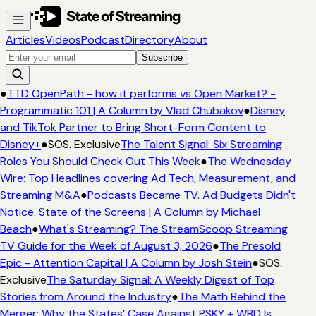
Articles
Videos
Podcast
Directory
About
Subscribe
●
TTD OpenPath - how it performs vs Open Market? -
Programmatic 101 | A Column by Vlad Chubakov
●
Disney
and TikTok Partner to Bring Short-Form Content to
Disney+
●
SOS. Exclusive
The Talent Signal: Six Streaming
Roles You Should Check Out This Week
●
The Wednesday
Wire: Top Headlines covering Ad Tech, Measurement, and
Streaming M&A
●
Podcasts Became TV. Ad Budgets Didn't
Notice. State of the Screens | A Column by Michael
Beach
●
What's Streaming? The StreamScoop Streaming
TV Guide for the Week of August 3, 2026
●
The Presold
Epic - Attention Capital | A Column by Josh Stein
●
SOS.
Exclusive
The Saturday Signal: A Weekly Digest of Top
Stories from Around the Industry
●
The Math Behind the
Merger: Why the States’ Case Against PSKY + WBD Is