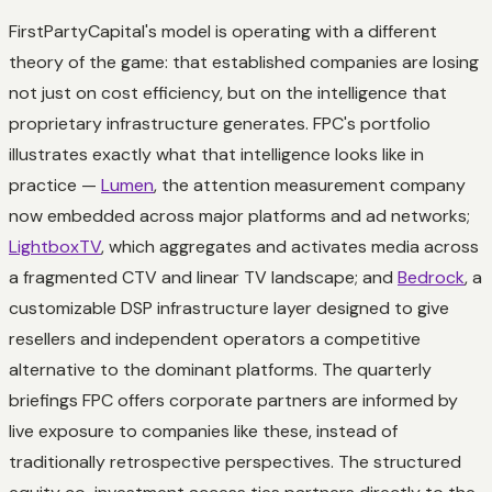
FirstPartyCapital's model is operating with a different
theory of the game: that established companies are losing
not just on cost efficiency, but on the intelligence that
proprietary infrastructure generates. FPC's portfolio
illustrates exactly what that intelligence looks like in
practice —
Lumen
, the attention measurement company
now embedded across major platforms and ad networks;
LightboxTV
, which aggregates and activates media across
a fragmented CTV and linear TV landscape; and
Bedrock
, a
customizable DSP infrastructure layer designed to give
resellers and independent operators a competitive
alternative to the dominant platforms. The quarterly
briefings FPC offers corporate partners are informed by
live exposure to companies like these, instead of
traditionally retrospective perspectives. The structured