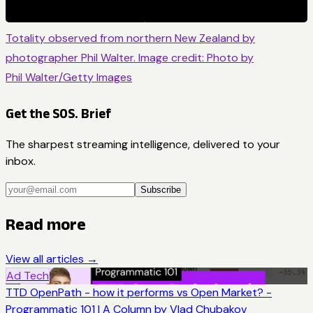
Totality observed from northern New Zealand by
photographer Phil Walter. Image credit: Photo by
Phil Walter/Getty Images
Get the SOS. Brief
The sharpest streaming intelligence, delivered to your
inbox.
Subscribe
Read more
View all articles →
Ad Tech
TTD OpenPath - how it performs vs Open Market? -
Programmatic 101 | A Column by Vlad Chubakov