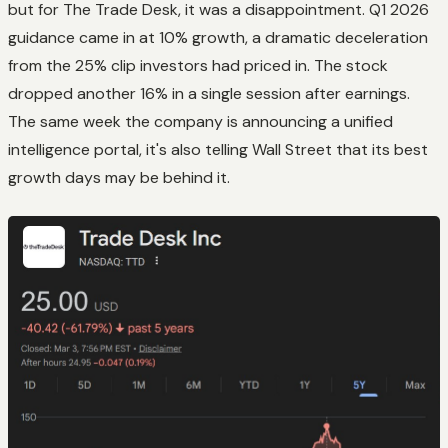
but for The Trade Desk, it was a disappointment. Q1 2026
guidance came in at 10% growth, a dramatic deceleration
from the 25% clip investors had priced in. The stock
dropped another 16% in a single session after earnings.
The same week the company is announcing a unified
intelligence portal, it's also telling Wall Street that its best
growth days may be behind it.