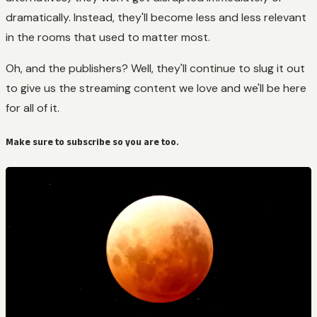
dramatically. Instead, they'll become less and less relevant
in the rooms that used to matter most.
Oh, and the publishers? Well, they'll continue to slug it out
to give us the streaming content we love and we'll be here
for all of it.
Make sure to subscribe so you are too.