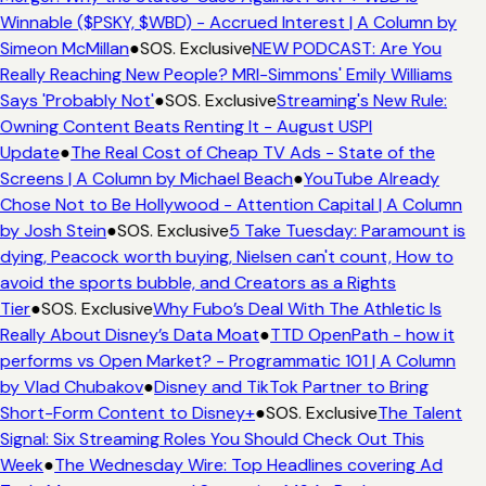
Winnable ($PSKY, $WBD) - Accrued Interest | A Column by
Simeon McMillan
●
SOS. Exclusive
NEW PODCAST: Are You
Really Reaching New People? MRI-Simmons' Emily Williams
Says 'Probably Not'
●
SOS. Exclusive
Streaming's New Rule:
Owning Content Beats Renting It - August USPI
Update
●
The Real Cost of Cheap TV Ads - State of the
Screens | A Column by Michael Beach
●
YouTube Already
Chose Not to Be Hollywood - Attention Capital | A Column
by Josh Stein
●
SOS. Exclusive
5 Take Tuesday: Paramount is
dying, Peacock worth buying, Nielsen can't count, How to
avoid the sports bubble, and Creators as a Rights
Tier
●
SOS. Exclusive
Why Fubo’s Deal With The Athletic Is
Really About Disney’s Data Moat
●
TTD OpenPath - how it
performs vs Open Market? - Programmatic 101 | A Column
by Vlad Chubakov
●
Disney and TikTok Partner to Bring
Short-Form Content to Disney+
●
SOS. Exclusive
The Talent
Signal: Six Streaming Roles You Should Check Out This
Week
●
The Wednesday Wire: Top Headlines covering Ad