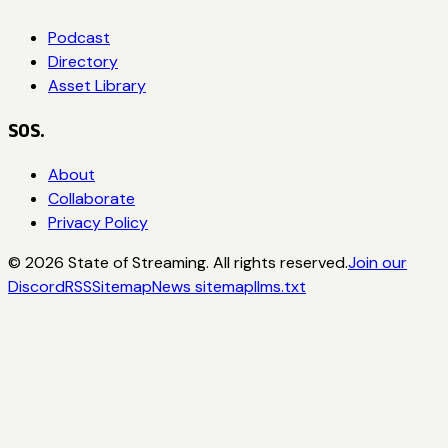
Podcast
Directory
Asset Library
SOS.
About
Collaborate
Privacy Policy
©
2026
State of Streaming. All rights reserved.
Join our
Discord
RSS
Sitemap
News sitemap
llms.txt