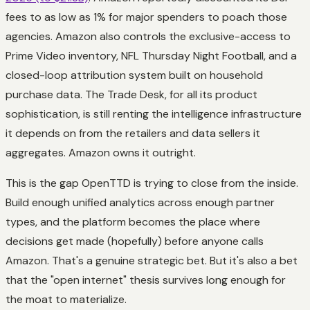
fees to as low as 1% for major spenders to poach those
agencies. Amazon also controls the exclusive-access to
Prime Video inventory, NFL Thursday Night Football, and a
closed-loop attribution system built on household
purchase data. The Trade Desk, for all its product
sophistication, is still renting the intelligence infrastructure
it depends on from the retailers and data sellers it
aggregates. Amazon owns it outright.
This is the gap OpenTTD is trying to close from the inside.
Build enough unified analytics across enough partner
types, and the platform becomes the place where
decisions get made (hopefully) before anyone calls
Amazon. That's a
genuine
strategic bet. But it's also a bet
that the "open internet" thesis survives long enough for
the moat to materialize.