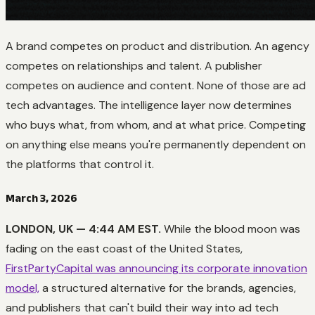
A brand competes on product and distribution. An agency
competes on relationships and talent. A publisher
competes on audience and content. None of those are ad
tech advantages. The intelligence layer now determines
who buys what, from whom, and at what price. Competing
on anything else means you're permanently dependent on
the platforms that control it.
March 3, 2026
LONDON, UK — 4:44 AM EST.
While the blood moon was
fading on the east coast of the United States,
FirstPartyCapital was announcing its corporate innovation
model,
a structured alternative for the brands, agencies,
and publishers that can't build their way into ad tech