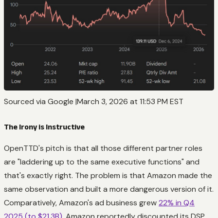
Sourced via Google |March 3, 2026 at 11:53 PM EST
The Irony is Instructive
OpenTTD's pitch is that all those different partner roles
are "laddering up to the same executive functions" and
that's exactly right. The problem is that Amazon made the
same observation and built a more dangerous version of it.
Comparatively, Amazon's ad business grew
22% in Q4
2025 (to $21.3B)
. Amazon reportedly discounted its DSP