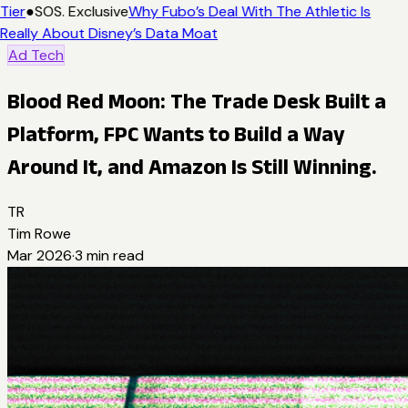
Tier
●
SOS. Exclusive
Why Fubo’s Deal With The Athletic Is
Really About Disney’s Data Moat
Ad Tech
Blood Red Moon: The Trade Desk Built a
Platform, FPC Wants to Build a Way
Around It, and Amazon Is Still Winning.
TR
Tim Rowe
Mar 2026
·
3
min read