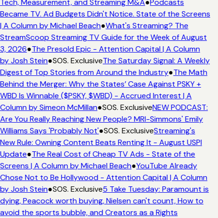
Tech, Measurement, and Streaming M&A
●
Podcasts
Became TV. Ad Budgets Didn't Notice. State of the Screens
| A Column by Michael Beach
●
What's Streaming? The
StreamScoop Streaming TV Guide for the Week of August
3, 2026
●
The Presold Epic - Attention Capital | A Column
by Josh Stein
●
SOS. Exclusive
The Saturday Signal: A Weekly
Digest of Top Stories from Around the Industry
●
The Math
Behind the Merger: Why the States’ Case Against PSKY +
WBD Is Winnable ($PSKY, $WBD) - Accrued Interest | A
Column by Simeon McMillan
●
SOS. Exclusive
NEW PODCAST:
Are You Really Reaching New People? MRI-Simmons' Emily
Williams Says 'Probably Not'
●
SOS. Exclusive
Streaming's
New Rule: Owning Content Beats Renting It - August USPI
Update
●
The Real Cost of Cheap TV Ads - State of the
Screens | A Column by Michael Beach
●
YouTube Already
Chose Not to Be Hollywood - Attention Capital | A Column
by Josh Stein
●
SOS. Exclusive
5 Take Tuesday: Paramount is
dying, Peacock worth buying, Nielsen can't count, How to
avoid the sports bubble, and Creators as a Rights