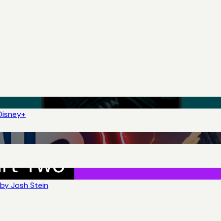
Disney+
by Josh Stein