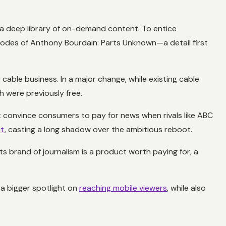
 a deep library of on-demand content. To entice
isodes of
Anthony Bourdain: Parts Unknown
—a detail first
cable business. In a major change, while existing cable
h were previously free.
t convince consumers to pay for news when rivals like ABC
it
, casting a long shadow over the ambitious reboot.
s brand of journalism is a product worth paying for, a
 a bigger spotlight on
reaching mobile viewers
, while also