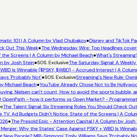
atic 101 | A Column by Vlad Chubakov
●
Disney and TikTok Pa
eck Out This Week
●
The Wednesday Wire: Top Headlines cover
 the Screens | A Column by Michael Beach
●
What's Streaming?
n by Josh Stein
●
SOS. Exclusive
The Saturday Signal: A Weekly 
WBD Is Winnable ($PSKY, $WBD) - Accrued Interest | A Colum
ays 'Probably Not'
●
SOS. Exclusive
Streaming's New Rule: Owni
by Michael Beach
●
YouTube Already Chose Not to Be Hollywood
ing, Nielsen can't count, How to avoid the sports bubble, an
 OpenPath - how it performs vs Open Market? - Programmati
e
The Talent Signal: Six Streaming Roles You Should Check Ou
TV. Ad Budgets Didn't Notice. State of the Screens | A Colu
026
●
The Presold Epic - Attention Capital | A Column by Josh 
Merger: Why the States’ Case Against PSKY + WBD Is Winnabl
 New People? MRI-Simmons' Emily Williams Says 'Probably No