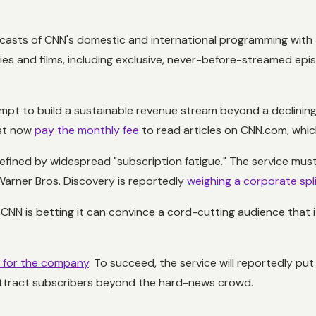
lcasts of CNN's domestic and international programming with
series and films, including exclusive, never-before-streamed ep
mpt to build a sustainable revenue stream beyond a declining 
ust now
pay the monthly fee
to read articles on CNN.com, whic
fined by widespread "subscription fatigue." The service mus
Warner Bros. Discovery is reportedly
weighing a corporate spl
NN is betting it can convince a cord-cutting audience that it
n for the company
. To succeed, the service will reportedly put
o attract subscribers beyond the hard-news crowd.