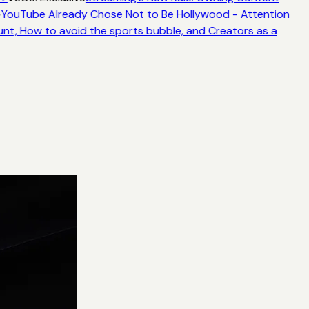
YouTube Already Chose Not to Be Hollywood - Attention
unt, How to avoid the sports bubble, and Creators as a