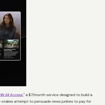
NN All Access
," a $7/month service designed to build a
h-stakes attempt to persuade news junkies to pay for