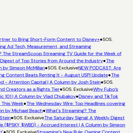
rtner to Bring Short-Form Content to Disney+
●
SOS.
ing Ad Tech, Measurement, and Streaming
 The StreamScoop Streaming TV Guide for the Week of
Digest of Top Stories from Around the Industry
●
The
n by Simeon McMillan
●
SOS. Exclusive
NEW PODCAST: Are
ng Content Beats Renting It - August USPI Update
●
The
 - Attention Capital | A Column by Josh Stein
●
SOS.
d Creators as a Rights Tier
●
SOS. Exclusive
Why Fubo’s
c 101 | A Column by Vlad Chubakov
●
Disney and TikTok
t This Week
●
The Wednesday Wire: Top Headlines covering
mn by Michael Beach
●
What's Streaming? The
Stein
●
SOS. Exclusive
The Saturday Signal: A Weekly Digest
e ($PSKY, $WBD) - Accrued Interest | A Column by Simeon
t'
●
SOS. Exclusive
Streaming's New Rule: Owning Content