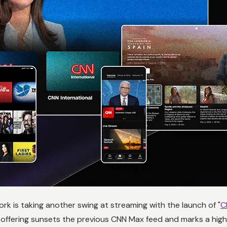
rk is taking another swing at streaming with the launch of "
C
 offering sunsets the previous CNN Max feed and marks a hig