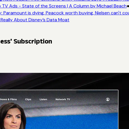
 TV Ads - State of the Screens | A Column by Michael Beach
●
 Paramount is dying, Peacock worth buying, Nielsen can't co
 Really About Disney’s Data Moat
ess' Subscription