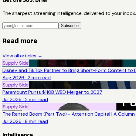
The sharpest streaming intelligence, delivered to your inbox.
Subscribe
Read more
View all articles →
Supply Side
Disney and TikTok Partner to Bring Short-Form Content to 
Aug 2026
·
2
min read
Supply Side
Paramount Punts $110B WBD Merger to 2027
Jul 2026
·
2
min read
Supply Side
The Rented Boom (Part Two) - Attention Capital | A Column 
Jul 2026
·
8
min read
Intelligence