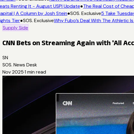
eats Renting It - August USPI Update
●
The Real Cost of Cheap
apital | A Column by Josh Stein
●
SOS. Exclusive
5 Take Tuesday:
ights Tier
●
SOS. Exclusive
Why Fubo’s Deal With The Athletic Is
Supply Side
CNN Bets on Streaming Again with 'All Acc
SN
SOS. News Desk
Nov 2025
·
1
min read