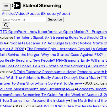
Articles
Videos
Podcast
Directory
About
Subscribe
TTD OpenPath - how it performs vs Open Market? - Programm
xclusive
The Talent Signal: Six Streaming Roles You Should Ch
&A
●
Podcasts Became TV. Ad Budgets Didn't Notice. State of
ugust 3, 2026
●
The Presold Epic - Attention Capital | A Colum
ath Behind the Merger: Why the States’ Case Against PSKY + 
ou Really Reaching New People? MRI-Simmons' Emily Williams S
eal Cost of Cheap TV Ads - State of the Screens | A Column 
xclusive
5 Take Tuesday: Paramount is dying, Peacock worth buy
eal With The Athletic Is Really About Disney’s Data Moat
●
TTD
artner to Bring Short-Form Content to Disney+
●
SOS. Exclusiv
d Tech, Measurement, and Streaming M&A
●
Podcasts Became 
treamScoop Streaming TV Guide for the Week of August 3, 2
f Top Stories from Around the Industry
●
The Math Behind the 
cMillan
●
SOS. Exclusive
NEW PODCAST: Are You Really Reaching