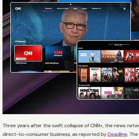
Three years after the swift collapse of CNN+, the news netwo
direct-to-consumer business, as reported by
Deadline
. The