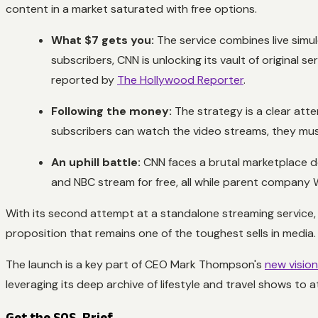
content in a market saturated with free options.
What $7 gets you:
The service combines live simu
subscribers, CNN is unlocking its vault of original 
reported by
The Hollywood Reporter
.
Following the money:
The strategy is a clear atte
subscribers can watch the video streams, they m
An uphill battle:
CNN faces a brutal marketplace de
and NBC stream for free, all while parent company 
With its second attempt at a standalone streaming service, C
proposition that remains one of the toughest sells in media.
The launch is a key part of CEO Mark Thompson's
new visio
leveraging its deep archive of lifestyle and travel shows t
Get the SOS. Brief