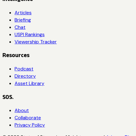
Articles
Briefing
Chat
USPI Rankings
Viewership Tracker
Resources
Podcast
Directory
Asset Library
SOS.
About
Collaborate
Privacy Policy